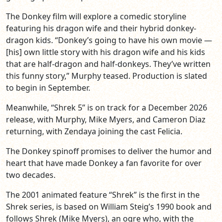
The Donkey film will explore a comedic storyline
featuring his dragon wife and their hybrid donkey-
dragon kids. “Donkey’s going to have his own movie —
[his] own little story with his dragon wife and his kids
that are half-dragon and half-donkeys. They’ve written
this funny story,” Murphy teased. Production is slated
to begin in September.
Meanwhile, “Shrek 5” is on track for a December 2026
release, with Murphy, Mike Myers, and Cameron Diaz
returning, with Zendaya joining the cast Felicia.
The Donkey spinoff promises to deliver the humor and
heart that have made Donkey a fan favorite for over
two decades.
The 2001 animated feature “Shrek” is the first in the
Shrek series, is based on William Steig’s 1990 book and
follows Shrek (Mike Myers), an ogre who, with the