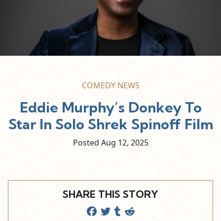
COMEDY NEWS
Eddie Murphy’s Donkey To
Star In Solo Shrek Spinoff Film
Posted Aug
12,
2025
SHARE THIS STORY