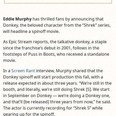
Eddie Murphy
has thrilled fans by announcing that
Donkey, the beloved character from the “Shrek” series,
will headline a spinoff movie.
As Epic Stream reports, the talkative donkey, a staple
since the franchise’s debut in 2001, follows in the
footsteps of Puss in Boots, who received a standalone
movie.
In a
Screen Rant
interview, Murphy shared that the
Donkey spinoff will start production this fall, with a
release expected in about three years. “We’re still in the
booth, and literally, we’re still doing Shrek [5]. We start
in September on Donkey — we’re doing a Donkey one,
and that’ll [be released] three years from now,” he said.
The actor is currently recording for “Shrek 5” while
gearing up for the spinoff.