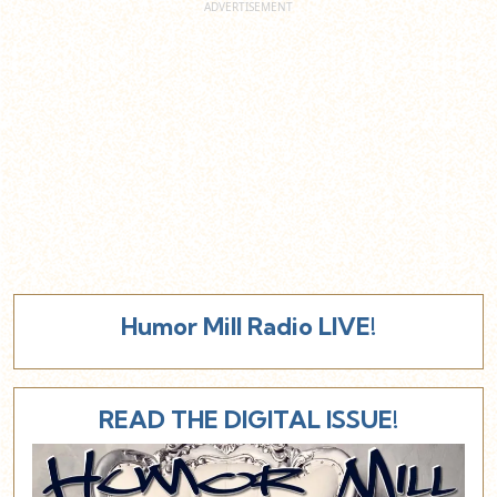
Humor Mill Radio LIVE!
READ THE DIGITAL ISSUE!