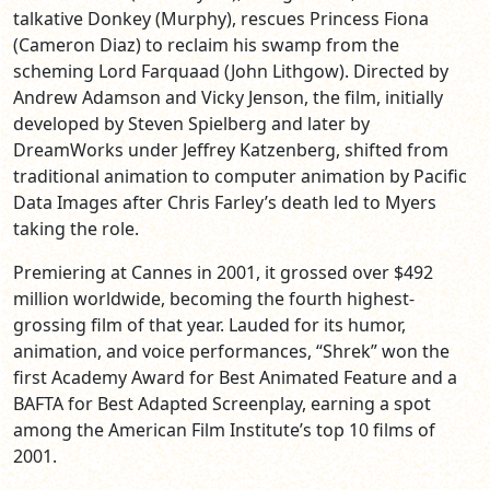
talkative Donkey (Murphy), rescues Princess Fiona
(Cameron Diaz) to reclaim his swamp from the
scheming Lord Farquaad (John Lithgow). Directed by
Andrew Adamson and Vicky Jenson, the film, initially
developed by Steven Spielberg and later by
DreamWorks under Jeffrey Katzenberg, shifted from
traditional animation to computer animation by Pacific
Data Images after Chris Farley’s death led to Myers
taking the role.
Premiering at Cannes in 2001, it grossed over $492
million worldwide, becoming the fourth highest-
grossing film of that year. Lauded for its humor,
animation, and voice performances, “Shrek” won the
first Academy Award for Best Animated Feature and a
BAFTA for Best Adapted Screenplay, earning a spot
among the American Film Institute’s top 10 films of
2001.