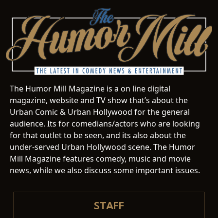
The Humor Mill Magazine is a on line digital
magazine, website and TV show that’s about the
Urban Comic & Urban Hollywood for the general
audience. Its for comedians/actors who are looking
for that outlet to be seen, and its also about the
under-served Urban Hollywood scene. The Humor
Mill Magazine features comedy, music and movie
news, while we also discuss some important issues.
STAFF