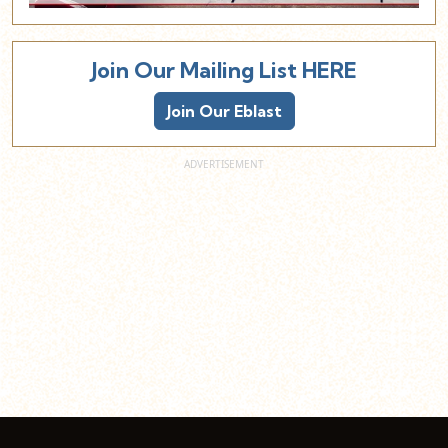
Join Our Mailing List HERE
Join Our Eblast