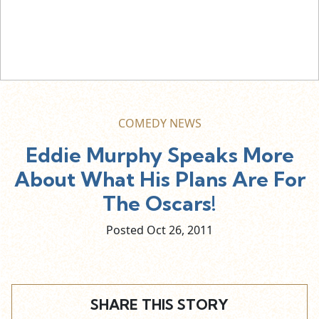
COMEDY NEWS
Eddie Murphy Speaks More
About What His Plans Are For
The Oscars!
Posted Oct
26,
2011
SHARE THIS STORY