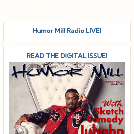
Humor Mill Radio LIVE!
READ THE DIGITAL ISSUE!