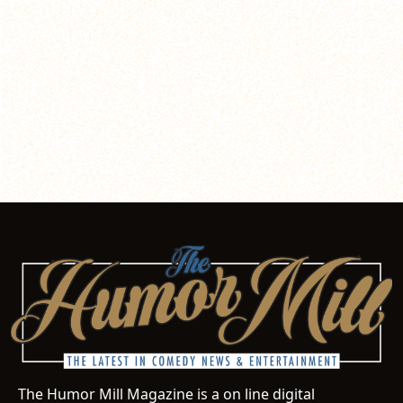
The Humor Mill Magazine is a on line digital