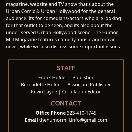
magazine, website and TV show that’s about the
Urban Comic & Urban Hollywood for the general
audience. Its for comedians/actors who are looking
for that outlet to be seen, and its also about the
under-served Urban Hollywood scene. The Humor
Mill Magazine features comedy, music and movie
news, while we also discuss some important issues.
STAFF
Frank Holder | Publisher
Bernadette Holder | Associate Publisher
Kevin Layne | Circulation Editor
CONTACT
Office Phone
323-410-1745
Email
thehumormill.info@gmail.com