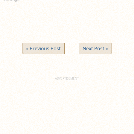
window)
window)
window)
« Previous Post
Next Post »