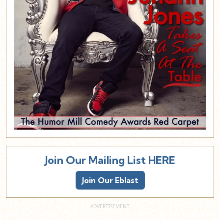
Join Our Mailing List HERE
Join Our Eblast