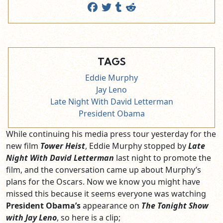
TAGS
Eddie Murphy
Jay Leno
Late Night With David Letterman
President Obama
While continuing his media press tour yesterday for the
new film
Tower Heist
, Eddie Murphy stopped by
Late
Night With David Letterman
last night to promote the
film, and the conversation came up about Murphy’s
plans for the Oscars. Now we know you might have
missed this because it seems everyone was watching
President Obama’s
appearance on
The Tonight Show
with Jay Leno
, so here is a clip;