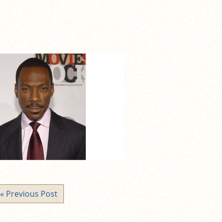
« Previous Post