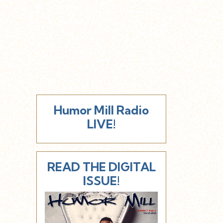
Humor Mill Radio
LIVE!
READ THE DIGITAL
ISSUE!