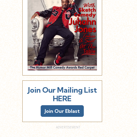
Join Our Mailing List
HERE
Join Our Eblast