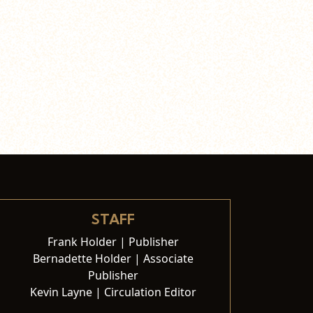
STAFF
Frank Holder | Publisher
Bernadette Holder | Associate
Publisher
Kevin Layne | Circulation Editor