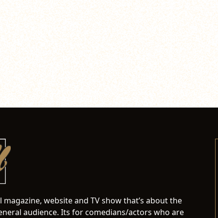
al magazine, website and TV show that’s about the
neral audience. Its for comedians/actors who are