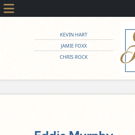
KEVIN HART
JAMIE FOXX
CHRIS ROCK