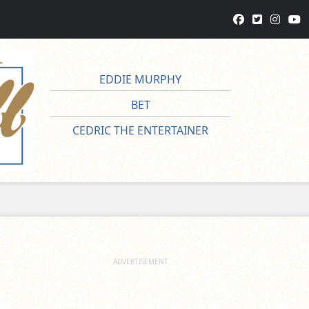
EDDIE MURPHY
BET
CEDRIC THE ENTERTAINER