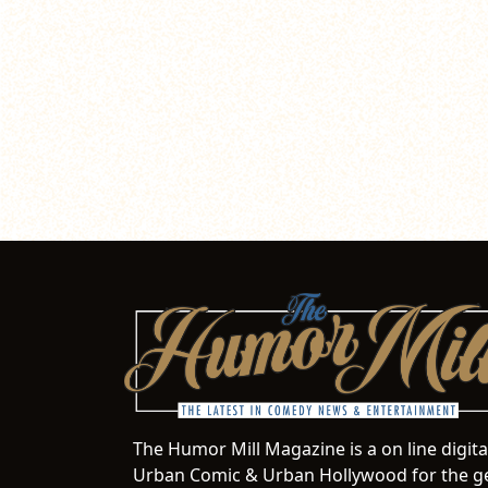
The Humor Mill Magazine is a on line digit
Urban Comic & Urban Hollywood for the ge