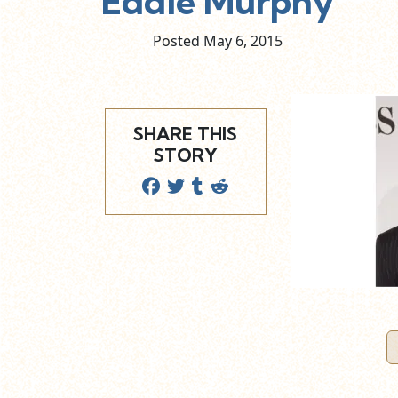
Eddie Murphy
Posted May
6,
2015
SHARE THIS
STORY