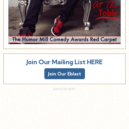
Join Our Mailing List HERE
Join Our Eblast