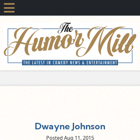
Dwayne Johnson
Posted Aug
11,
2015