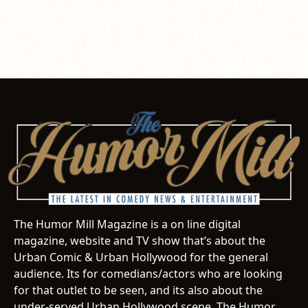
The Humor Mill Magazine is a on line digital
magazine, website and TV show that’s about the
Urban Comic & Urban Hollywood for the general
audience. Its for comedians/actors who are looking
for that outlet to be seen, and its also about the
under-served Urban Hollywood scene. The Humor