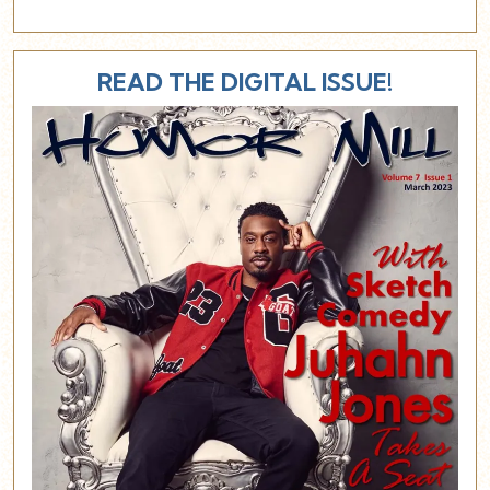
READ THE DIGITAL ISSUE!