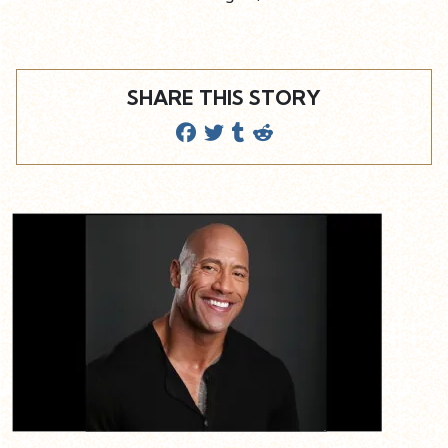
SHARE THIS STORY