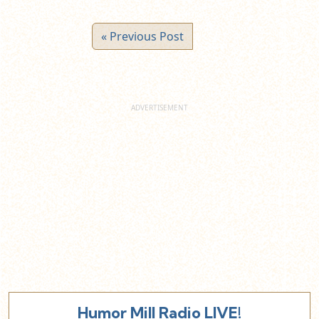
« Previous Post
Humor Mill Radio LIVE!