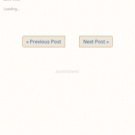
in
in
in
new
new
new
Loading...
window)
window)
window)
« Previous Post
Next Post »