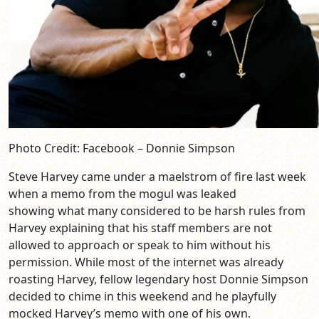
Photo Credit: Facebook – Donnie Simpson
Steve Harvey came under a maelstrom of fire last week
when a memo from the mogul was leaked
showing what many considered to be harsh rules from
Harvey explaining that his staff members are not
allowed to approach or speak to him without his
permission. While most of the internet was already
roasting Harvey, fellow legendary host Donnie Simpson
decided to chime in this weekend and he playfully
mocked Harvey’s memo with one of his own.