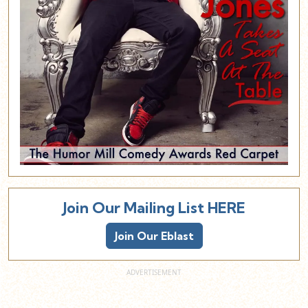
Join Our Mailing List HERE
Join Our Eblast