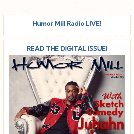
Humor Mill Radio LIVE!
READ THE DIGITAL ISSUE!