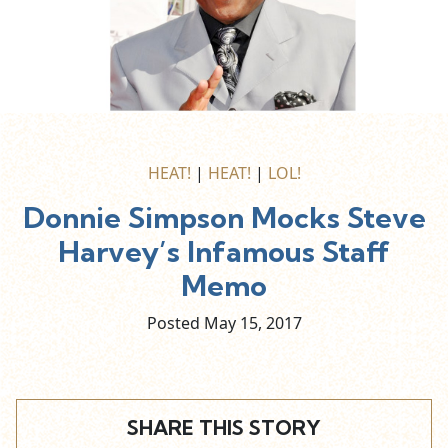
HEAT!
|
HEAT!
|
LOL!
Donnie Simpson Mocks Steve
Harvey’s Infamous Staff
Memo
Posted May
15,
2017
SHARE THIS STORY