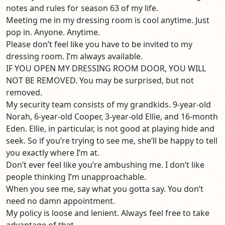
notes and rules for season 63 of my life.
Meeting me in my dressing room is cool anytime. Just
pop in. Anyone. Anytime.
Please don’t feel like you have to be invited to my
dressing room. I’m always available.
IF YOU OPEN MY DRESSING ROOM DOOR, YOU WILL
NOT BE REMOVED. You may be surprised, but not
removed.
My security team consists of my grandkids. 9-year-old
Norah, 6-year-old Cooper, 3-year-old Ellie, and 16-month
Eden. Ellie, in particular, is not good at playing hide and
seek. So if you’re trying to see me, she’ll be happy to tell
you exactly where I’m at.
Don’t ever feel like you’re ambushing me. I don’t like
people thinking I’m unapproachable.
When you see me, say what you gotta say. You don’t
need no damn appointment.
My policy is loose and lenient. Always feel free to take