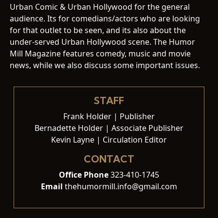
Urban Comic & Urban Hollywood for the general
audience. Its for comedians/actors who are looking
for that outlet to be seen, and its also about the
under-served Urban Hollywood scene. The Humor
Mill Magazine features comedy, music and movie
news, while we also discuss some important issues.
STAFF
Frank Holder | Publisher
Bernadette Holder | Associate Publisher
Kevin Layne | Circulation Editor
CONTACT
Office Phone
323-410-1745
Email
thehumormill.info@gmail.com