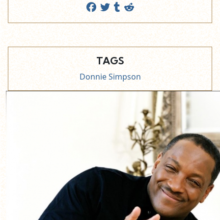
TAGS
Donnie Simpson