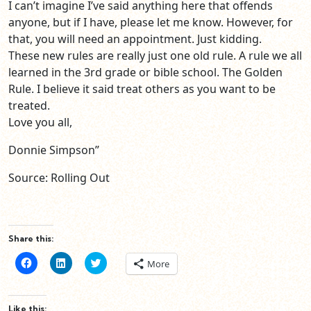
I can’t imagine I’ve said anything here that offends
anyone, but if I have, please let me know. However, for
that, you will need an appointment. Just kidding.
These new rules are really just one old rule. A rule we all
learned in the 3rd grade or bible school. The Golden
Rule. I believe it said treat others as you want to be
treated.
Love you all,
Donnie Simpson”
Source: Rolling Out
Share this:
Click
Click
Click
More
to
to
to
share
share
share
on
on
on
Facebook
LinkedIn
Twitter
(Opens
(Opens
(Opens
Like this: