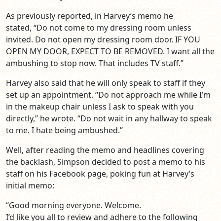
As previously reported, in Harvey’s memo he
stated, “Do not come to my dressing room unless
invited. Do not open my dressing room door. IF YOU
OPEN MY DOOR, EXPECT TO BE REMOVED. I want all the
ambushing to stop now. That includes TV staff.”
Harvey also said that he will only speak to staff if they
set up an appointment. “Do not approach me while I’m
in the makeup chair unless I ask to speak with you
directly,” he wrote. “Do not wait in any hallway to speak
to me. I hate being ambushed.”
Well, after reading the memo and headlines covering
the backlash, Simpson decided to post a memo to his
staff on his Facebook page, poking fun at Harvey’s
initial memo:
“Good morning everyone. Welcome.
I’d like you all to review and adhere to the following