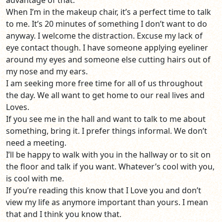
advantage of that.
When I’m in the makeup chair, it’s a perfect time to talk
to me. It’s 20 minutes of something I don’t want to do
anyway. I welcome the distraction. Excuse my lack of
eye contact though. I have someone applying eyeliner
around my eyes and someone else cutting hairs out of
my nose and my ears.
I am seeking more free time for all of us throughout
the day. We all want to get home to our real lives and
Loves.
If you see me in the hall and want to talk to me about
something, bring it. I prefer things informal. We don’t
need a meeting.
I’ll be happy to walk with you in the hallway or to sit on
the floor and talk if you want. Whatever’s cool with you,
is cool with me.
If you’re reading this know that I Love you and don’t
view my life as anymore important than yours. I mean
that and I think you know that.