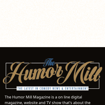
The Humor Mill Magazine is a on line digital
magazine, website and TV show that’s about the