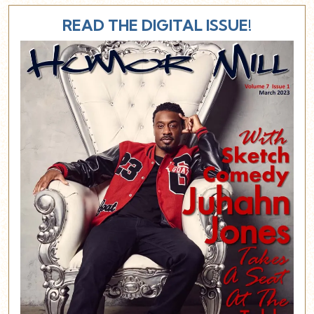
READ THE DIGITAL ISSUE!