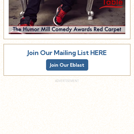
Join Our Mailing List HERE
Join Our Eblast