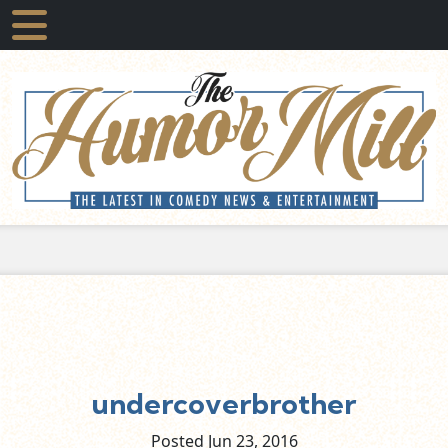
undercoverbrother
Posted Jun
23,
2016