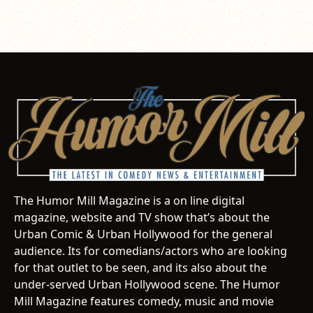
The Humor Mill Magazine is a on line digital
magazine, website and TV show that’s about the
Urban Comic & Urban Hollywood for the general
audience. Its for comedians/actors who are looking
for that outlet to be seen, and its also about the
under-served Urban Hollywood scene. The Humor
Mill Magazine features comedy, music and movie