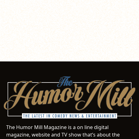
The Humor Mill Magazine is a on line digital
magazine, website and TV show that’s about the