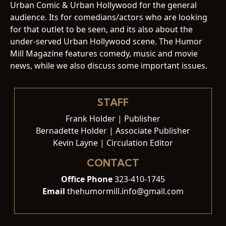
Urban Comic & Urban Hollywood for the general
audience. Its for comedians/actors who are looking
for that outlet to be seen, and its also about the
under-served Urban Hollywood scene. The Humor
Mill Magazine features comedy, music and movie
news, while we also discuss some important issues.
STAFF
Frank Holder | Publisher
Bernadette Holder | Associate Publisher
Kevin Layne | Circulation Editor
CONTACT
Office Phone
323-410-1745
Email
thehumormill.info@gmail.com