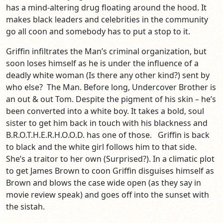
has a mind-altering drug floating around the hood. It
makes black leaders and celebrities in the community
go all coon and somebody has to put a stop to it.
Griffin infiltrates the Man’s criminal organization, but
soon loses himself as he is under the influence of a
deadly white woman (Is there any other kind?) sent by
who else? The Man. Before long, Undercover Brother is
an out & out Tom. Despite the pigment of his skin – he’s
been converted into a white boy. It takes a bold, soul
sister to get him back in touch with his blackness and
B.R.O.T.H.E.R.H.O.O.D. has one of those. Griffin is back
to black and the white girl follows him to that side.
She’s a traitor to her own (Surprised?). In a climatic plot
to get James Brown to coon Griffin disguises himself as
Brown and blows the case wide open (as they say in
movie review speak) and goes off into the sunset with
the sistah.