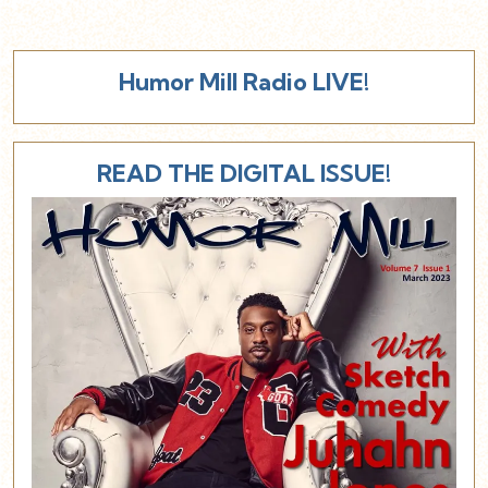
Humor Mill Radio LIVE!
READ THE DIGITAL ISSUE!