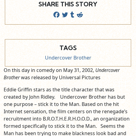
SHARE THIS STORY
TAGS
Undercover Brother
On this day in comedy on May 31, 2002,
Undercover
Brother
was released by Universal Pictures
Eddie Griffin stars as the title character that was
created by John Ridley. Undercover Brother has but
one purpose – stick it to the Man. Based on the hit
Internet sensation, the film centers on the renegade’s
recruitment into B.R.O.T.H.E.R.H.O.O.D., an organization
formed specifically to stick it to the Man. Seems the
Man has been trying to make blackness look bad and