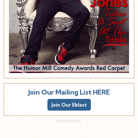
Join Our Mailing List HERE
Join Our Eblast