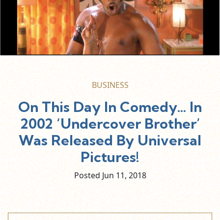
BUSINESS
On This Day In Comedy… In
2002 ‘Undercover Brother’
Was Released By Universal
Pictures!
Posted Jun
11,
2018