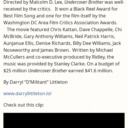
Directed by Malcolm D. Lee,
Undercover Brother
was well-
received by the critics. It won a Black Reel Award for
Best Film Song and one for the film itself by the
Washington DC Area Film Critics Association Awards.
The movie featured Chris Kattan, Dave Chappelle, Chi
McBride, Gary Anthony Williams, Neil Patrick Harris,
Aunjanue Ellis, Denise Richards, Billy Dee Williams, Jack
Noseworthy and James Brown. Written by Michael
McCullers and co-executive produced by Ridley, the
music was provided by Stanley Clarke. On a budget of
$25 million
Undercover Brother
earned $41.6 million.
By Darryl “D’Militant” Littleton
www.darryllittleton.lol
Check out this clip: