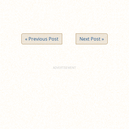
« Previous Post
Next Post »