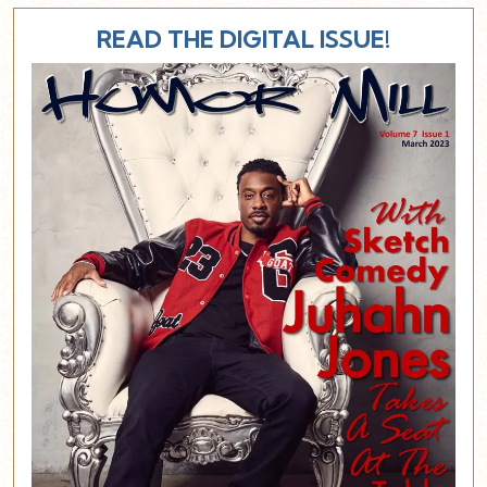
READ THE DIGITAL ISSUE!