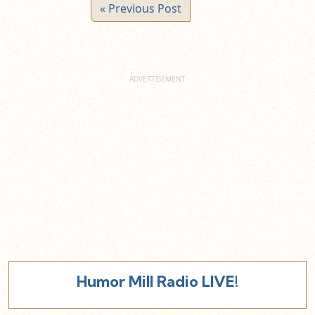
« Previous Post
Humor Mill Radio LIVE!