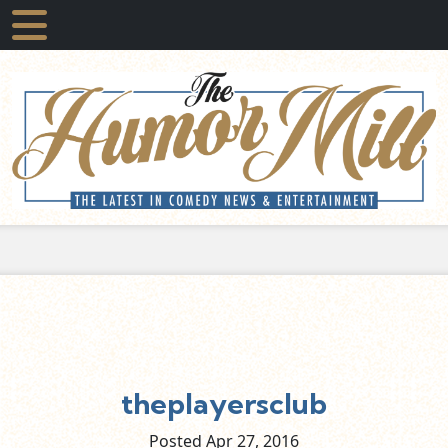
theplayersclub
Posted Apr
27,
2016