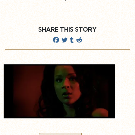
SHARE THIS STORY