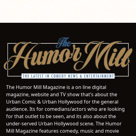
The Humor Mill Magazine is a on line digital
magazine, website and TV show that’s about the
Urban Comic & Urban Hollywood for the general
audience. Its for comedians/actors who are looking
for that outlet to be seen, and its also about the
under-served Urban Hollywood scene. The Humor
Mill Magazine features comedy, music and movie