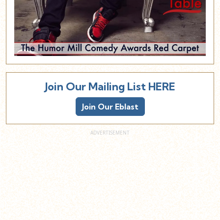
Join Our Mailing List HERE
Join Our Eblast