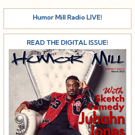
Humor Mill Radio LIVE!
READ THE DIGITAL ISSUE!