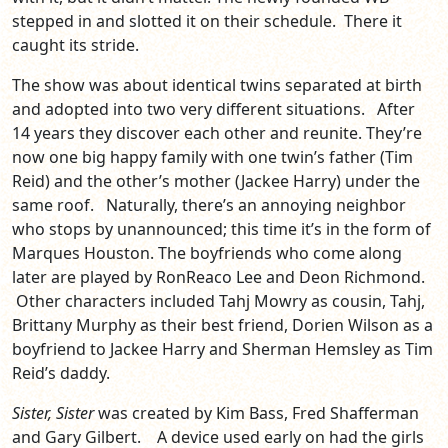
stepped in and slotted it on their schedule. There it
caught its stride.
The show was about identical twins separated at birth
and adopted into two very different situations. After
14 years they discover each other and reunite. They’re
now one big happy family with one twin’s father (Tim
Reid) and the other’s mother (Jackee Harry) under the
same roof. Naturally, there’s an annoying neighbor
who stops by unannounced; this time it’s in the form of
Marques Houston. The boyfriends who come along
later are played by RonReaco Lee and Deon Richmond.
Other characters included Tahj Mowry as cousin, Tahj,
Brittany Murphy as their best friend, Dorien Wilson as a
boyfriend to Jackee Harry and Sherman Hemsley as Tim
Reid’s daddy.
Sister, Sister
was created by Kim Bass, Fred Shafferman
and Gary Gilbert. A device used early on had the girls