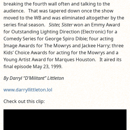
breaking the fourth wall often and talking to the
audience. That was tapered down once the show
moved to the WB and was eliminated altogether by the
series final season.
Sister, Sister
won an Emmy Award
for Outstanding Lighting Direction (Electronic) for a
Comedy Series for George Spiro Dibie; four acting
Image Awards for The Mowrys and Jackee Harry; three
Kids’ Choice Awards for acting for the Mowrys and a
Young Artist Award for Marques Houston. It aired its
final episode May 23, 1999.
By Darryl “D’Militant” Littleton
www.darryllittleton.lol
Check out this clip: