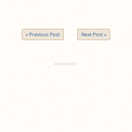
« Previous Post
Next Post »