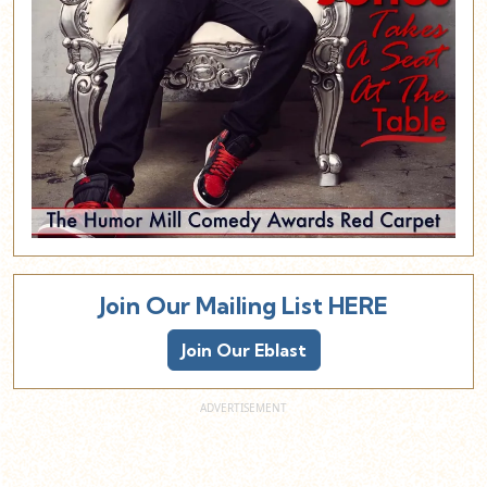
Join Our Mailing List HERE
Join Our Eblast