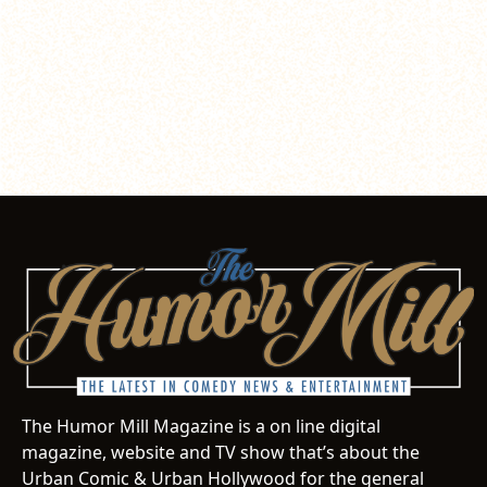
The Humor Mill Magazine is a on line digital
magazine, website and TV show that’s about the
Urban Comic & Urban Hollywood for the general