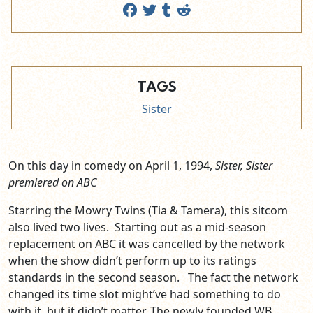
TAGS
Sister
On this day in comedy on April 1, 1994,
Sister, Sister
premiered on ABC
Starring the Mowry Twins (Tia & Tamera), this sitcom
also lived two lives. Starting out as a mid-season
replacement on ABC it was cancelled by the network
when the show didn’t perform up to its ratings
standards in the second season. The fact the network
changed its time slot might’ve had something to do
with it, but it didn’t matter. The newly founded WB