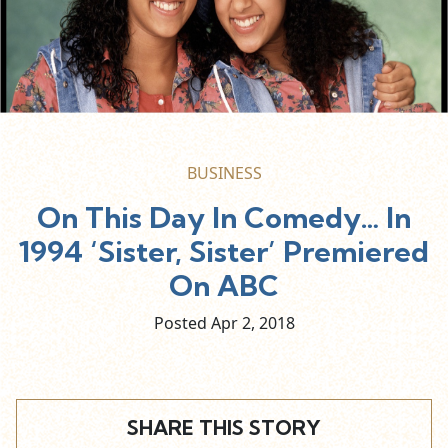
BUSINESS
On This Day In Comedy… In
1994 ‘Sister, Sister’ Premiered
On ABC
Posted Apr
2,
2018
SHARE THIS STORY