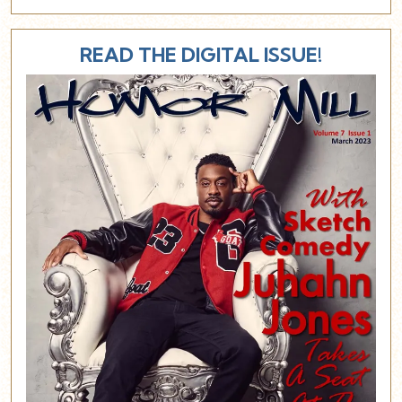
READ THE DIGITAL ISSUE!