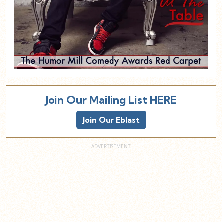
Join Our Mailing List HERE
Join Our Eblast