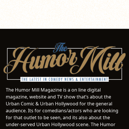
The Humor Mill Magazine is a on line digital
magazine, website and TV show that’s about the
Urban Comic & Urban Hollywood for the general
audience. Its for comedians/actors who are looking
for that outlet to be seen, and its also about the
under-served Urban Hollywood scene. The Humor