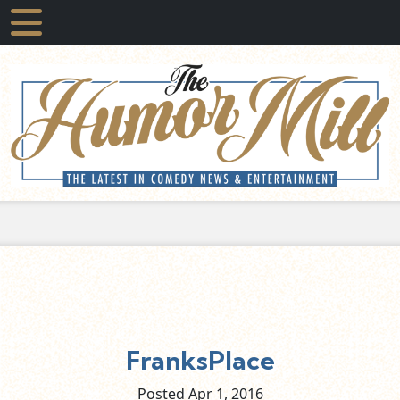
FranksPlace
Posted Apr
1,
2016