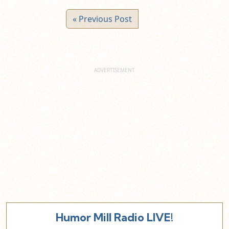
« Previous Post
Humor Mill Radio LIVE!