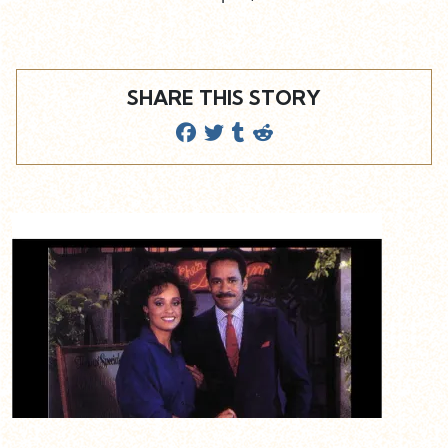
SHARE THIS STORY