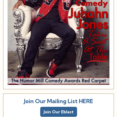
Join Our Mailing List HERE
Join Our Eblast