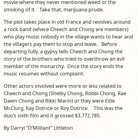
movie where they never mentioned weed or the
smoking of it. Take that, marijuana prude.
The plot takes place in old France and revolves around
a rock band (where Cheech and Chong are members)
who play music nobody in the village wants to hear and
the villagers pay them to stop and leave. Before
departing fully, a gypsy tells Cheech and Chong the
story of the brothers who tried to overthrow an evil
member of the monarchy. Once the story ends the
music resumes without complaint.
Other actors involved were more or less related to
Cheech and Chong (Shelby Chong, Robbi Chong, Rae
Dawn Chong and Rikki Marin) or they were Edie
McClurg, Kay Dotrice or Roy Dotrice. This was the
duo’s sixth film and it grossed $3,772,785.
By Darryl “D’Militant” Littleton