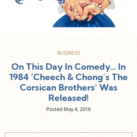
BUSINESS
On This Day In Comedy… In
1984 ‘Cheech & Chong’s The
Corsican Brothers’ Was
Released!
Posted May
4,
2016