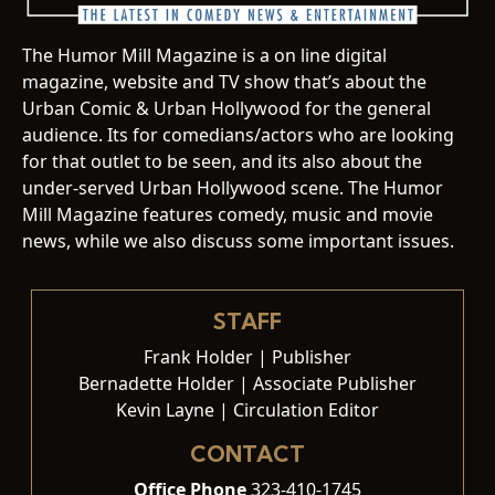
The Humor Mill Magazine is a on line digital
magazine, website and TV show that’s about the
Urban Comic & Urban Hollywood for the general
audience. Its for comedians/actors who are looking
for that outlet to be seen, and its also about the
under-served Urban Hollywood scene. The Humor
Mill Magazine features comedy, music and movie
news, while we also discuss some important issues.
STAFF
Frank Holder | Publisher
Bernadette Holder | Associate Publisher
Kevin Layne | Circulation Editor
CONTACT
Office Phone
323-410-1745