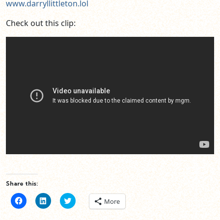
www.darryllittleton.lol
Check out this clip:
Share this:
Click
Click
Click
More
to
to
to
share
share
share
on
on
on