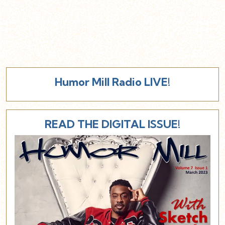
Humor Mill Radio LIVE!
READ THE DIGITAL ISSUE!