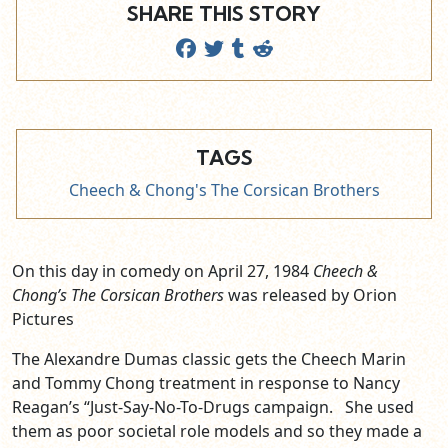
SHARE THIS STORY
TAGS
Cheech & Chong's The Corsican Brothers
On this day in comedy on April 27, 1984
Cheech &
Chong’s The Corsican Brothers
was released by Orion
Pictures
The Alexandre Dumas classic gets the Cheech Marin
and Tommy Chong treatment in response to Nancy
Reagan’s “Just-Say-No-To-Drugs campaign. She used
them as poor societal role models and so they made a