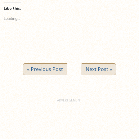
Facebook
LinkedIn
Twitter
(Opens
(Opens
(Opens
Like this:
in
in
in
new
new
new
Loading...
window)
window)
window)
« Previous Post
Next Post »