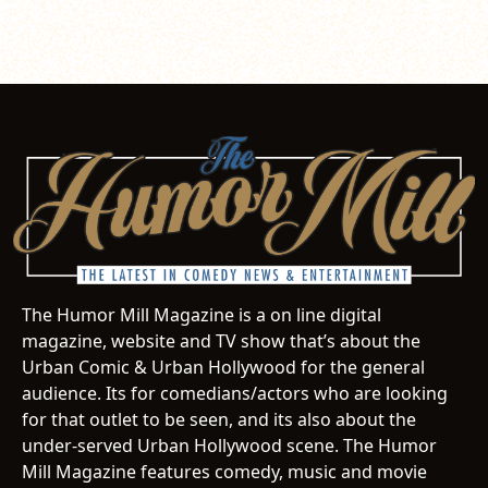
The Humor Mill Magazine is a on line digital
magazine, website and TV show that’s about the
Urban Comic & Urban Hollywood for the general
audience. Its for comedians/actors who are looking
for that outlet to be seen, and its also about the
under-served Urban Hollywood scene. The Humor
Mill Magazine features comedy, music and movie