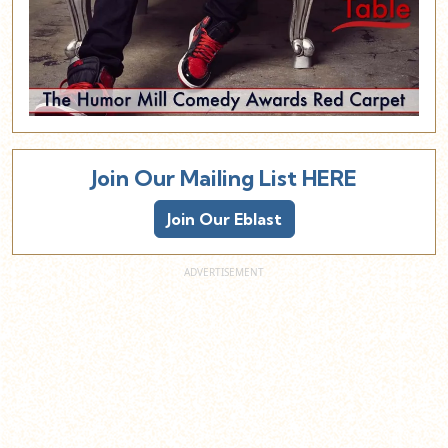
Join Our Mailing List HERE
Join Our Eblast