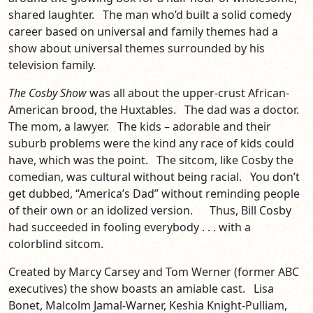
shared laughter. The man who’d built a solid comedy
career based on universal and family themes had a
show about universal themes surrounded by his
television family.
The Cosby Show
was all about the upper-crust African-
American brood, the Huxtables. The dad was a doctor.
The mom, a lawyer. The kids – adorable and their
suburb problems were the kind any race of kids could
have, which was the point. The sitcom, like Cosby the
comedian, was cultural without being racial. You don’t
get dubbed, “America’s Dad” without reminding people
of their own or an idolized version. Thus, Bill Cosby
had succeeded in fooling everybody . . . with a
colorblind sitcom.
Created by Marcy Carsey and Tom Werner (former ABC
executives) the show boasts an amiable cast. Lisa
Bonet, Malcolm Jamal-Warner, Keshia Knight-Pulliam,