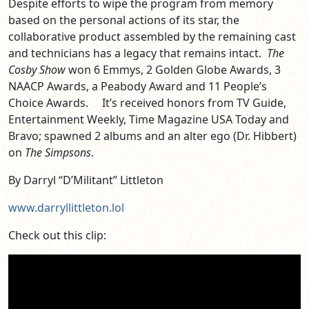
Despite efforts to wipe the program from memory
based on the personal actions of its star, the
collaborative product assembled by the remaining cast
and technicians has a legacy that remains intact.
The
Cosby Show
won 6 Emmys, 2 Golden Globe Awards, 3
NAACP Awards, a Peabody Award and 11 People’s
Choice Awards. It’s received honors from TV Guide,
Entertainment Weekly, Time Magazine USA Today and
Bravo; spawned 2 albums and an alter ego (Dr. Hibbert)
on
The Simpsons
.
By Darryl “D’Militant” Littleton
www.darryllittleton.lol
Check out this clip: