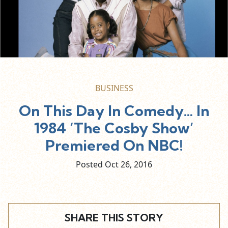
BUSINESS
On This Day In Comedy… In
1984 ‘The Cosby Show’
Premiered On NBC!
Posted Oct
26,
2016
SHARE THIS STORY