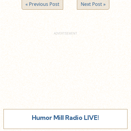
« Previous Post
Next Post »
Humor Mill Radio LIVE!