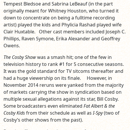
Tempest Bledsoe and Sabrina LeBeauf (in the part
originally meant for Whitney Houston, who turned it
down to concentrate on being a fulltime recording
artist) played the kids and Phylicia Rashad played wife
Clair Huxtable. Other cast members included Joseph C.
Phillips, Raven Symone, Erika Alexander and Geoffrey
Owens.
The Cosby Show
was a smash hit; one of the few in
television history to rank #1 for 5 consecutive seasons.
It was the gold standard for TV sitcoms thereafter and
had a huge viewership on its finale. However, in
November 2014 reruns were yanked from the majority
of markets carrying the show in syndication based on
multiple sexual allegations against its star, Bill Cosby.
Some broadcasters even eliminated
Fat Albert & the
Cosby Kids
from their schedule as well as
I-Spy
(two of
Cosby’s other shows from the past).