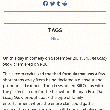
TAGS
NBC
On this day in comedy on September 20, 1984,
The Cosby
Show
premiered on NBC!
This sitcom revitalized the tired formula that was a few
short steps away from being declared a dinosaur and
pronounced extinct. Then in swooped Bill Cosby with
the perfect sitcom for the throwback Reagan Era.
The
Cosby Show
brought back the type of family
entertainment where the entire clan could gather
around the glowing box for a half-hour of wholesome,