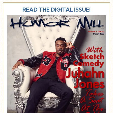
READ THE DIGITAL ISSUE!