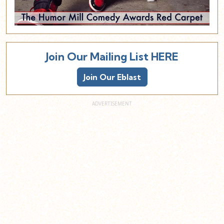
Join Our Mailing List HERE
Join Our Eblast