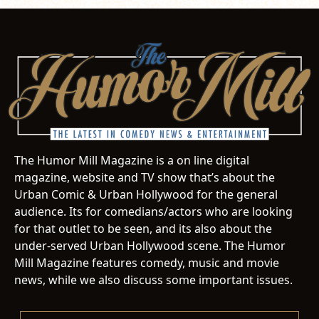
The Humor Mill Magazine is a on line digital
magazine, website and TV show that’s about the
Urban Comic & Urban Hollywood for the general
audience. Its for comedians/actors who are looking
for that outlet to be seen, and its also about the
under-served Urban Hollywood scene. The Humor
Mill Magazine features comedy, music and movie
news, while we also discuss some important issues.