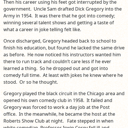
Then his career using his feet got interrupted by the
government. Uncle Sam drafted Dick Gregory into the
Army in 1954. It was there that he got into comedy;
winning several talent shows and getting a taste of
what a career in joke telling felt like.
Once discharged, Gregory headed back to school to
finish his education, but found he lacked the same drive
as before. He now noticed his instructors wanted him
there to run track and couldn’t care less if he ever
learned a thing. So he dropped out and got into
comedy full time. At least with jokes he knew where he
stood. Or so he thought.
Gregory played the black circuit in the Chicago area and
opened his own comedy club in 1958. It failed and
Gregory was forced to work a day job at the Post
office. In the meanwhile, he became the host at the
Roberts Show Club at night. Fate stepped in when
white comedian, Professor Irwin Corey fell ill and