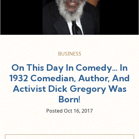
BUSINESS
On This Day In Comedy… In
1932 Comedian, Author, And
Activist Dick Gregory Was
Born!
Posted Oct
16,
2017