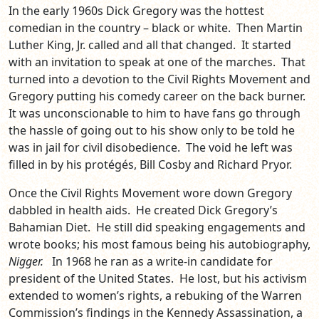
In the early 1960s Dick Gregory was the hottest
comedian in the country – black or white. Then Martin
Luther King, Jr. called and all that changed. It started
with an invitation to speak at one of the marches. That
turned into a devotion to the Civil Rights Movement and
Gregory putting his comedy career on the back burner.
It was unconscionable to him to have fans go through
the hassle of going out to his show only to be told he
was in jail for civil disobedience. The void he left was
filled in by his protégés, Bill Cosby and Richard Pryor.
Once the Civil Rights Movement wore down Gregory
dabbled in health aids. He created Dick Gregory’s
Bahamian Diet. He still did speaking engagements and
wrote books; his most famous being his autobiography,
Nigger.
In 1968 he ran as a write-in candidate for
president of the United States. He lost, but his activism
extended to women’s rights, a rebuking of the Warren
Commission’s findings in the Kennedy Assassination, a