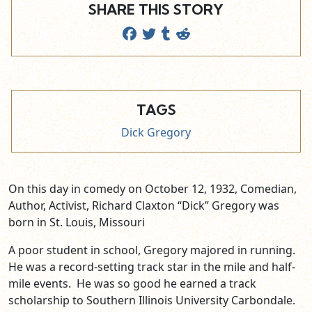
SHARE THIS STORY
TAGS
Dick Gregory
On this day in comedy on October 12, 1932, Comedian,
Author, Activist, Richard Claxton “Dick” Gregory was
born in St. Louis, Missouri
A poor student in school, Gregory majored in running.
He was a record-setting track star in the mile and half-
mile events. He was so good he earned a track
scholarship to Southern Illinois University Carbondale.