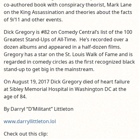
co-authored book with conspiracy theorist, Mark Lane
on the King Assassination and theories about the facts
of 9/11 and other events.
Dick Gregory is #82 on Comedy Central’s list of the 100
Greatest Stand-Ups of All-Time. He’s recorded over a
dozen albums and appeared in a half-dozen films.
Gregory has a star on the St. Louis Walk of Fame and is
regarded in comedy circles as the first recognized black
stand-up to get big in the mainstream.
On August 19, 2017 Dick Gregory died of heart failure
at Sibley Memorial Hospital in Washington DC at the
age of 84.
By Darryl “D’Militant” Littleton
www.darryllittleton.lol
Check out this clip: