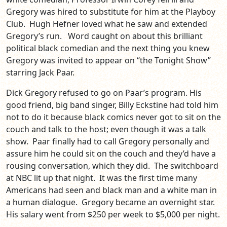
Gregory was hired to substitute for him at the Playboy
Club. Hugh Hefner loved what he saw and extended
Gregory’s run. Word caught on about this brilliant
political black comedian and the next thing you knew
Gregory was invited to appear on “the Tonight Show”
starring Jack Paar.
Dick Gregory refused to go on Paar’s program. His
good friend, big band singer, Billy Eckstine had told him
not to do it because black comics never got to sit on the
couch and talk to the host; even though it was a talk
show. Paar finally had to call Gregory personally and
assure him he could sit on the couch and they’d have a
rousing conversation, which they did. The switchboard
at NBC lit up that night. It was the first time many
Americans had seen and black man and a white man in
a human dialogue. Gregory became an overnight star.
His salary went from $250 per week to $5,000 per night.