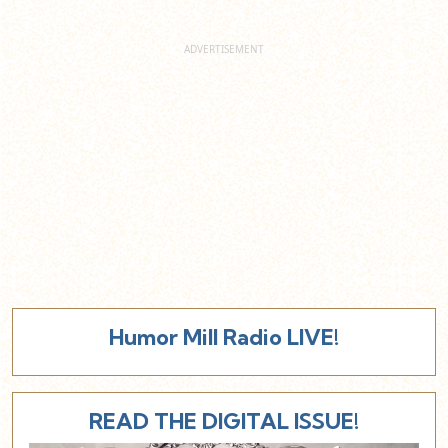
Humor Mill Radio LIVE!
READ THE DIGITAL ISSUE!