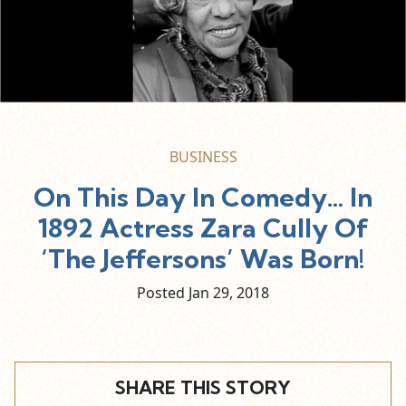
BUSINESS
On This Day In Comedy… In
1892 Actress Zara Cully Of
‘The Jeffersons’ Was Born!
Posted Jan
29,
2018
SHARE THIS STORY