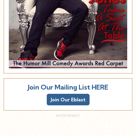
Join Our Mailing List HERE
Join Our Eblast