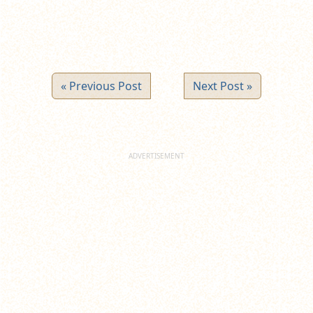
« Previous Post
Next Post »