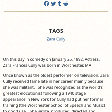
TAGS
Zara Cully
On this day in comedy on January 26, 1892,
Actress,
Zara Frances Cully was born in Worchester, MA
Once known as the oldest performer on television, Zara
Cully received fame late in her career mainly because
she was militant. She was recognized as the world’s
greatest elocutionist following a 1940 stage
appearance in New York for Cully had put her formal
training (the Worchester School of Speech and Music)
to good use. She wrote, produced, directed and