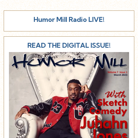
Humor Mill Radio LIVE!
READ THE DIGITAL ISSUE!