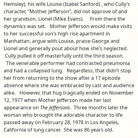
Hemsley), his wife Louise (Isabel Sanford) , who Cully’s
character, “Mother Jefferson”, did not approve of and
her grandson, Lionel (Mike Evans). From there the
dynamics was set. Mother Jefferson would make visits
to her successful son’s high rise apartment in
Manhattan, argue with Louise, praise George and
Lionel and generally pout about how she’s neglected.
Cully pulled it off masterfully until the third season.
The venerable performer had contracted pneumonia
and had a collapsed lung. Regardless, that didn’t stop
her from returning to the show after a 17 episode
absence where she was embraced by cast and audience
alike. However, that hug tragically ended on November
12, 1977 when Mother Jefferson made her last
appearance on
The Jeffersons
. Three months later the
woman who brought the adorable character to life
passed away on February 28, 1978 in Los Angeles,
California of lung cancer. She was 86 years old.