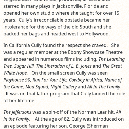
starred in many plays in Jacksonville, Florida and
opened her own studio where she taught for over 15
years. Cully’s irreconcilable obstacle became her
intolerance for the ways of the old South and she
packed her bags and headed west to Hollywood.
In California Cully found the respect she craved. She
was a regular member at the Ebony Showcase Theatre
and appeared in numerous films including,
The Learning
Tree, Sugar Hill, The Liberation of L. B. Jones
and
The Great
White Hope.
On the small screen Cully was seen
Playhouse 90, Run For Your Life, Cowboy in Africa, Name of
the Game, Mod Squad, Night Gallery
and
All In The Family.
It was on that latter program that Cully landed the role
of her lifetime.
The Jeffersons
was a spin-off of the Norman Lear hit,
All
in the Family
. At the age of 82, Cully was introduced on
an episode featuring her son, George (Sherman