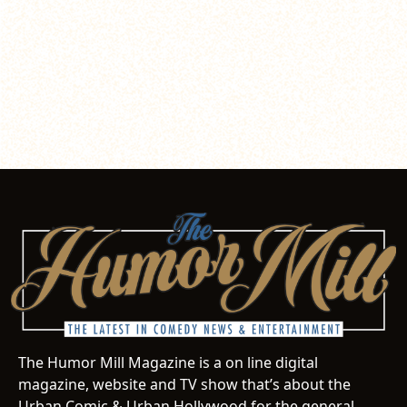
The Humor Mill Magazine is a on line digital
magazine, website and TV show that’s about the
Urban Comic & Urban Hollywood for the general