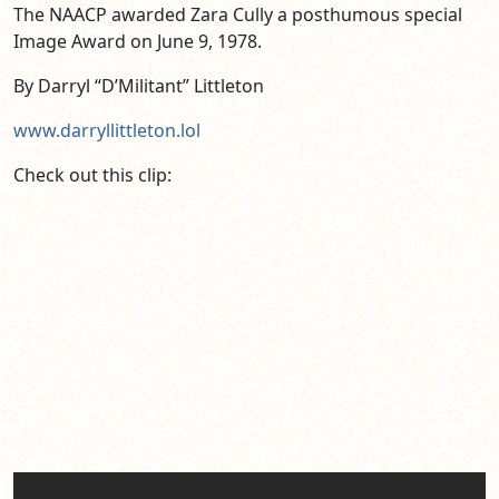
The NAACP awarded Zara Cully a posthumous special
Image Award on June 9, 1978.
By Darryl “D’Militant” Littleton
www.darryllittleton.lol
Check out this clip: