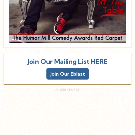
Join Our Mailing List HERE
Join Our Eblast