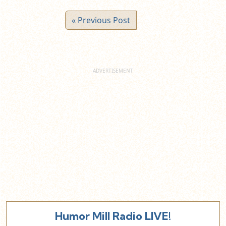
« Previous Post
Humor Mill Radio LIVE!