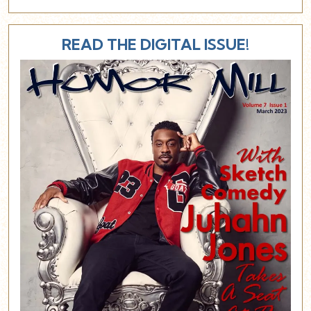
READ THE DIGITAL ISSUE!