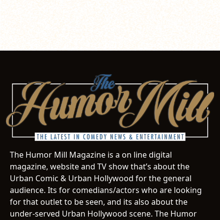
The Humor Mill Magazine is a on line digital
magazine, website and TV show that’s about the
Urban Comic & Urban Hollywood for the general
audience. Its for comedians/actors who are looking
for that outlet to be seen, and its also about the
under-served Urban Hollywood scene. The Humor