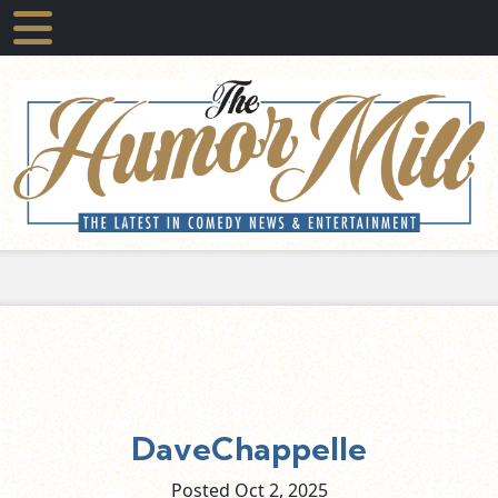
DaveChappelle
Posted Oct
2,
2025