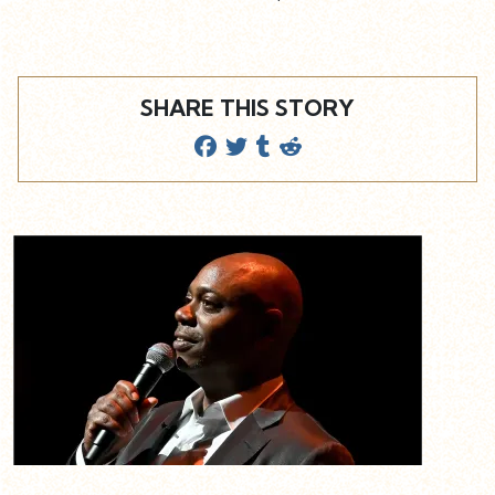
SHARE THIS STORY