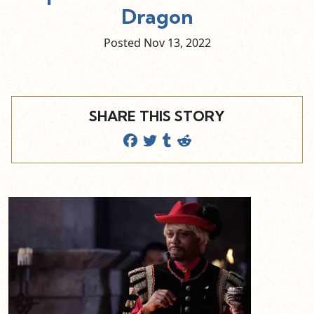
Dragon
Posted Nov
13,
2022
SHARE THIS STORY