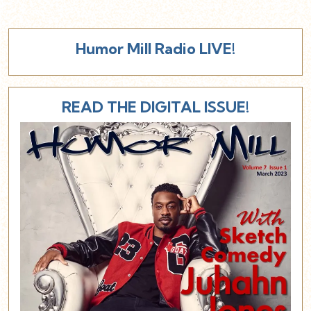
Humor Mill Radio LIVE!
READ THE DIGITAL ISSUE!