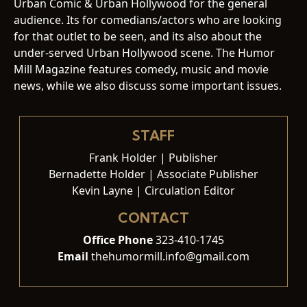
Urban Comic & Urban Hollywood for the general
audience. Its for comedians/actors who are looking
for that outlet to be seen, and its also about the
under-served Urban Hollywood scene. The Humor
Mill Magazine features comedy, music and movie
news, while we also discuss some important issues.
STAFF
Frank Holder | Publisher
Bernadette Holder | Associate Publisher
Kevin Layne | Circulation Editor
CONTACT
Office Phone
323-410-1745
Email
thehumormill.info@gmail.com