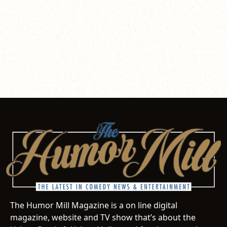
The Humor Mill Magazine is a on line digital
magazine, website and TV show that’s about the