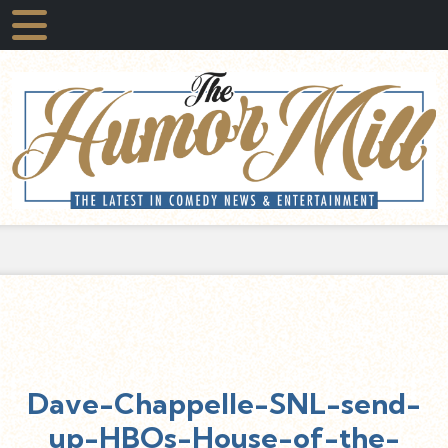
Dave-Chappelle-SNL-send-
up-HBOs-House-of-the-