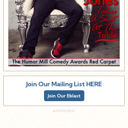
Join Our Mailing List HERE
Join Our Eblast