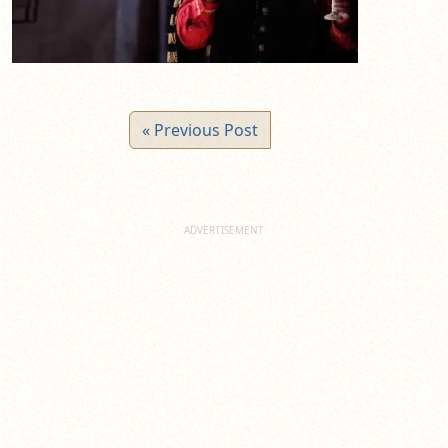
« Previous Post