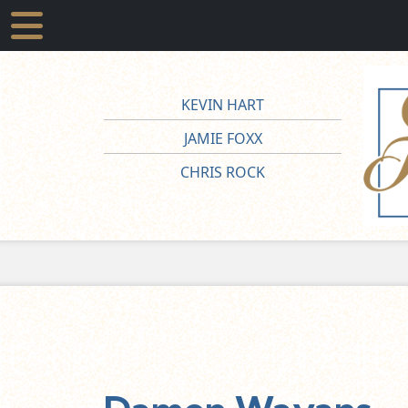
KEVIN HART
JAMIE FOXX
CHRIS ROCK