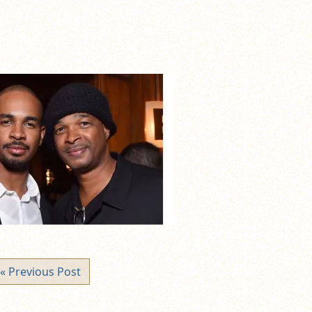
« Previous Post