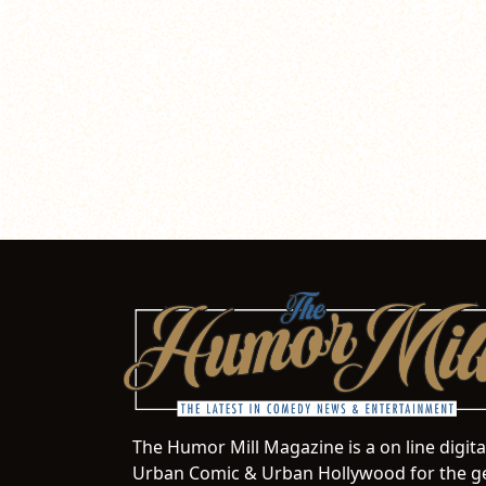
The Humor Mill Magazine is a on line digit
Urban Comic & Urban Hollywood for the ge