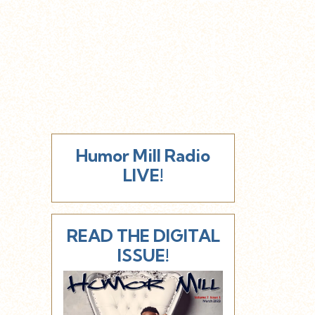
Humor Mill Radio
LIVE!
READ THE DIGITAL
ISSUE!