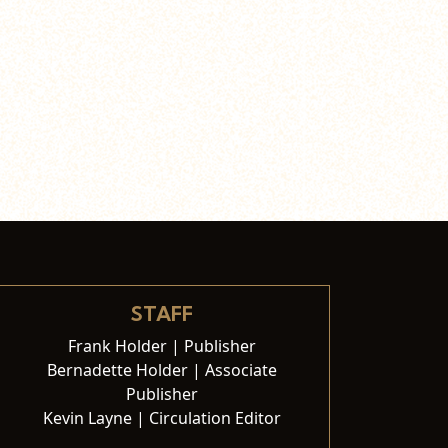
STAFF
Frank Holder | Publisher
Bernadette Holder | Associate
Publisher
Kevin Layne | Circulation Editor