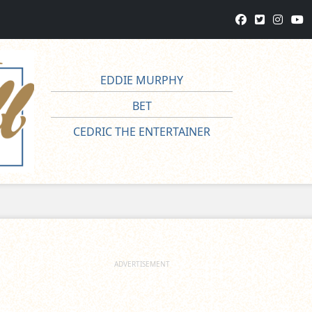
EDDIE MURPHY
BET
CEDRIC THE ENTERTAINER