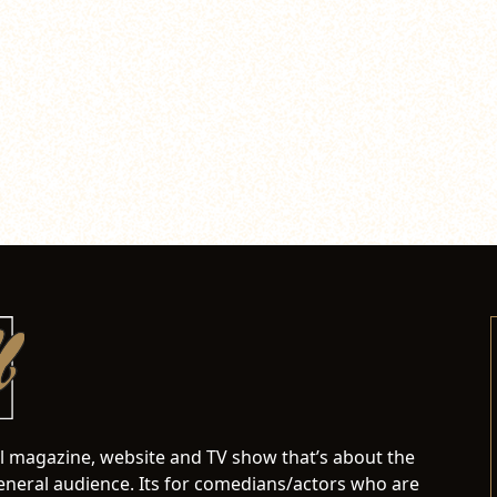
al magazine, website and TV show that’s about the
neral audience. Its for comedians/actors who are