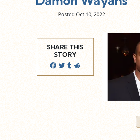
Damon Wayans
Posted Oct
10,
2022
SHARE THIS
STORY