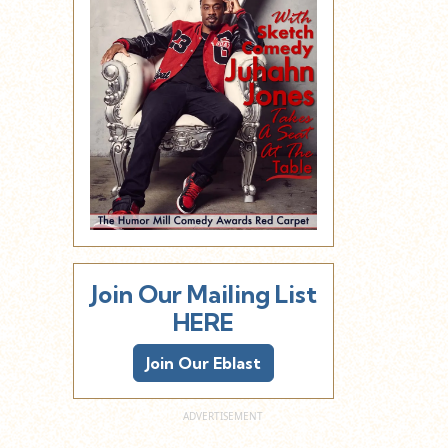
Join Our Mailing List
HERE
Join Our Eblast