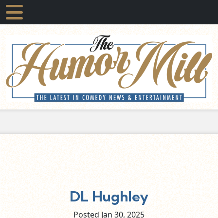
DL Hughley
Posted Jan
30,
2025