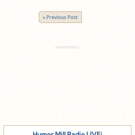
« Previous Post
Humor Mill Radio LIVE!