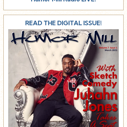
READ THE DIGITAL ISSUE!