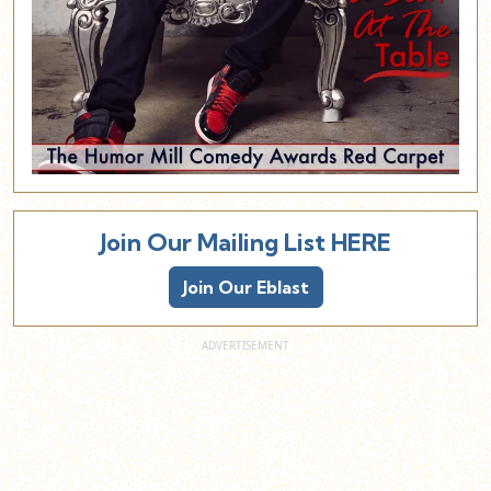
Join Our Mailing List HERE
Join Our Eblast