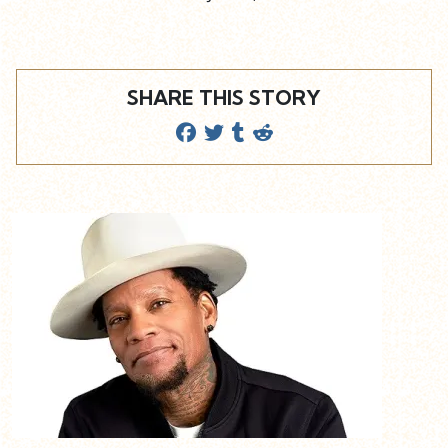
SHARE THIS STORY