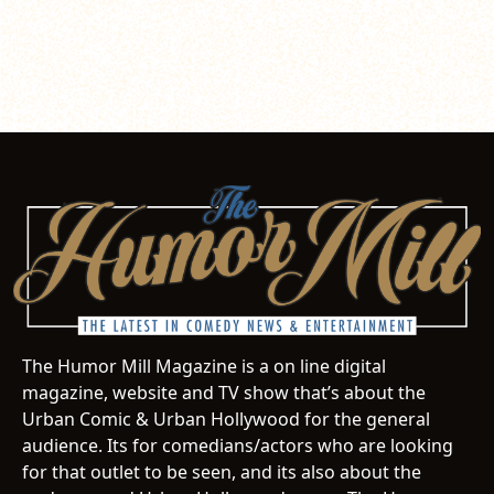
The Humor Mill Magazine is a on line digital
magazine, website and TV show that’s about the
Urban Comic & Urban Hollywood for the general
audience. Its for comedians/actors who are looking
for that outlet to be seen, and its also about the