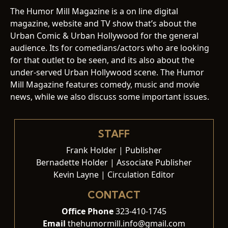
The Humor Mill Magazine is a on line digital
magazine, website and TV show that’s about the
Urban Comic & Urban Hollywood for the general
audience. Its for comedians/actors who are looking
for that outlet to be seen, and its also about the
under-served Urban Hollywood scene. The Humor
Mill Magazine features comedy, music and movie
news, while we also discuss some important issues.
STAFF
Frank Holder | Publisher
Bernadette Holder | Associate Publisher
Kevin Layne | Circulation Editor
CONTACT
Office Phone
323-410-1745
Email
thehumormill.info@gmail.com