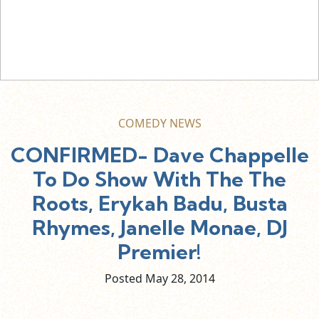
COMEDY NEWS
CONFIRMED- Dave Chappelle
To Do Show With The The
Roots, Erykah Badu, Busta
Rhymes, Janelle Monae, DJ
Premier!
Posted May
28,
2014