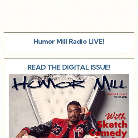
Humor Mill Radio LIVE!
READ THE DIGITAL ISSUE!