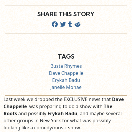
SHARE THIS STORY
TAGS
Busta Rhymes
Dave Chappelle
Erykah Badu
Janelle Monae
Last week we dropped the EXCLUSIVE news that
Dave
Chappelle
was preparing to do a show with
The
Roots
and possibly
Erykah Badu
, and maybe several
other groups in New York for what was possibly
looking like a comedy/music show.