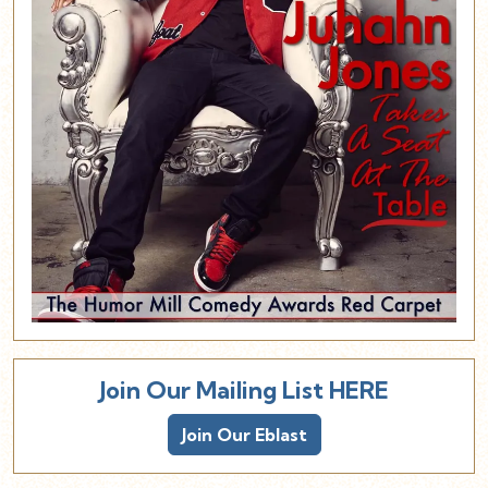
Join Our Mailing List HERE
Join Our Eblast