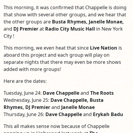
This morning, it was confirmed that Chappelle is doing
that show with several other groups, and we hear that
the other groups are
Busta Rhymes, Janelle Monae,
and
DJ Premier
at
Radio City Music Hall
in New York
City !
This morning, we even heat that since
Live Nation
is
aboard this project and each group will play on
separate nights that there may even be more shows
added with more groups!
Here are the dates:
Tuesday, June 24:
Dave Chappelle
and
The Roots
Wednesday, June 25:
Dave Chappelle, Busta
Rhymes, DJ Premier
and
Janelle Monae
Thursday, June 26:
Dave Chappelle
and
Erykah Badu
This all makes sense now because of Chappelle