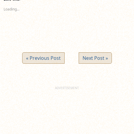
in
in
in
new
new
new
Loading...
window)
window)
window)
« Previous Post
Next Post »