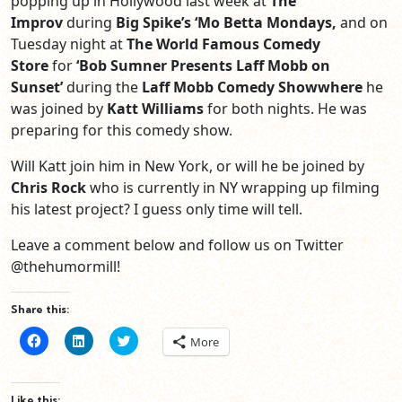
popping up in Hollywood last week at
The
Improv
during
Big Spike’s ‘Mo Betta Mondays,
and on
Tuesday night at
The World Famous Comedy
Store
for
‘
Bob Sumner Presents Laff Mobb on
Sunset
’
during the
Laff Mobb Comedy Showwhere
he
was joined by
Katt Williams
for both nights. He was
preparing for this comedy show.
Will Katt join him in New York, or will he be joined by
Chris Rock
who is currently in NY wrapping up filming
his latest project? I guess only time will tell.
Leave a comment below and follow us on Twitter
@thehumormill!
Share this:
Click
Click
Click
More
to
to
to
share
share
share
on
on
on
Facebook
LinkedIn
Twitter
(Opens
(Opens
(Opens
Like this: