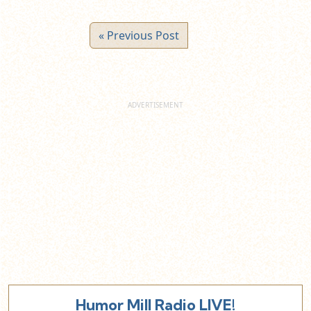
« Previous Post
Humor Mill Radio LIVE!