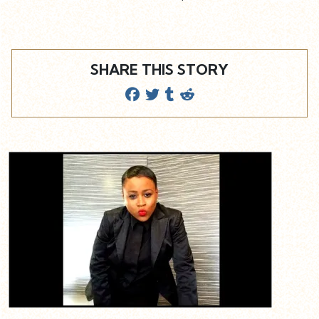
SHARE THIS STORY