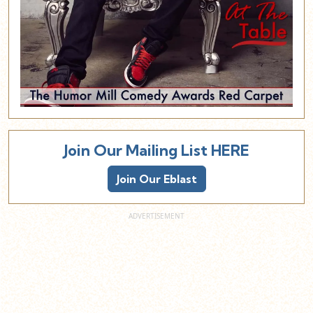
Join Our Mailing List HERE
Join Our Eblast