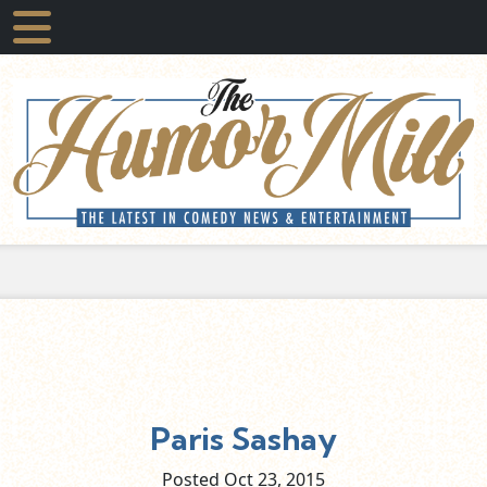
Paris Sashay
Posted Oct
23,
2015