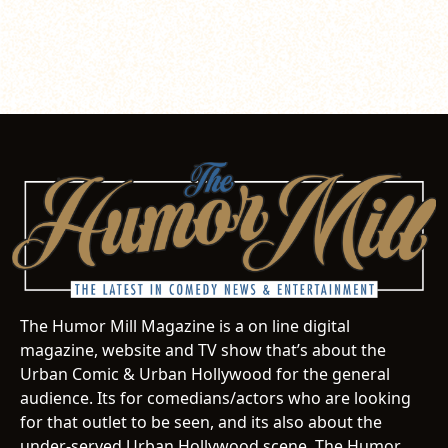
The Humor Mill Magazine is a on line digital
magazine, website and TV show that’s about the
Urban Comic & Urban Hollywood for the general
audience. Its for comedians/actors who are looking
for that outlet to be seen, and its also about the
under-served Urban Hollywood scene. The Humor