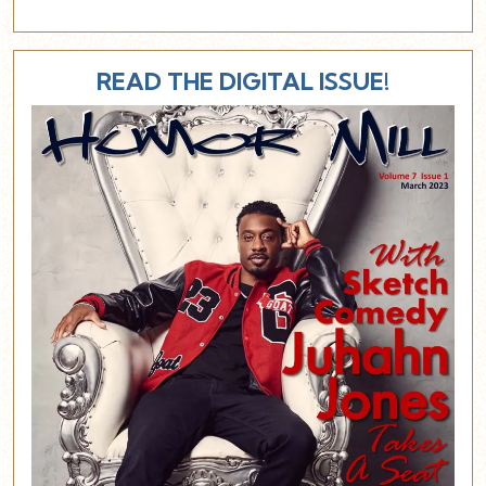
READ THE DIGITAL ISSUE!