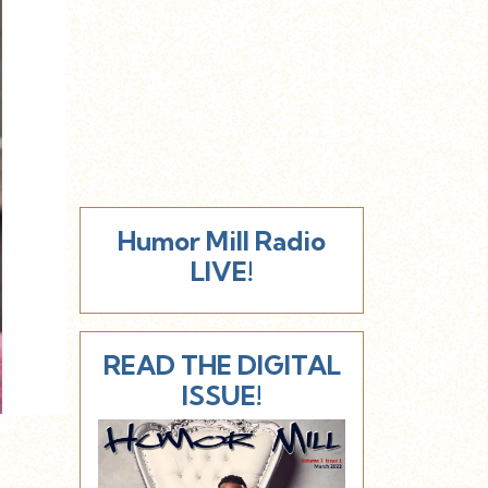
Humor Mill Radio
LIVE!
READ THE DIGITAL
ISSUE!