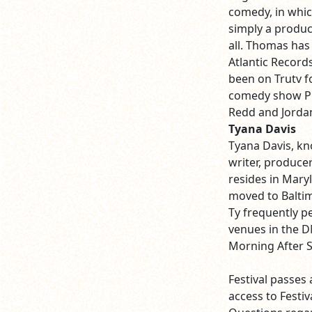
comedy, in whic
simply a product
all. Thomas has
Atlantic Record
been on Trutv f
comedy show Pr
Redd and Jorda
Tyana Davis
Tyana Davis, kno
writer, producer
resides in Maryl
moved to Baltim
Ty frequently p
venues in the D
Morning After 
Festival passes 
access to Festi