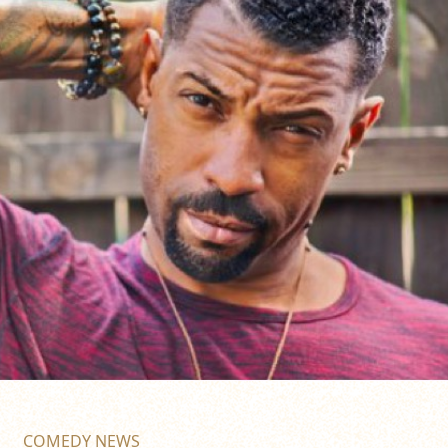
COMEDY NEWS