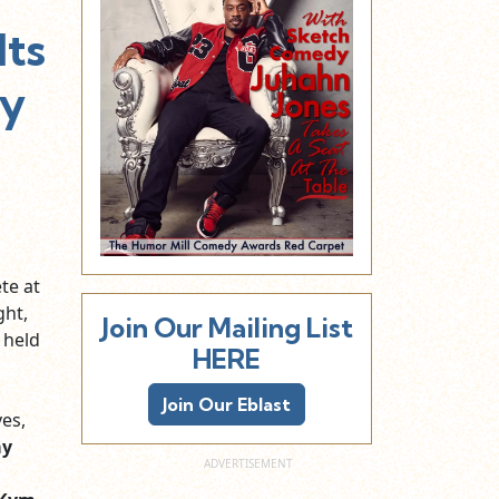
ts
By
te at
ght,
Join Our Mailing List
 held
HERE
Join Our Eblast
es,
ay