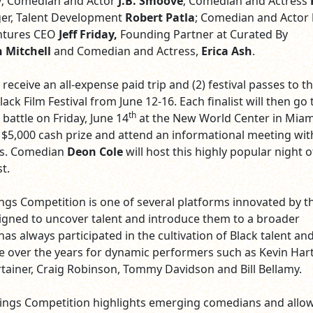
y
; Comedian and Actor
J.B. Smoove
; Comedian and Actress
er, Talent Development
Robert Patla
; Comedian and Actor
entures CEO
Jeff Friday,
Founding Partner at Curated By
 Mitchell
and Comedian and Actress,
Erica Ash
.
l receive an all-expense paid trip and (2) festival passes to t
ck Film Festival from June 12-16. Each finalist will then go 
th
battle on Friday, June 14
at the New World Center in Miami
 $5,000 cash prize and attend an informational meeting wi
es. Comedian
Deon Cole
will host this highly popular night o
st.
s Competition is one of several platforms innovated by t
signed to uncover talent and introduce them to a broader
as always participated in the cultivation of Black talent an
e over the years for dynamic performers such as Kevin Hart
rtainer, Craig Robinson, Tommy Davidson and Bill Bellamy.
ngs Competition highlights emerging comedians and allow