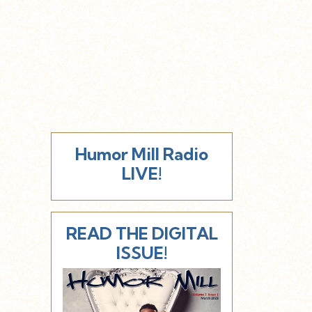
Humor Mill Radio
LIVE!
READ THE DIGITAL
ISSUE!