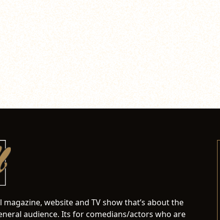
al magazine, website and TV show that’s about the
neral audience. Its for comedians/actors who are