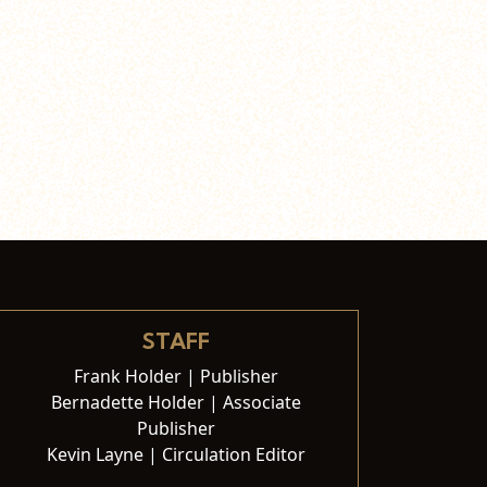
STAFF
Frank Holder | Publisher
Bernadette Holder | Associate
Publisher
Kevin Layne | Circulation Editor