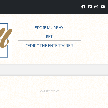
EDDIE MURPHY
BET
CEDRIC THE ENTERTAINER