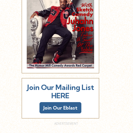
Join Our Mailing List
HERE
Join Our Eblast