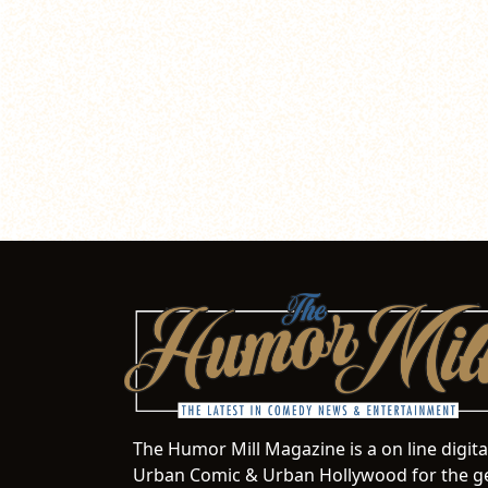
The Humor Mill Magazine is a on line digit
Urban Comic & Urban Hollywood for the ge