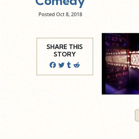
Comedy
Posted Oct
8,
2018
SHARE THIS
STORY