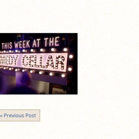
« Previous Post