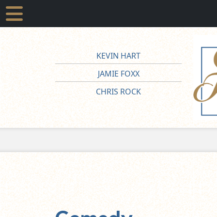
KEVIN HART
JAMIE FOXX
CHRIS ROCK