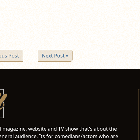
ew
ndow)
ous Post
Next Post »
al magazine, website and TV show that’s about the
neral audience. Its for comedians/actors who are