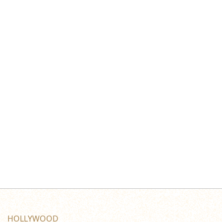
HOLLYWOOD