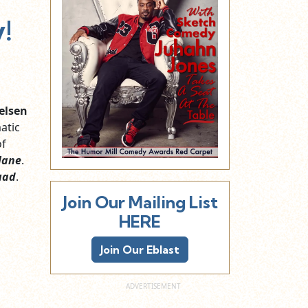
!
ielsen
atic
of
lane
.
uad
.
Join Our Mailing List
HERE
Join Our Eblast