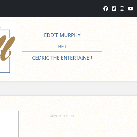
EDDIE MURPHY
BET
CEDRIC THE ENTERTAINER