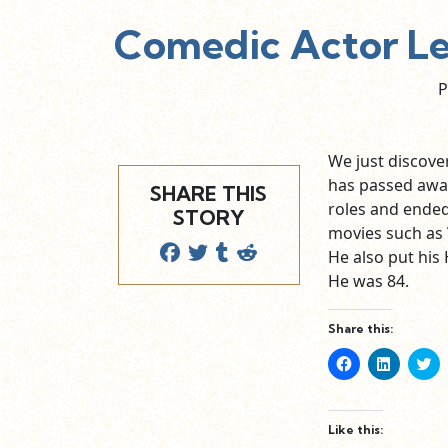
Comedic Actor Les
P
We just discover
has passed away
SHARE THIS
roles and ended
STORY
movies such as
He also put his
He was 84.
Share this:
Click
Click
Cl
to
to
to
share
share
sh
on
on
o
Facebook
LinkedIn
Tw
(Opens
(Opens
(O
Like this:
in
in
in