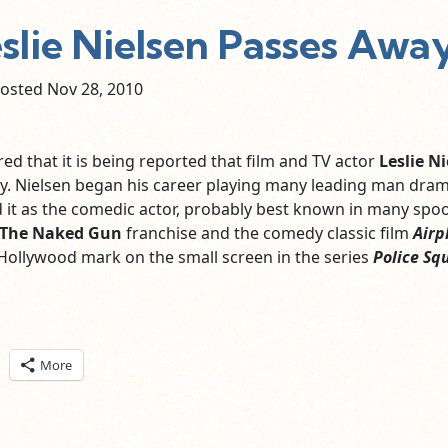
lie Nielsen Passes Away
osted Nov
28,
2010
ed that it is being reported that film and TV actor
Leslie N
. Nielsen began his career playing many leading man dram
 it as the comedic actor, probably best known in many spo
The Naked Gun
franchise and the comedy classic film
Airp
 Hollywood mark on the small screen in the series
Police Sq
ick
More
are
n
itter
pens