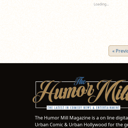
new
new
n
Loading...
window)
window)
wi
« Previ
The Humor Mill Magazine is a on line digit
Urban Comic & Urban Hollywood for the ge