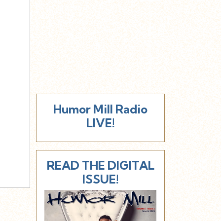
Humor Mill Radio
LIVE!
READ THE DIGITAL
ISSUE!