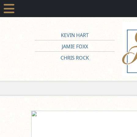
KEVIN HART
JAMIE FOXX
CHRIS ROCK