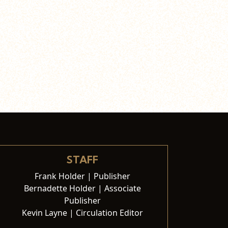
STAFF
Frank Holder | Publisher
Bernadette Holder | Associate
Publisher
Kevin Layne | Circulation Editor