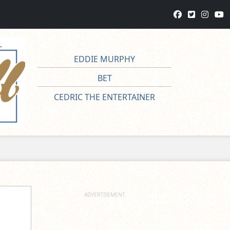
EDDIE MURPHY
BET
CEDRIC THE ENTERTAINER