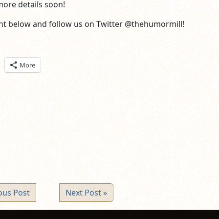
more details soon!
t below and follow us on Twitter @thehumormill!
ick
More
are
n
itter
pens
ew
ndow)
ous Post
Next Post »