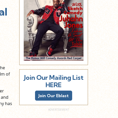
al
the
ilm of
Join Our Mailing List
HERE
er
Join Our Eblast
, and
ny has