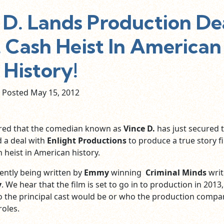
D. Lands Production De
t Cash Heist In American
History!
Posted May
15,
2012
ered that the comedian known as
Vince D.
has just secured 
d a deal with
Enlight Productions
to produce a true story f
 heist in American history.
ently being written by
Emmy
winning
Criminal Minds
writ
y
. We hear that the film is set to go in to production in 2013
 the principal cast would be or who the production compa
roles.