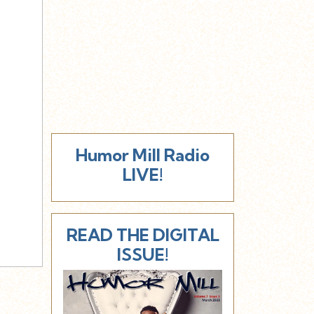
Humor Mill Radio
LIVE!
READ THE DIGITAL
ISSUE!