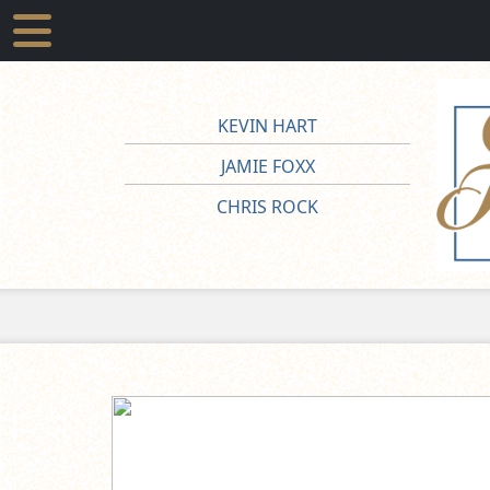
KEVIN HART
JAMIE FOXX
CHRIS ROCK