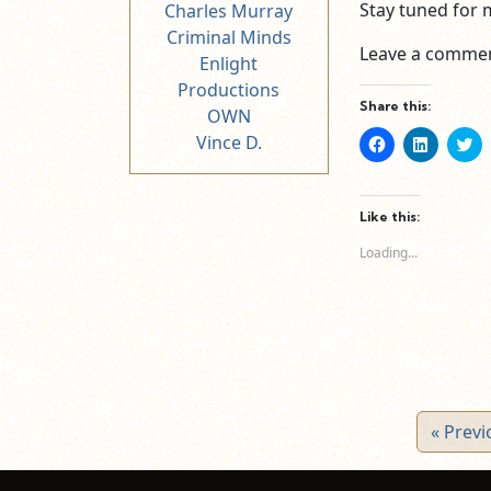
Stay tuned for 
Charles Murray
Criminal Minds
Leave a commen
Enlight
Productions
Share this:
OWN
Vince D.
Click
Click
Cl
to
to
to
share
share
sh
on
on
o
Facebook
LinkedIn
Tw
(Opens
(Opens
(O
Like this:
in
in
in
new
new
n
Loading...
window)
window)
wi
« Previ