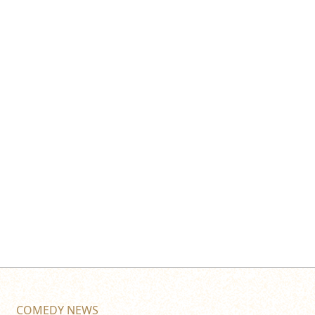
COMEDY NEWS