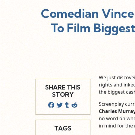
Comedian Vince 
To Film Bigges
We just discov
rights and inke
SHARE THIS
the biggest cash
STORY
Screenplay curr
Charles Murra
no word on who
in mind for the 
TAGS