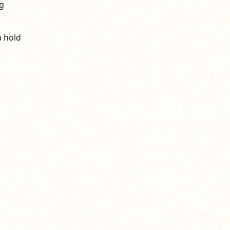
g
a hold