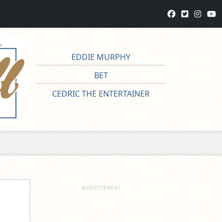
EDDIE MURPHY
BET
CEDRIC THE ENTERTAINER