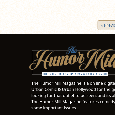
« Previ
The Humor Mill Magazine is a on line digit
Urban Comic & Urban Hollywood for the ge
looking for that outlet to be seen, and it
The Humor Mill Magazine features comedy,
some important issues.