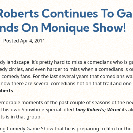
oberts Continues To Ga
ands On Monique Show!
Posted Apr
4,
2011
dy landscape, it’s pretty hard to miss a comedians who is g
edy circles, and even harder to miss when a comedians is o
comedy fans. For the last several years that comedians wa
now there are several comedians hot on that trail and one 
oberts
.
memorable moments of the past couple of seasons of the n
 his own Showtime Special titled
Tony Roberts; Wired
its a
ts is in that group.
ng Comedy Game Show that he is preparing to film for the