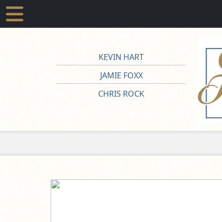
KEVIN HART
JAMIE FOXX
CHRIS ROCK