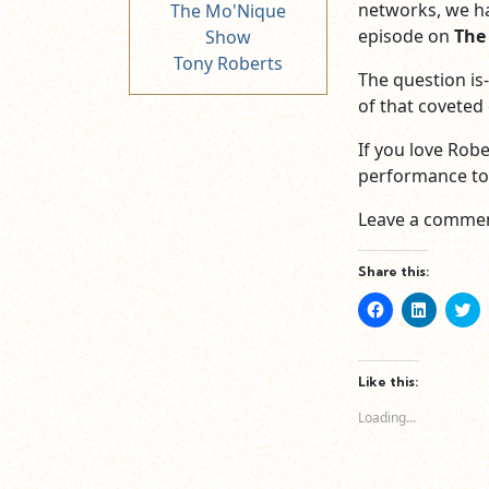
networks, we ha
The Mo'Nique
episode on
The
Show
Tony Roberts
The question is-
of that coveted
If you love Robe
performance to w
Leave a commen
Share this:
Click
Click
Cl
to
to
to
share
share
sh
on
on
o
Facebook
LinkedIn
Tw
(Opens
(Opens
(O
Like this:
in
in
in
new
new
n
Loading...
window)
window)
wi