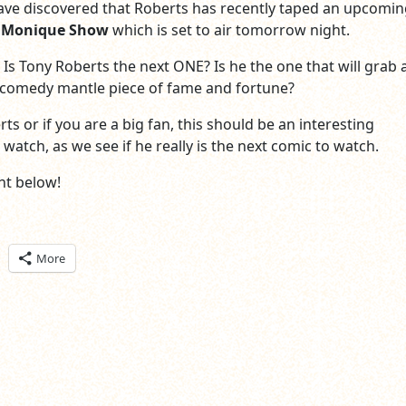
ve discovered that Roberts has recently taped an upcomin
 Monique Show
which is set to air tomorrow night.
 Is Tony Roberts the next ONE? Is he the one that will grab 
 comedy mantle piece of fame and fortune?
rts or if you are a big fan, this should be an interesting
atch, as we see if he really is the next comic to watch.
t below!
ick
More
are
n
itter
pens
ew
ndow)