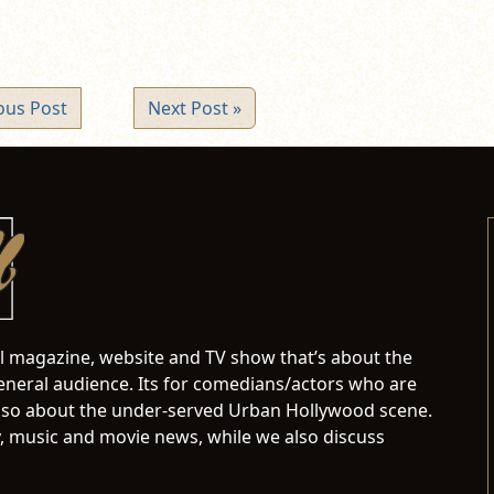
ous Post
Next Post »
al magazine, website and TV show that’s about the
neral audience. Its for comedians/actors who are
s also about the under-served Urban Hollywood scene.
 music and movie news, while we also discuss