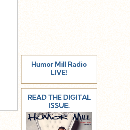
Humor Mill Radio
LIVE!
READ THE DIGITAL
ISSUE!