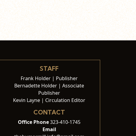
STAFF
Frank Holder | Publisher
Bernadette Holder | Associate
Publisher
Kevin Layne | Circulation Editor
CONTACT
Office Phone
323-410-1745
Email