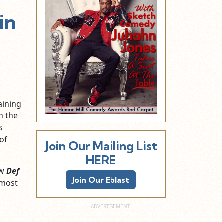
in
aining
n the
s
of
Join Our Mailing List
HERE
ew
Def
Join Our Eblast
lmost