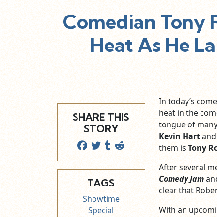
Comedian Tony R
Heat As He L
In today’s come
heat in the com
SHARE THIS
tongue of many 
STORY
Kevin Hart
and 
them is
Tony R
After several 
Comedy Jam
and
TAGS
clear that Rober
Showtime
With an upcomi
Special