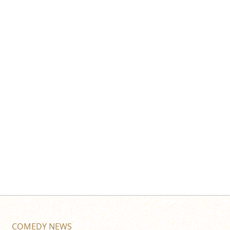
COMEDY NEWS