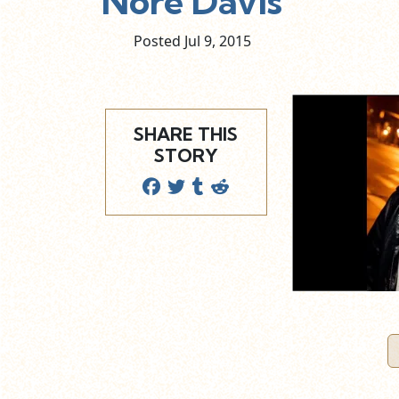
Nore Davis
Posted Jul
9,
2015
SHARE THIS
STORY