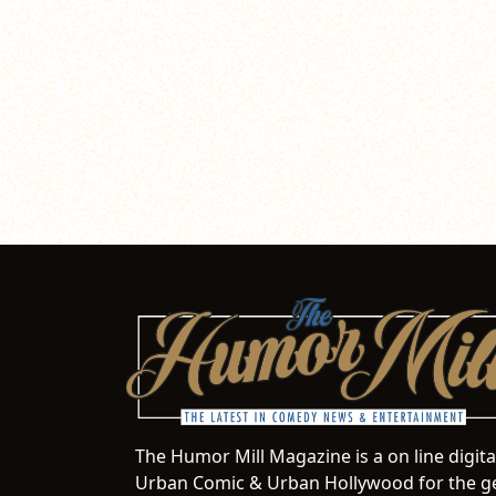
The Humor Mill Magazine is a on line digit
Urban Comic & Urban Hollywood for the ge