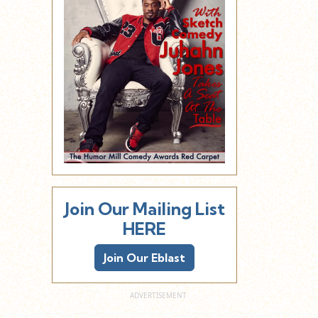
Join Our Mailing List
HERE
Join Our Eblast