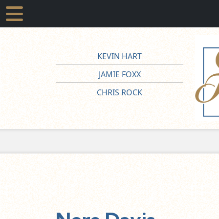
KEVIN HART
JAMIE FOXX
CHRIS ROCK