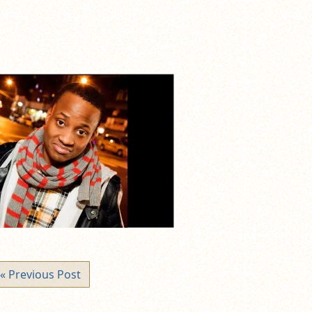
« Previous Post