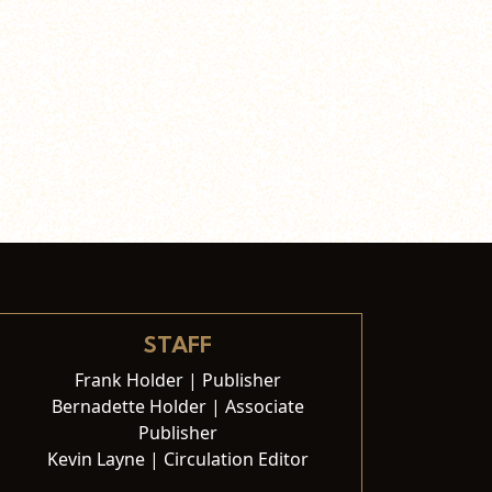
STAFF
Frank Holder | Publisher
Bernadette Holder | Associate
Publisher
Kevin Layne | Circulation Editor