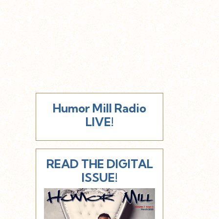
Humor Mill Radio
LIVE!
READ THE DIGITAL
ISSUE!