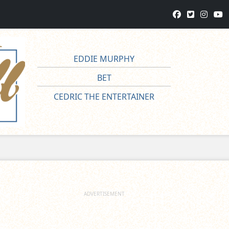
EDDIE MURPHY
BET
CEDRIC THE ENTERTAINER