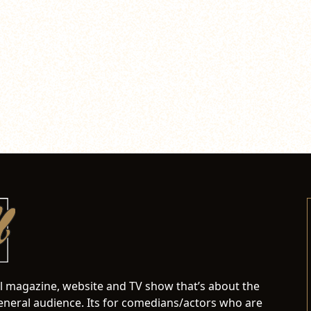
al magazine, website and TV show that’s about the
neral audience. Its for comedians/actors who are