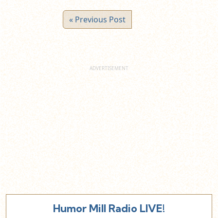
« Previous Post
Humor Mill Radio LIVE!