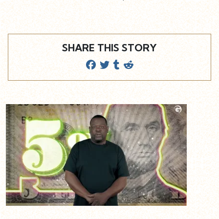
SHARE THIS STORY