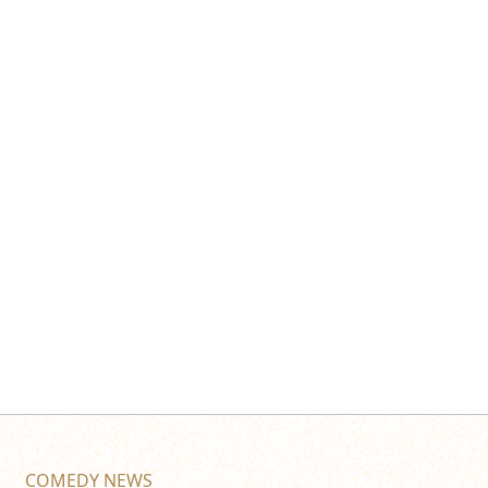
COMEDY NEWS