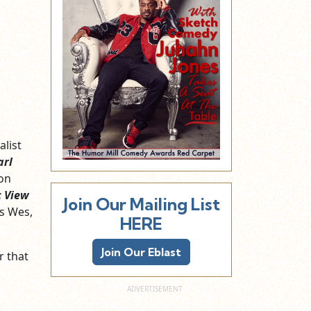
alist
arl
 on
 View
Join Our Mailing List
s Wes,
HERE
Join Our Eblast
r that