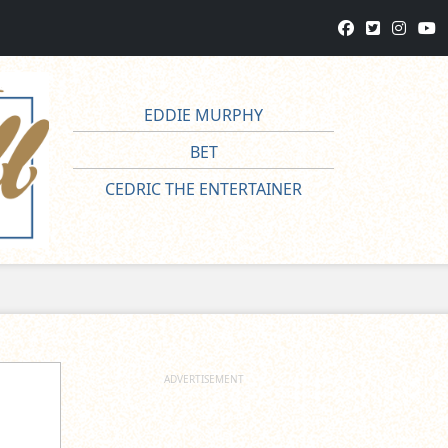
EDDIE MURPHY
BET
CEDRIC THE ENTERTAINER