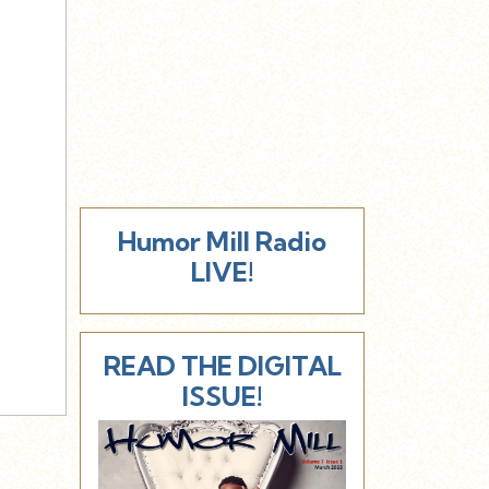
Humor Mill Radio
LIVE!
READ THE DIGITAL
ISSUE!