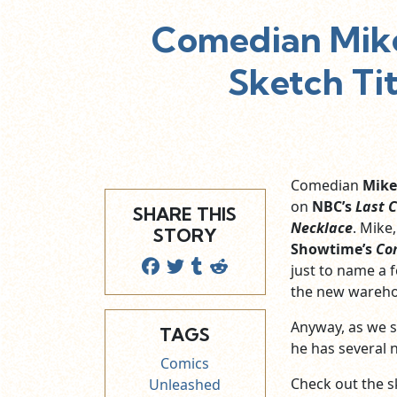
Comedian Mike
Sketch Tit
Comedian
Mike
on
NBC’s
Last 
SHARE THIS
Necklace
. Mike
STORY
Showtime’s
Co
just to name a
the new wareho
Anyway, as we s
TAGS
he has several 
Comics
Check out the s
Unleashed