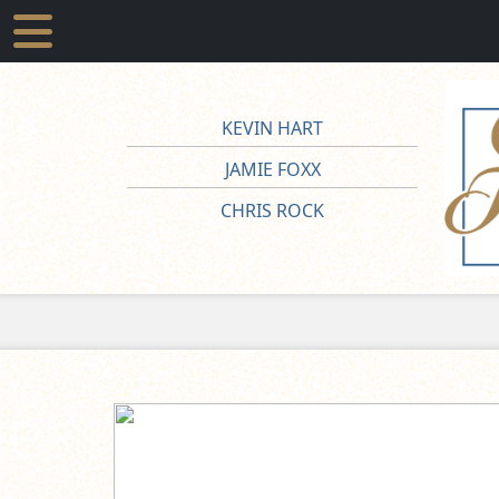
KEVIN HART
JAMIE FOXX
CHRIS ROCK