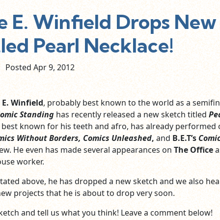
 E. Winfield Drops New
led Pearl Necklace!
Posted Apr
9,
2012
 E. Winfield
, probably best known to the world as a semifin
Comic Standing
has recently released a new sketch titled
Pe
, best known for his teeth and afro, has already performed
mics Without Borders,
Comics Unleashed
,
and
B.E.T’s
Comic
 few. He even has made several appearances on
The Office
a
use worker.
tated above, he has dropped a new sketch and we also hea
new projects that he is about to drop very soon.
ketch and tell us what you think! Leave a comment below!