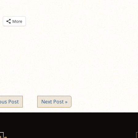
ick
More
are
n
itter
pens
ew
ndow)
ous Post
Next Post »