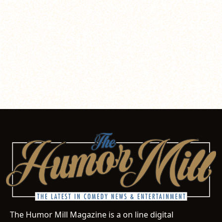
The Humor Mill Magazine is a on line digital