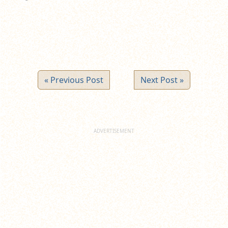
« Previous Post
Next Post »