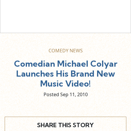
COMEDY NEWS
Comedian Michael Colyar
Launches His Brand New
Music Video!
Posted Sep
11,
2010
SHARE THIS STORY