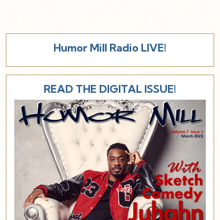
Humor Mill Radio LIVE!
READ THE DIGITAL ISSUE!