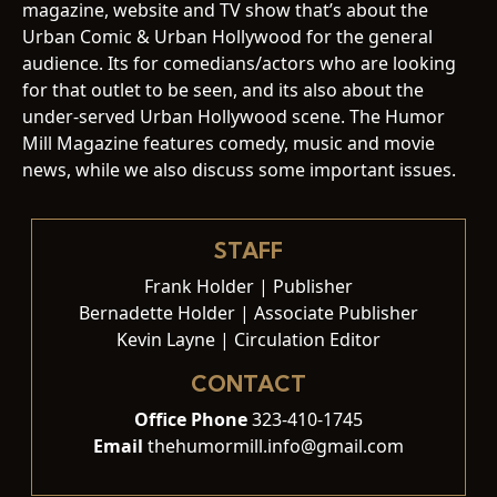
magazine, website and TV show that’s about the
Urban Comic & Urban Hollywood for the general
audience. Its for comedians/actors who are looking
for that outlet to be seen, and its also about the
under-served Urban Hollywood scene. The Humor
Mill Magazine features comedy, music and movie
news, while we also discuss some important issues.
STAFF
Frank Holder | Publisher
Bernadette Holder | Associate Publisher
Kevin Layne | Circulation Editor
CONTACT
Office Phone
323-410-1745
Email
thehumormill.info@gmail.com