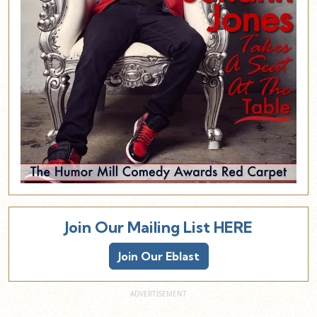
Join Our Mailing List HERE
Join Our Eblast