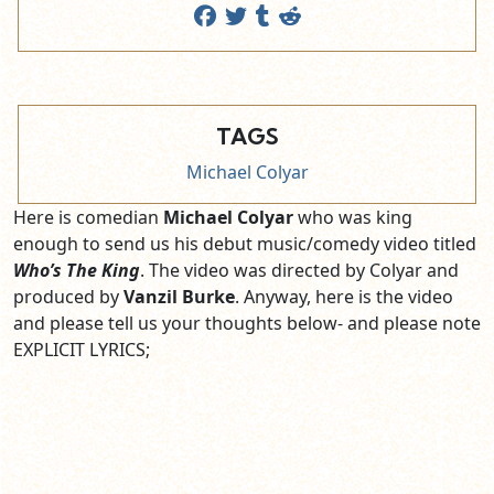
TAGS
Michael Colyar
Here is comedian
Michael Colyar
who was king
enough to send us his debut music/comedy video titled
Who’s The King
. The video was directed by Colyar and
produced by
Vanzil Burke
. Anyway, here is the video
and please tell us your thoughts below- and please note
EXPLICIT LYRICS;