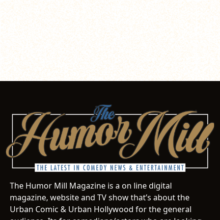
The Humor Mill Magazine is a on line digital
magazine, website and TV show that’s about the
Urban Comic & Urban Hollywood for the general