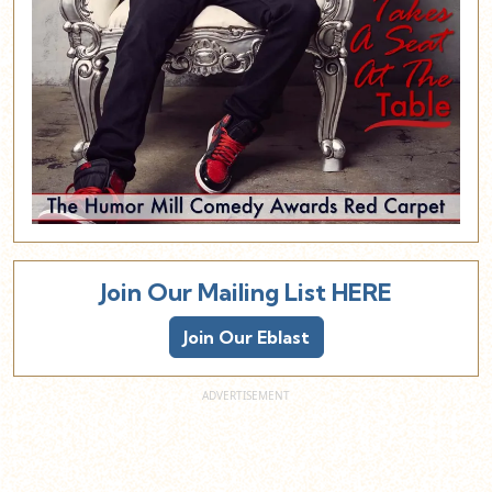
Join Our Mailing List HERE
Join Our Eblast