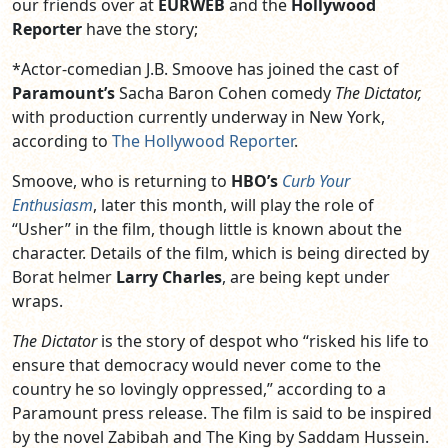
our friends over at
EURWEB
and the
Hollywood
Reporter
have the story;
*Actor-comedian J.B. Smoove has joined the cast of
Paramount’s
Sacha Baron Cohen comedy
The Dictator,
with production currently underway in New York,
according to
The Hollywood Reporter
.
Smoove, who is returning to
HBO’s
Curb Your
Enthusiasm
, later this month, will play the role of
“Usher” in the film, though little is known about the
character. Details of the film, which is being directed by
Borat helmer
Larry Charles
, are being kept under
wraps.
The Dictator
is the story of despot who “risked his life to
ensure that democracy would never come to the
country he so lovingly oppressed,” according to a
Paramount press release. The film is said to be inspired
by the novel Zabibah and The King by Saddam Hussein.