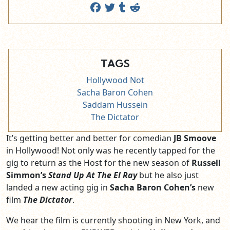
TAGS
Hollywood Not
Sacha Baron Cohen
Saddam Hussein
The Dictator
It’s getting better and better for comedian
JB Smoove
in Hollywood! Not only was he recently tapped for the
gig to return as the Host for the new season of
Russell
Simmon’s
Stand Up At The El Ray
but he also just
landed a new acting gig in
Sacha Baron Cohen’s
new
film
The Dictator
.
We hear the film is currently shooting in New York, and