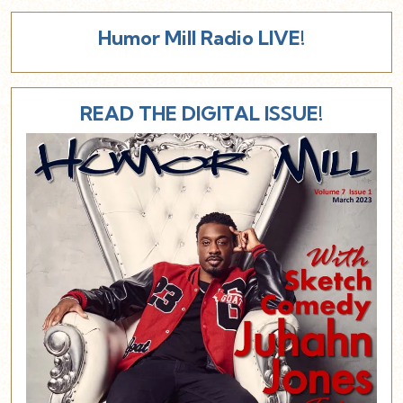
Humor Mill Radio LIVE!
READ THE DIGITAL ISSUE!