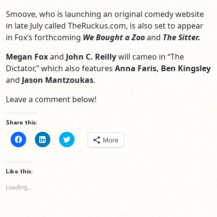
Smoove, who is launching an original comedy website
in late July called TheRuckus.com, is also set to appear
in Fox’s forthcoming
We Bought a Zoo
and
The Sitter.
Megan Fox
and
John C. Reilly
will cameo in “The
Dictator,” which also features
Anna Faris, Ben Kingsley
and
Jason Mantzoukas
.
Leave a comment below!
Share this:
Click
Click
Click
More
to
to
to
share
share
share
on
on
on
Facebook
LinkedIn
Twitter
(Opens
(Opens
(Opens
Like this:
in
in
in
new
new
new
Loading...
window)
window)
window)