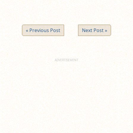
« Previous Post
Next Post »