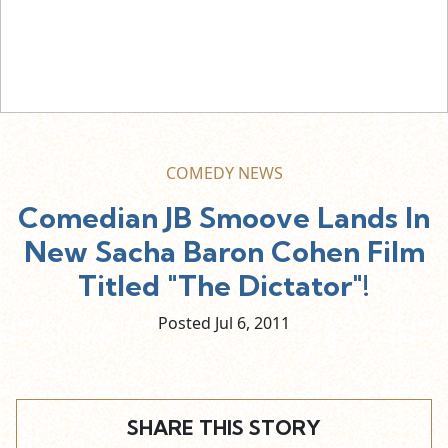
COMEDY NEWS
Comedian JB Smoove Lands In
New Sacha Baron Cohen Film
Titled "The Dictator"!
Posted Jul
6,
2011
SHARE THIS STORY