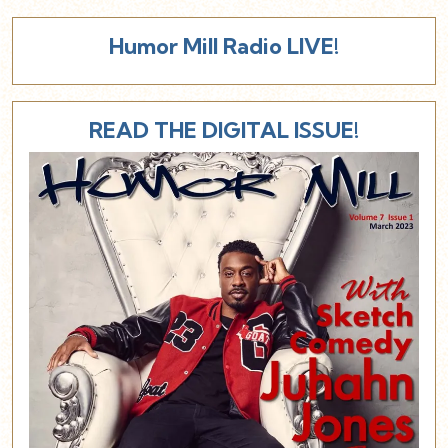
Humor Mill Radio LIVE!
READ THE DIGITAL ISSUE!