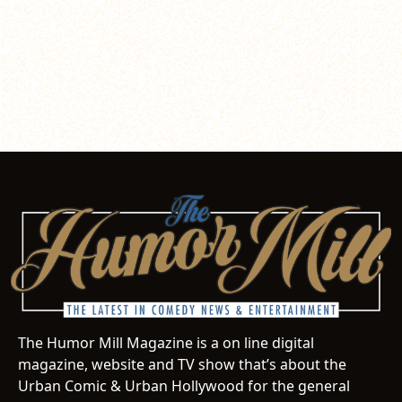
The Humor Mill Magazine is a on line digital
magazine, website and TV show that’s about the
Urban Comic & Urban Hollywood for the general