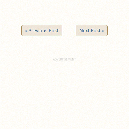
« Previous Post
Next Post »