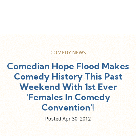
COMEDY NEWS
Comedian Hope Flood Makes
Comedy History This Past
Weekend With 1st Ever
'Females In Comedy
Convention'!
Posted Apr
30,
2012