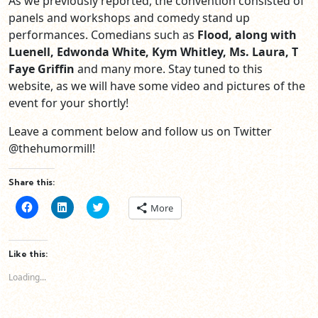
As we previously reported, the convention consisted of
panels and workshops and comedy stand up
performances. Comedians such as
Flood, along with
Luenell, Edwonda White, Kym Whitley, Ms. Laura, T
Faye Griffin
and many more. Stay tuned to this
website, as we will have some video and pictures of the
event for your shortly!
Leave a comment below and follow us on Twitter
@thehumormill!
Share this:
Click
Click
Click
More
to
to
to
share
share
share
on
on
on
Facebook
LinkedIn
Twitter
(Opens
(Opens
(Opens
Like this:
in
in
in
new
new
new
Loading...
window)
window)
window)