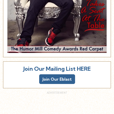
Join Our Mailing List HERE
Join Our Eblast