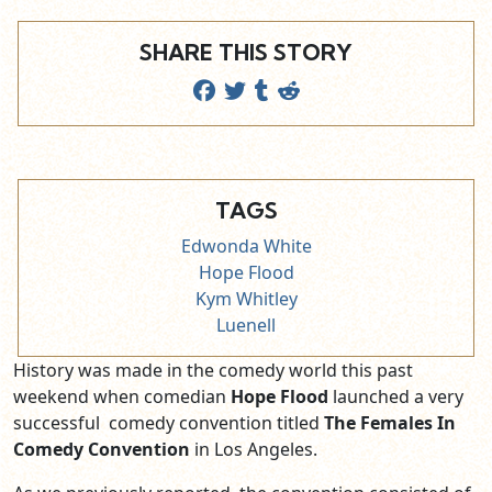
SHARE THIS STORY
TAGS
Edwonda White
Hope Flood
Kym Whitley
Luenell
History was made in the comedy world this past
weekend when comedian
Hope Flood
launched a very
successful comedy convention titled
The Females In
Comedy Convention
in Los Angeles.