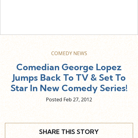
COMEDY NEWS
Comedian George Lopez
Jumps Back To TV & Set To
Star In New Comedy Series!
Posted Feb
27,
2012
SHARE THIS STORY