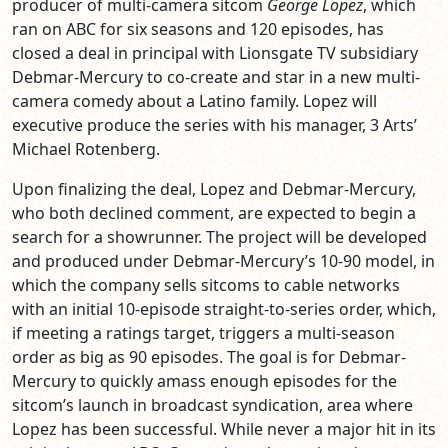
producer of multi-camera sitcom
George Lopez
, which
ran on ABC for six seasons and 120 episodes, has
closed a deal in principal with Lionsgate TV subsidiary
Debmar-Mercury to co-create and star in a new multi-
camera comedy about a Latino family. Lopez will
executive produce the series with his manager, 3 Arts’
Michael Rotenberg.
Upon finalizing the deal, Lopez and Debmar-Mercury,
who both declined comment, are expected to begin a
search for a showrunner. The project will be developed
and produced under Debmar-Mercury’s 10-90 model, in
which the company sells sitcoms to cable networks
with an initial 10-episode straight-to-series order, which,
if meeting a ratings target, triggers a multi-season
order as big as 90 episodes. The goal is for Debmar-
Mercury to quickly amass enough episodes for the
sitcom’s launch in broadcast syndication, area where
Lopez has been successful. While never a major hit in its