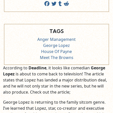
TAGS
Anger Management
George Lopez
House Of Payne
Meet The Browns
According to
Deadline
, it looks like comedian
George
Lopez
is about to come back to television! The article
states that Lopez has landed a major distribution deal,
and he will not only star in the new series, but he will
also produce. Check out the article;
George Lopez is returning to the family sitcom genre.
I’ve learned that Lopez, star, co-creator and executive