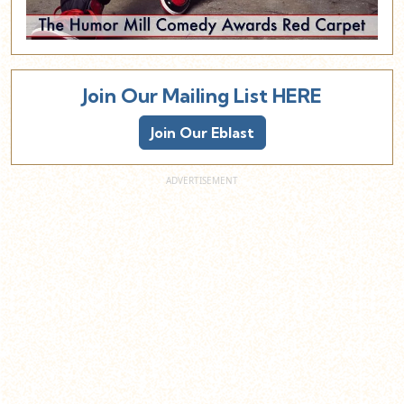
Join Our Mailing List HERE
Join Our Eblast