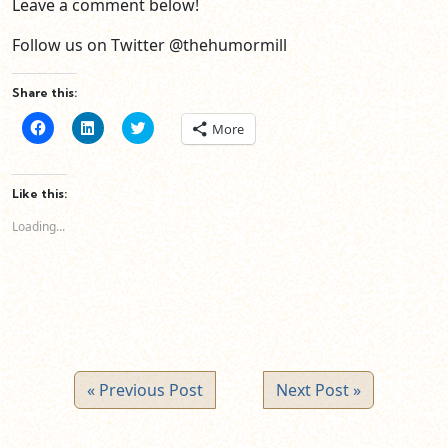
Leave a comment below!
Follow us on Twitter @thehumormill
Share this:
Click
Click
Click
More
to
to
to
share
share
share
on
on
on
Facebook
LinkedIn
Twitter
(Opens
(Opens
(Opens
Like this:
in
in
in
new
new
new
Loading...
window)
window)
window)
« Previous Post
Next Post »