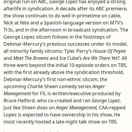
original run on ABC,
George Lopez
has enjoyed a strong
afterlife in syndication. A decade after its ABC premiere,
the show continues to do well in primetime on cable,
Nick at Nite and a Spanish-language version on MTV’s
Tr3s, and in the afternoon in broadcast syndication. The
George Lopez sitcom follows in the footsteps of
Debmar-Mercury’s previous successes under its model,
all minority family sitcoms: Tyler Perry’s
House Of Payne
and
Meet The Browns
and Ice Cube’s
Are We There Yet?.
All
three went beyond the initial 10-episode orders on TBS,
with the first already above the syndication threshold.
Debmar-Mercury’s first non-ethnic sitcom, the
upcoming Charlie Sheen comedy series
Anger
Management
for FX, is written/executive produced by
Bruce Helford, who co-created and ran
George Lopez
.
Just like Sheen does on
Anger Management,
CAA-repped
Lopez is expected to have ownership in his show. He
most recently hosted a late-night talk show on TBS.