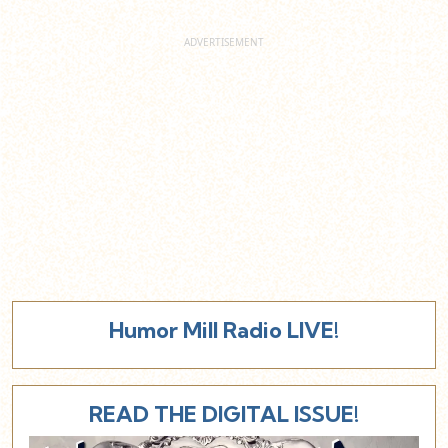
Humor Mill Radio LIVE!
READ THE DIGITAL ISSUE!