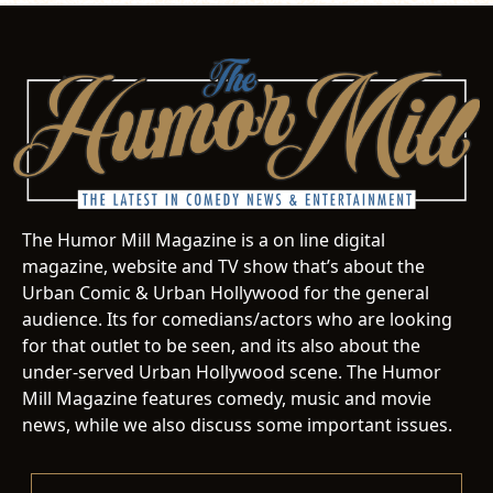
The Humor Mill Magazine is a on line digital
magazine, website and TV show that’s about the
Urban Comic & Urban Hollywood for the general
audience. Its for comedians/actors who are looking
for that outlet to be seen, and its also about the
under-served Urban Hollywood scene. The Humor
Mill Magazine features comedy, music and movie
news, while we also discuss some important issues.