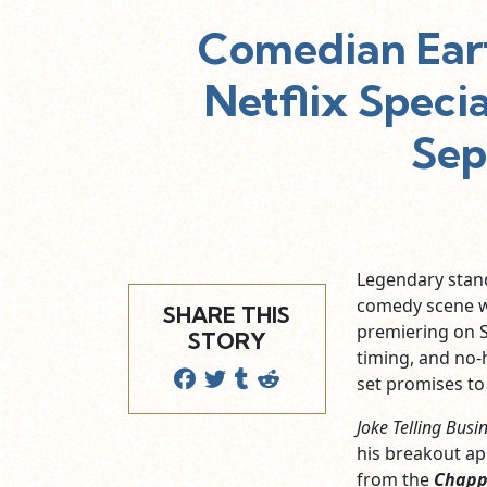
Comedian Ear
Netflix Specia
Sep
Legendary sta
comedy scene wi
SHARE THIS
premiering on S
STORY
timing, and no-
set promises to 
Joke Telling Busi
his breakout a
from the
Chapp