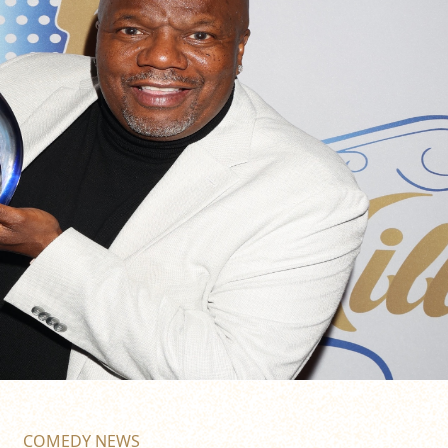
COMEDY NEWS