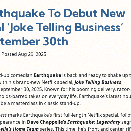
thquake To Debut New
l ‘Joke Telling Business’
tember 30th
Posted Aug
29,
2025
nd-up comedian
Earthquake
is back and ready to shake up 
th his brand-new Netflix special,
Joke Telling Business
,
eptember 30, 2025. Known for his booming delivery, razor
holds-barred takes on everyday life, Earthquake’s latest ho
be a masterclass in classic stand-up.
ness
marks Earthquake’s first full-length Netflix special, foll
ppearance in
Dave Chappelle’s
Earthquake: Legendary
seg
elle’s Home Team
series. This time, he’s front and center, rif