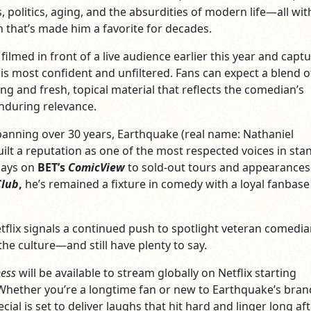
, politics, aging, and the absurdities of modern life—all wit
 that’s made him a favorite for decades.
filmed in front of a live audience earlier this year and capt
is most confident and unfiltered. Fans can expect a blend of
ing and fresh, topical material that reflects the comedian’s
nduring relevance.
panning over 30 years, Earthquake (real name: Nathaniel
ilt a reputation as one of the most respected voices in sta
days on
BET’s
ComicView
to sold-out tours and appearances
Club
,
he’s remained a fixture in comedy with a loyal fanbase
etflix signals a continued push to spotlight veteran comedi
he culture—and still have plenty to say.
ness
will be available to stream globally on Netflix starting
hether you’re a longtime fan or new to Earthquake’s bran
cial is set to deliver laughs that hit hard and linger long af