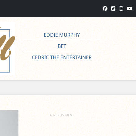
EDDIE MURPHY
BET
CEDRIC THE ENTERTAINER