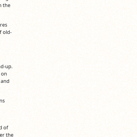
h the
ures
 old-
nd-up.
 on
 and
ans
d of
ter the