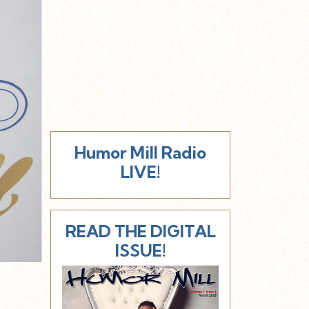
Humor Mill Radio
LIVE!
READ THE DIGITAL
ISSUE!