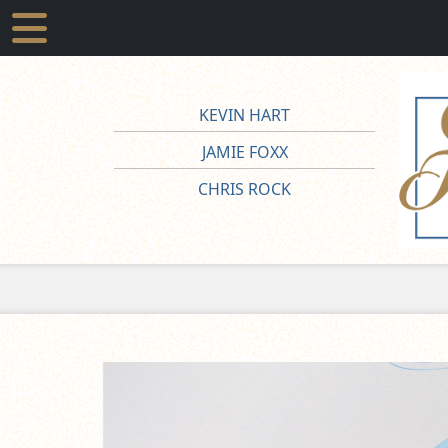
KEVIN HART
JAMIE FOXX
CHRIS ROCK