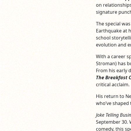
on relationships
signature punch
The special was 
Earthquake at h
school storytell
evolution and e
With a career s
Stroman) has bu
From his early 
The Breakfast 
critical acclaim.
His return to N
who’ve shaped t
Joke Telling Busi
September 30. W
comedy, this spe