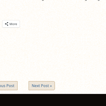
ick
More
are
n
itter
pens
ew
ndow)
ous Post
Next Post »