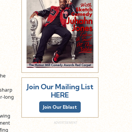
the
Join Our Mailing List
-sharp
HERE
ur-long
Join Our Eblast
owing
ment
fing