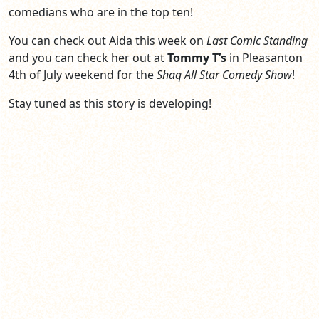
comedians who are in the top ten!
You can check out Aida this week on
Last Comic Standing
and you can check her out at
Tommy T’s
in Pleasanton
4th of July weekend for the
Shaq All Star Comedy Show
!
Stay tuned as this story is developing!