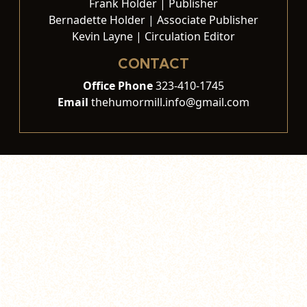
Frank Holder | Publisher
Bernadette Holder | Associate Publisher
Kevin Layne | Circulation Editor
CONTACT
Office Phone
323-410-1745
Email
thehumormill.info@gmail.com