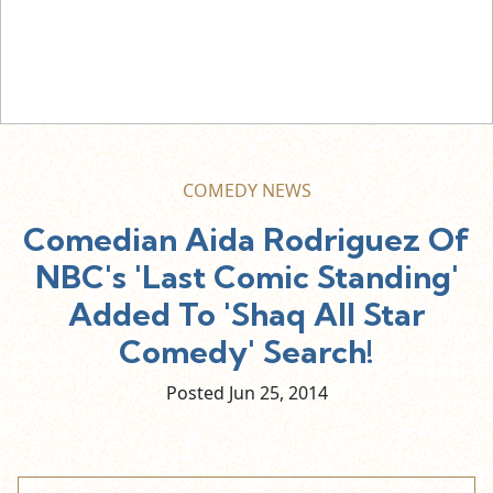
COMEDY NEWS
Comedian Aida Rodriguez Of
NBC's 'Last Comic Standing'
Added To 'Shaq All Star
Comedy' Search!
Posted Jun
25,
2014