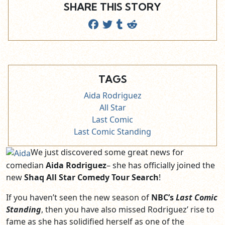
SHARE THIS STORY
TAGS
Aida Rodriguez
All Star
Last Comic
Last Comic Standing
We just discovered some great news for
comedian
Aida Rodriguez
– she has officially joined the
new
Shaq All Star Comedy Tour Search
!
If you haven’t seen the new season of
NBC’s
Last Comic
Standing
, then you have also missed Rodriguez’ rise to
fame as she has solidified herself as one of the