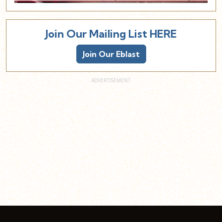
Join Our Mailing List HERE
Join Our Eblast