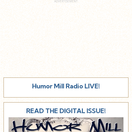
Humor Mill Radio LIVE!
READ THE DIGITAL ISSUE!