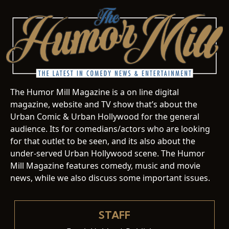
The Humor Mill Magazine is a on line digital
magazine, website and TV show that’s about the
Urban Comic & Urban Hollywood for the general
audience. Its for comedians/actors who are looking
for that outlet to be seen, and its also about the
under-served Urban Hollywood scene. The Humor
Mill Magazine features comedy, music and movie
news, while we also discuss some important issues.
STAFF