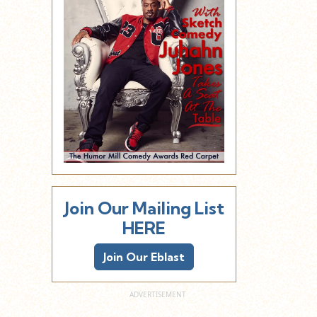
Join Our Mailing List
HERE
Join Our Eblast