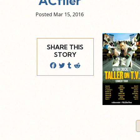
ACflier
Posted Mar
15,
2016
SHARE THIS
STORY