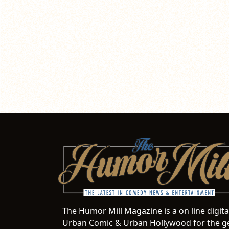
The Humor Mill Magazine is a on line digit
Urban Comic & Urban Hollywood for the ge