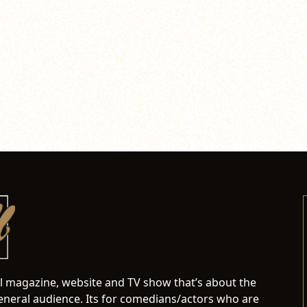
al magazine, website and TV show that’s about the
neral audience. Its for comedians/actors who are