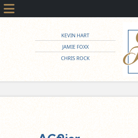
KEVIN HART
JAMIE FOXX
CHRIS ROCK