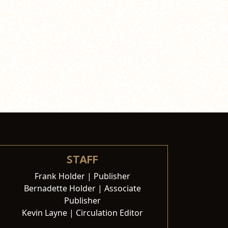
STAFF
Frank Holder | Publisher
Bernadette Holder | Associate
Publisher
Kevin Layne | Circulation Editor