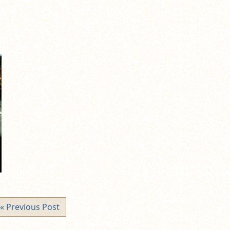
« Previous Post