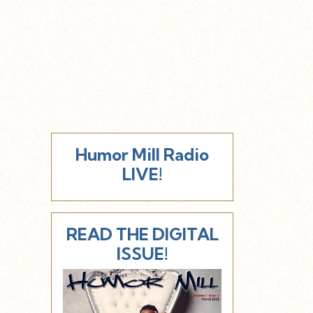
Humor Mill Radio
LIVE!
READ THE DIGITAL
ISSUE!