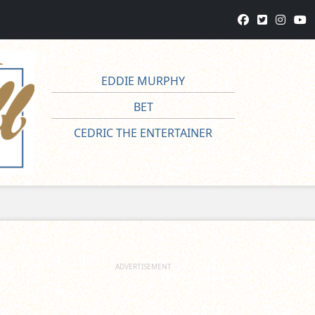
EDDIE MURPHY
BET
CEDRIC THE ENTERTAINER