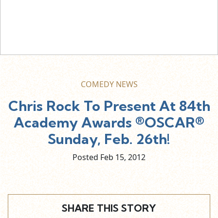
COMEDY NEWS
Chris Rock To Present At 84th
Academy Awards ®OSCAR®
Sunday, Feb. 26th!
Posted Feb
15,
2012
SHARE THIS STORY