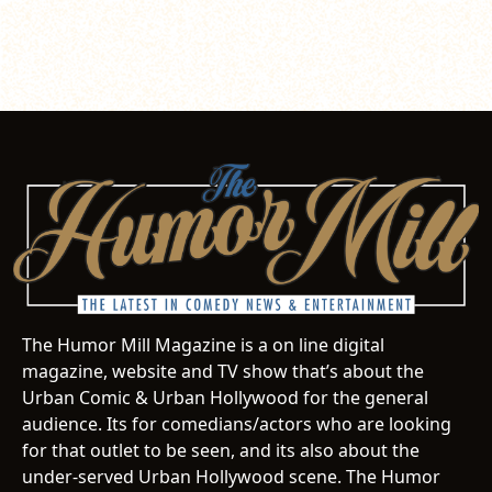
The Humor Mill Magazine is a on line digital
magazine, website and TV show that’s about the
Urban Comic & Urban Hollywood for the general
audience. Its for comedians/actors who are looking
for that outlet to be seen, and its also about the
under-served Urban Hollywood scene. The Humor