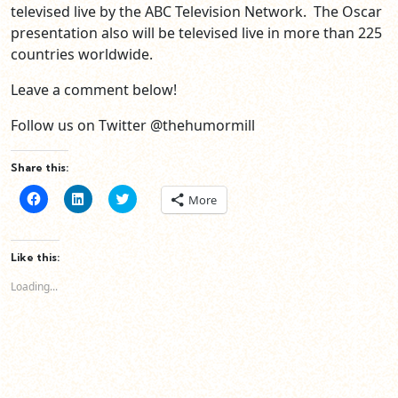
televised live by the ABC Television Network. The Oscar
presentation also will be televised live in more than 225
countries worldwide.
Leave a comment below!
Follow us on Twitter @thehumormill
Share this:
Click
Click
Click
More
to
to
to
share
share
share
on
on
on
Facebook
LinkedIn
Twitter
(Opens
(Opens
(Opens
Like this:
in
in
in
new
new
new
Loading...
window)
window)
window)