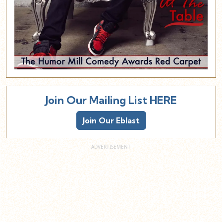
Join Our Mailing List HERE
Join Our Eblast