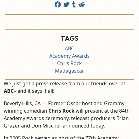
TAGS
ABC
Academy Awards
Chris Rock
Madagascar
We just got a press release from our friends over at
ABC
– and it says it all:
Beverly Hills, CA — Former Oscar host and Grammy-
winning comedian
Chris Rock
will present at the 84th
Academy Awards ceremony, telecast producers Brian
Grazer and Don Mischer announced today.
In 2005 Rock served as host of the 77th Academy