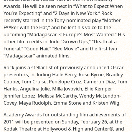
Awards. He will be seen next in “What to Expect When
You’re Expecting” and “2 Days in New York.” Rock
recently starred in the Tony-nominated play “Mother
F**ker with the Hat,” and he lent his voice to the
upcoming “Madagascar 3: Europe’s Most Wanted.” His
other film credits include “Grown Ups,” “Death at a
Funeral,” “Good Hair,” “Bee Movie” and the first two
“Madagascar” animated films.
Rock joins a stellar list of previously announced Oscar
presenters, including Halle Berry, Rose Byrne, Bradley
Cooper, Tom Cruise, Penélope Cruz, Cameron Diaz, Tom
Hanks, Angelina Jolie, Milla Jovovich, Ellie Kemper,
Jennifer Lopez, Melissa McCarthy, Wendy McLendon-
Covey, Maya Rudolph, Emma Stone and Kristen Wiig.
Academy Awards for outstanding film achievements of
2011 will be presented on Sunday, February 26, at the
Kodak Theatre at Hollywood & Highland Center®, and