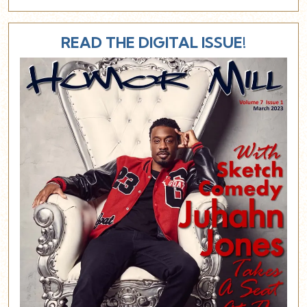
READ THE DIGITAL ISSUE!