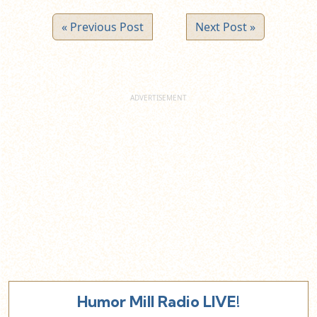
« Previous Post
Next Post »
Humor Mill Radio LIVE!