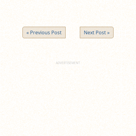
« Previous Post
Next Post »