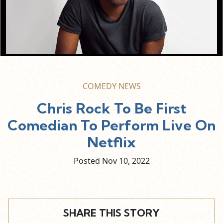
COMEDY NEWS
Chris Rock To Be First
Comedian To Perform Live On
Netflix
Posted Nov
10,
2022
SHARE THIS STORY