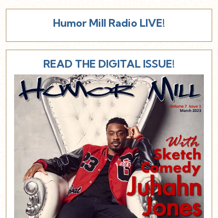
Humor Mill Radio LIVE!
READ THE DIGITAL ISSUE!