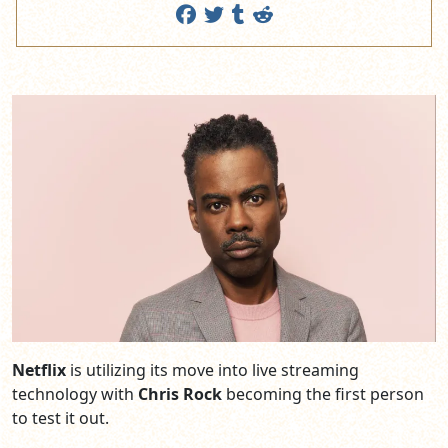
Netflix
is utilizing its move into live streaming
technology with
Chris Rock
becoming the first person
to test it out.