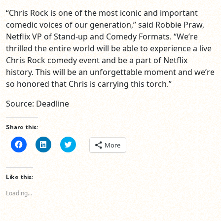
“Chris Rock is one of the most iconic and important
comedic voices of our generation,” said Robbie Praw,
Netflix VP of Stand-up and Comedy Formats. “We’re
thrilled the entire world will be able to experience a live
Chris Rock comedy event and be a part of Netflix
history. This will be an unforgettable moment and we’re
so honored that Chris is carrying this torch.”
Source: Deadline
Share this:
Click
Click
Click
More
to
to
to
share
share
share
on
on
on
Facebook
LinkedIn
Twitter
(Opens
(Opens
(Opens
Like this:
in
in
in
new
new
new
Loading...
window)
window)
window)