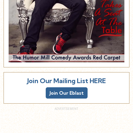
Join Our Mailing List HERE
Join Our Eblast