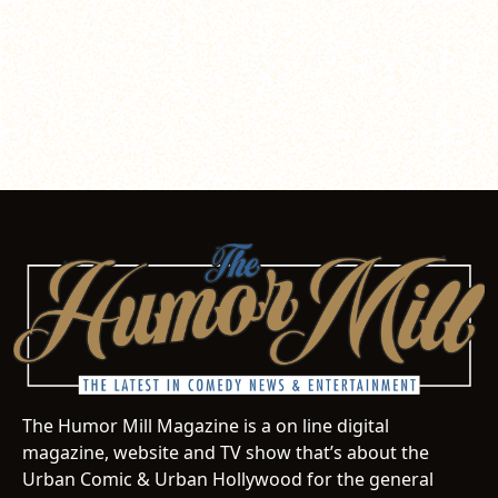
The Humor Mill Magazine is a on line digital
magazine, website and TV show that’s about the
Urban Comic & Urban Hollywood for the general