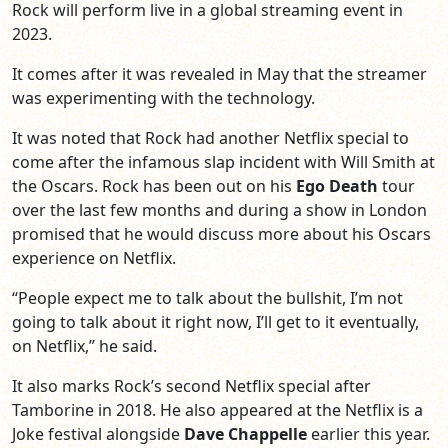
Rock will perform live in a global streaming event in
2023.
It comes after it was revealed in May that the streamer
was experimenting with the technology.
It was noted that Rock had another Netflix special to
come after the infamous slap incident with Will Smith at
the Oscars. Rock has been out on his
Ego Death
tour
over the last few months and during a show in London
promised that he would discuss more about his Oscars
experience on Netflix.
“People expect me to talk about the bullshit, I’m not
going to talk about it right now, I’ll get to it eventually,
on Netflix,” he said.
It also marks Rock’s second Netflix special after
Tamborine in 2018. He also appeared at the Netflix is a
Joke festival alongside
Dave Chappelle
earlier this year.