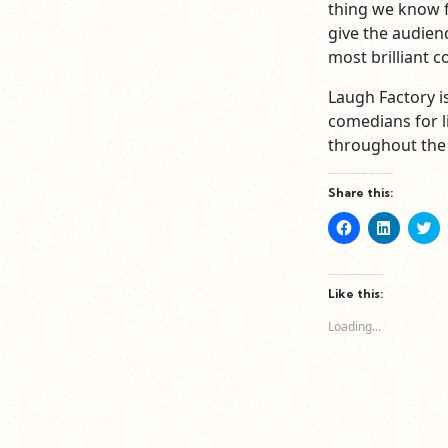
thing we know f
give the audien
most brilliant c
Laugh Factory i
comedians for li
throughout the 
Share this:
Click
Click
Cl
to
to
to
share
share
sh
on
on
o
Facebook
LinkedIn
Tw
(Opens
(Opens
(O
Like this:
in
in
in
new
new
n
Loading...
window)
window)
wi