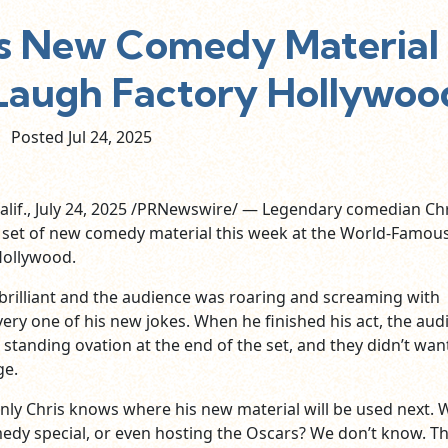
s New Comedy Material
augh Factory Hollywoo
Posted Jul
24,
2025
if., July 24, 2025 /PRNewswire/ — Legendary comedian Chr
 set of new comedy material this week at the World-Famou
Hollywood.
brilliant and the audience was roaring and screaming with
very one of his new jokes. When he finished his act, the aud
 standing ovation at the end of the set, and they didn’t wan
ge.
nly Chris knows where his new material will be used next. Wi
edy special, or even hosting the Oscars? We don’t know. Th