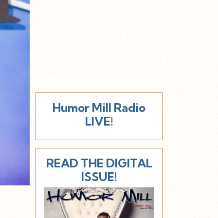
Humor Mill Radio
LIVE!
READ THE DIGITAL
ISSUE!