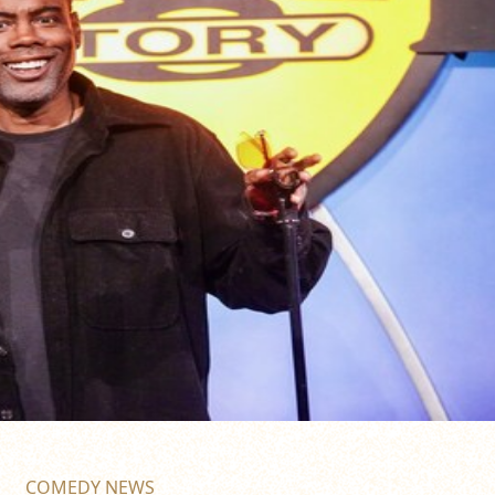
COMEDY NEWS