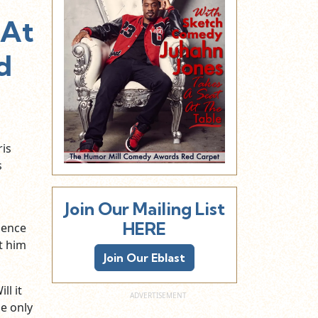
 At
d
is
s
Join Our Mailing List
HERE
ience
t him
Join Our Eblast
ll it
e only