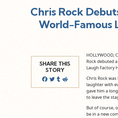
Chris Rock Debut
World-Famous L
HOLLYWOOD, Cal
Rock debuted a
SHARE THIS
Laugh Factory 
STORY
Chris Rock was 
laughter with e
gave him a long
to leave the sta
But of course, o
be in a new com