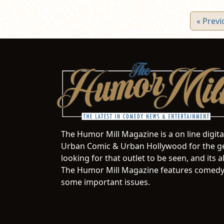
« Previ
The Humor Mill Magazine is a on line digit
Urban Comic & Urban Hollywood for the ge
looking for that outlet to be seen, and it
The Humor Mill Magazine features comedy,
some important issues.