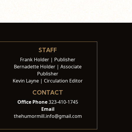
STAFF
Frank Holder | Publisher
Bernadette Holder | Associate
Publisher
Kevin Layne | Circulation Editor
CONTACT
Office Phone
323-410-1745
Email
thehumormill.info@gmail.com