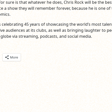
or sure is that whatever he does, Chris Rock will be the bes
ce a show they will remember forever, because he is one of 
omics.
s celebrating 45 years of showcasing the world’s most tale
ve audiences at its clubs, as well as bringing laughter to p
globe via streaming, podcasts, and social media.
ick
More
are
n
itter
pens
ew
ndow)