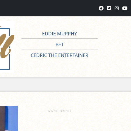
EDDIE MURPHY
BET
CEDRIC THE ENTERTAINER