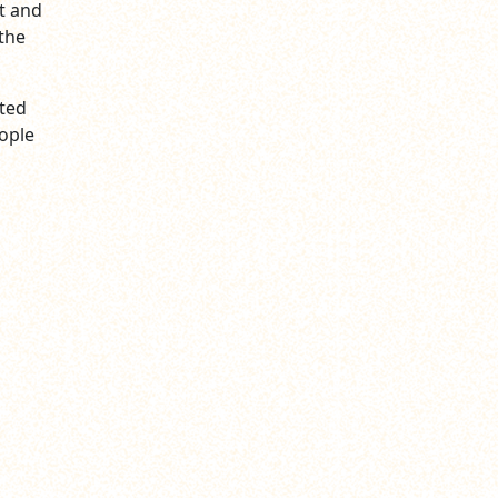
t and
the
nted
eople