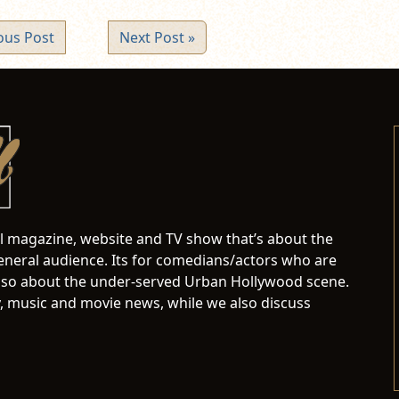
ous Post
Next Post »
al magazine, website and TV show that’s about the
neral audience. Its for comedians/actors who are
s also about the under-served Urban Hollywood scene.
 music and movie news, while we also discuss