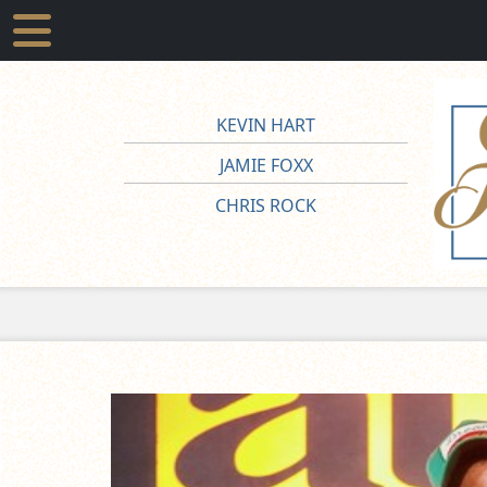
KEVIN HART
JAMIE FOXX
CHRIS ROCK