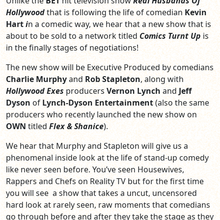
Unlike the
BET
hit television show
Real Husbands Of
Hollywood
that is following the life of comedian
Kevin
Hart
i
n a comedic way, we hear that a new show that is
about to be sold to a network titled
Comics Turnt Up
is
in the finally stages of negotiations!
The new show will be Executive Produced by comedians
Charlie Murphy
and
Rob Stapleton
, along with
Hollywood Exes
producers
Vernon Lynch
and
Jeff
Dyson
of
Lynch-Dyson Entertainment
(also the same
producers who recently launched the new show on
OWN
titled
Flex & Shanice
).
We hear that Murphy and Stapleton will give us a
phenomenal inside look at the life of stand-up comedy
like never seen before. You’ve seen Housewives,
Rappers and Chefs on Reality TV but for the first time
you will see a show that takes a uncut, uncensored
hard look at rarely seen, raw moments that comedians
go through before and after they take the stage as they