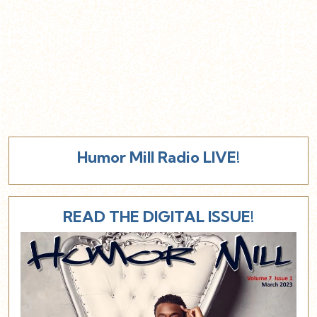
Humor Mill Radio LIVE!
READ THE DIGITAL ISSUE!