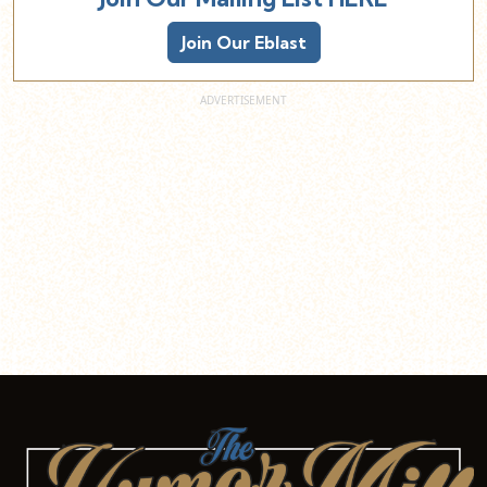
Join Our Eblast