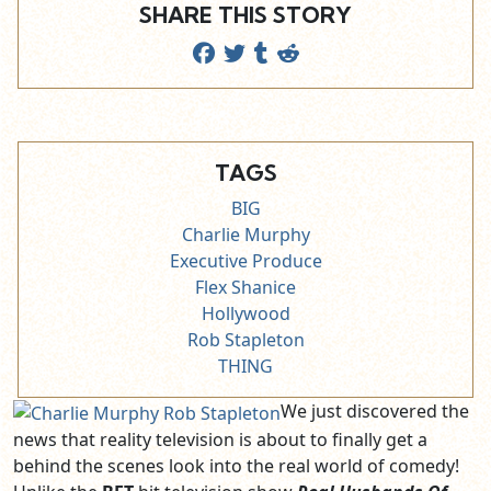
SHARE THIS STORY
TAGS
BIG
Charlie Murphy
Executive Produce
Flex Shanice
Hollywood
Rob Stapleton
THING
We just discovered the
news that reality television is about to finally get a
behind the scenes look into the real world of comedy!