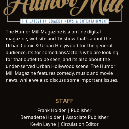
The Humor Mill Magazine is a on line digital
magazine, website and TV show that’s about the
Urban Comic & Urban Hollywood for the general
audience. Its for comedians/actors who are looking
for that outlet to be seen, and its also about the
under-served Urban Hollywood scene. The Humor
Mill Magazine features comedy, music and movie
news, while we also discuss some important issues.
STAFF
Frank Holder | Publisher
Bernadette Holder | Associate Publisher
Kevin Layne | Circulation Editor