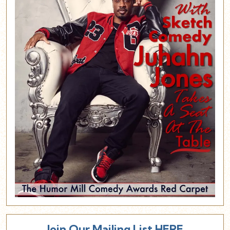
Join Our Mailing List HERE