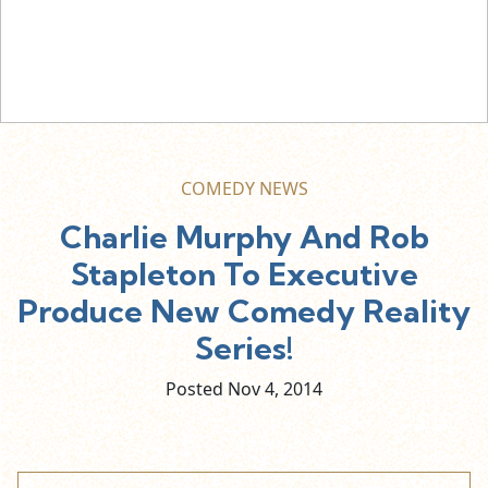
COMEDY NEWS
Charlie Murphy And Rob
Stapleton To Executive
Produce New Comedy Reality
Series!
Posted Nov
4,
2014