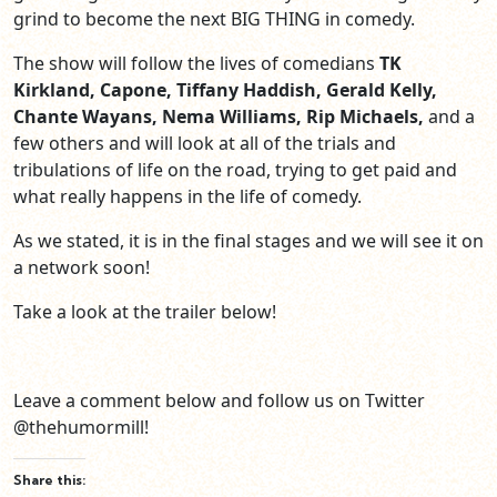
grind to become the next BIG THING in comedy.
The show will follow the lives of comedians
TK
Kirkland, Capone, Tiffany Haddish, Gerald Kelly,
Chante Wayans, Nema Williams, Rip Michaels,
and a
few others and will look at all of the trials and
tribulations of life on the road, trying to get paid and
what really happens in the life of comedy.
As we stated, it is in the final stages and we will see it on
a network soon!
Take a look at the trailer below!
Leave a comment below and follow us on Twitter
@thehumormill!
Share this: