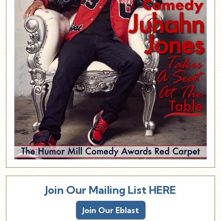
Join Our Mailing List HERE
Join Our Eblast