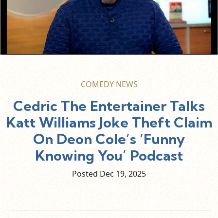
COMEDY NEWS
Cedric The Entertainer Talks
Katt Williams Joke Theft Claim
On Deon Cole’s ‘Funny
Knowing You’ Podcast
Posted Dec
19,
2025