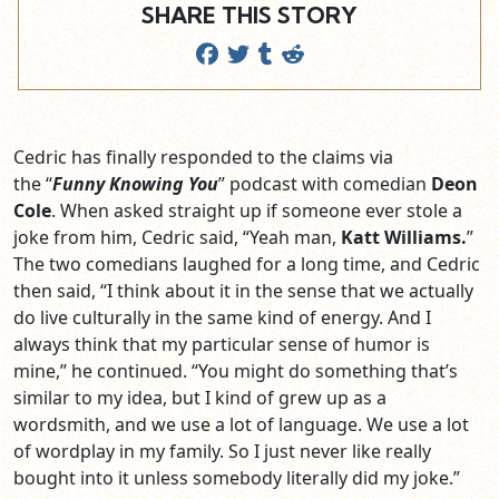
SHARE THIS STORY
Cedric has finally responded to the claims via
the “
Funny Knowing You
” podcast with comedian
Deon
Cole
. When asked straight up if someone ever stole a
joke from him, Cedric said, “Yeah man,
Katt Williams.
”
The two comedians laughed for a long time, and Cedric
then said, “I think about it in the sense that we actually
do live culturally in the same kind of energy. And I
always think that my particular sense of humor is
mine,” he continued. “You might do something that’s
similar to my idea, but I kind of grew up as a
wordsmith, and we use a lot of language. We use a lot
of wordplay in my family. So I just never like really
bought into it unless somebody literally did my joke.”