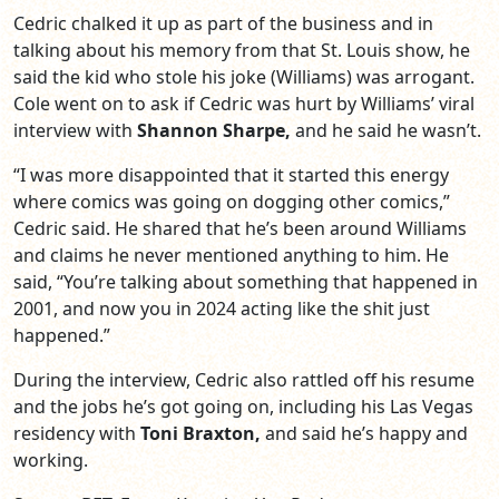
Cedric chalked it up as part of the business and in
talking about his memory from that St. Louis show, he
said the kid who stole his joke (Williams) was arrogant.
Cole went on to ask if Cedric was hurt by Williams’ viral
interview with
Shannon Sharpe,
and he said he wasn’t.
“I was more disappointed that it started this energy
where comics was going on dogging other comics,”
Cedric said. He shared that he’s been around Williams
and claims he never mentioned anything to him. He
said, “You’re talking about something that happened in
2001, and now you in 2024 acting like the shit just
happened.”
During the interview, Cedric also rattled off his resume
and the jobs he’s got going on, including his Las Vegas
residency with
Toni Braxton,
and said he’s happy and
working.