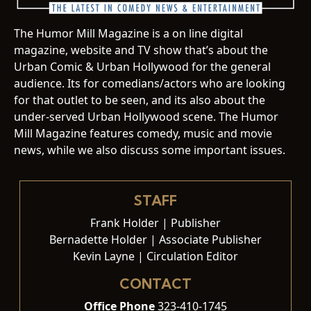
The Humor Mill Magazine is a on line digital
magazine, website and TV show that’s about the
Urban Comic & Urban Hollywood for the general
audience. Its for comedians/actors who are looking
for that outlet to be seen, and its also about the
under-served Urban Hollywood scene. The Humor
Mill Magazine features comedy, music and movie
news, while we also discuss some important issues.
STAFF
Frank Holder | Publisher
Bernadette Holder | Associate Publisher
Kevin Layne | Circulation Editor
CONTACT
Office Phone
323-410-1745