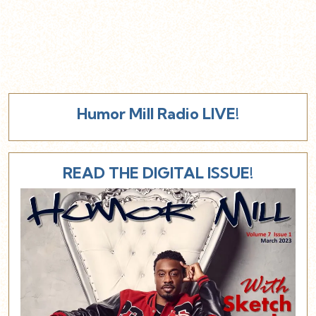
Humor Mill Radio LIVE!
READ THE DIGITAL ISSUE!