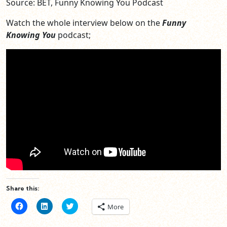
Source: BET, Funny Knowing You Podcast
Watch the whole interview below on the
Funny
Knowing You
podcast;
Share this:
Click
Click
Click
More
to
to
to
share
share
share
on
on
on