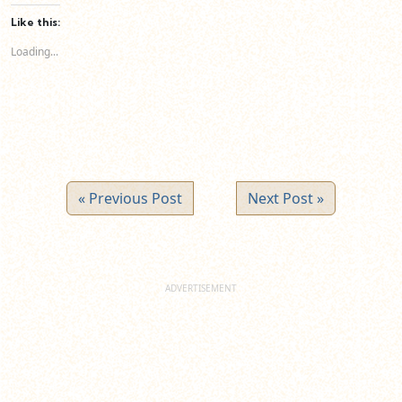
Facebook
LinkedIn
Twitter
(Opens
(Opens
(Opens
Like this:
in
in
in
new
new
new
Loading...
window)
window)
window)
« Previous Post
Next Post »