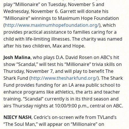
play “Millionaire” on Tuesday, November 5 and
Wednesday, November 6. Garrett will donate his
“Millionaire” winnings to Maximum Hope Foundation
(
http://www.maximumhopefoundation.org/
), which
provides practical assistance to families caring for a
child with life-limiting illnesses. The charity was named
after his two children, Max and Hope.
Josh Malina
, who plays D.A. David Rosen on ABC’s hit
show “Scandal,” will test his “Millionaire” trivia skills on
Thursday, November 7, and will play to benefit The
Shark Fund (
http://www.thesharkfund.org/
). The Shark
Fund provides funding for an LA area public school to
enhance programs like athletics, the arts and teacher
training. “Scandal” currently is in its third season and
airs Thursday nights at 10:00/9:00 p.m., central on ABC.
NIECY NASH
, Cedric’s on-screen wife from TVLand’s
“The Soul Man,” will appear on “Millionaire” on