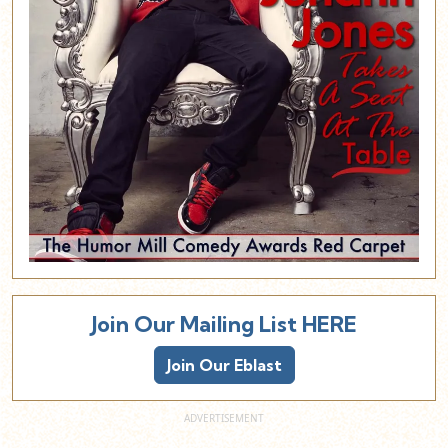
Join Our Mailing List HERE
Join Our Eblast