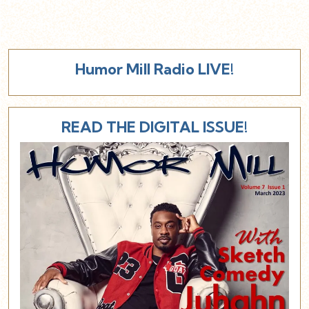
Humor Mill Radio LIVE!
READ THE DIGITAL ISSUE!