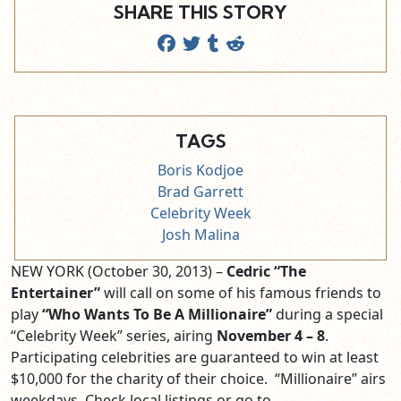
SHARE THIS STORY
TAGS
Boris Kodjoe
Brad Garrett
Celebrity Week
Josh Malina
NEW YORK (October 30, 2013) –
Cedric “The
Entertainer”
will call on some of his famous friends to
play
“Who Wants To Be A Millionaire”
during a special
“Celebrity Week” series, airing
November 4 – 8
.
Participating celebrities are guaranteed to win at least
$10,000 for the charity of their choice. “Millionaire” airs
weekdays. Check local listings or go to