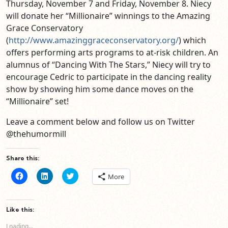
Thursday, November 7 and Friday, November 8. Niecy
will donate her “Millionaire” winnings to the Amazing
Grace Conservatory
(
http://www.amazinggraceconservatory.org/
) which
offers performing arts programs to at-risk children. An
alumnus of “Dancing With The Stars,” Niecy will try to
encourage Cedric to participate in the dancing reality
show by showing him some dance moves on the
“Millionaire” set!
Leave a comment below and follow us on Twitter
@thehumormill
Share this:
Click
Click
Click
More
to
to
to
share
share
share
on
on
on
Facebook
LinkedIn
Twitter
(Opens
(Opens
(Opens
Like this:
in
in
in
new
new
new
Loading...
window)
window)
window)