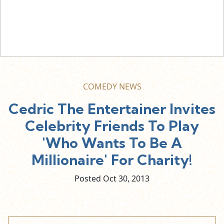
COMEDY NEWS
Cedric The Entertainer Invites
Celebrity Friends To Play
'Who Wants To Be A
Millionaire' For Charity!
Posted Oct
30,
2013