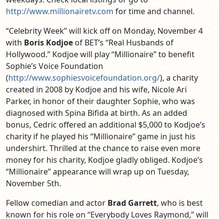
http://www.millionairetv.com
for time and channel.
“Celebrity Week” will kick off on Monday, November 4
with
Boris Kodjoe
of BET’s “Real Husbands of
Hollywood.” Kodjoe will play “Millionaire” to benefit
Sophie’s Voice Foundation
(
http://www.sophiesvoicefoundation.org/
), a charity
created in 2008 by Kodjoe and his wife, Nicole Ari
Parker, in honor of their daughter Sophie, who was
diagnosed with Spina Bifida at birth. As an added
bonus, Cedric offered an additional $5,000 to Kodjoe’s
charity if he played his “Millionaire” game in just his
undershirt. Thrilled at the chance to raise even more
money for his charity, Kodjoe gladly obliged. Kodjoe’s
“Millionaire” appearance will wrap up on Tuesday,
November 5th.
Fellow comedian and actor
Brad Garrett
, who is best
known for his role on “Everybody Loves Raymond,” will