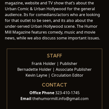
magazine, website and TV show that’s about the
Urban Comic & Urban Hollywood for the general
audience. Its for comedians/actors who are looking
for that outlet to be seen, and its also about the
under-served Urban Hollywood scene. The Humor
Mill Magazine features comedy, music and movie
news, while we also discuss some important issues.
STAFF
Frank Holder | Publisher
Bernadette Holder | Associate Publisher
Kevin Layne | Circulation Editor
CONTACT
Office Phone
323-410-1745
Email
thehumormill.info@gmail.com