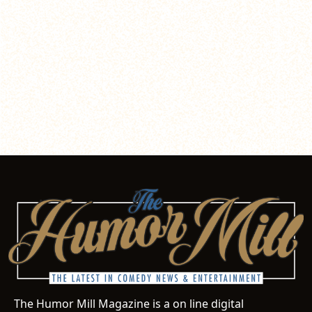
The Humor Mill Magazine is a on line digital