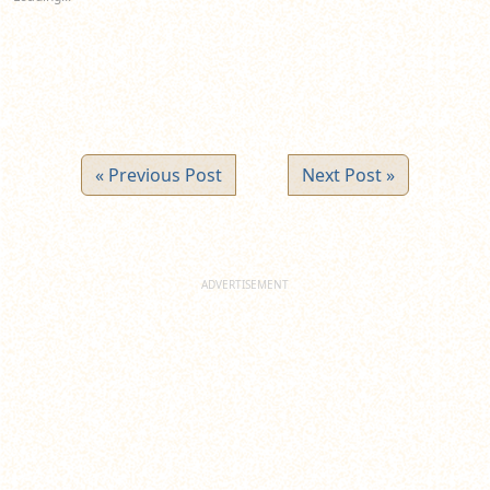
« Previous Post
Next Post »