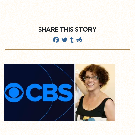
SHARE THIS STORY