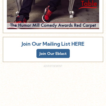
Join Our Mailing List HERE
Join Our Eblast