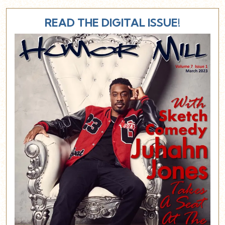
READ THE DIGITAL ISSUE!