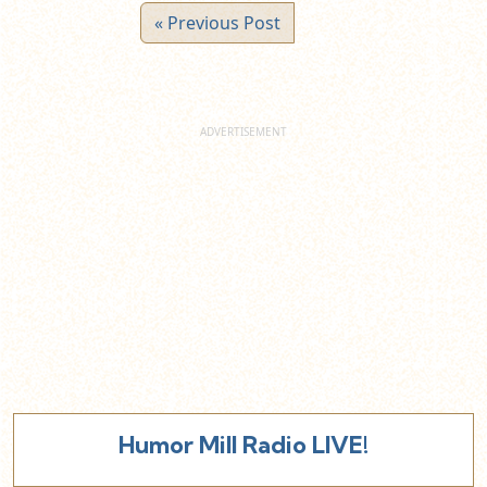
« Previous Post
Humor Mill Radio LIVE!