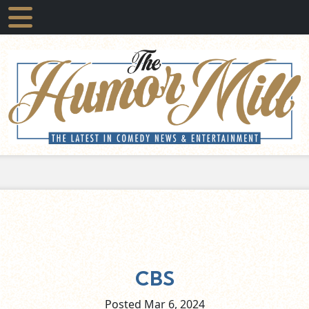
CBS
Posted Mar
6,
2024