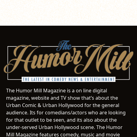
The Humor Mill Magazine is a on line digital
magazine, website and TV show that’s about the
Urban Comic & Urban Hollywood for the general
audience. Its for comedians/actors who are looking
for that outlet to be seen, and its also about the
under-served Urban Hollywood scene. The Humor
Mill Magazine features comedy, music and movie