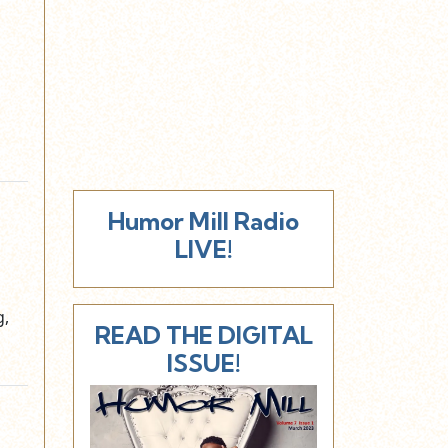
Humor Mill Radio
LIVE!
g,
READ THE DIGITAL
ISSUE!