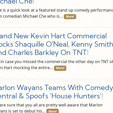
chael Che!
e is a quick look at a featured stand up comedy performan
m comedian Michael Che who is…
More!
and New Kevin Hart Commercial
cks Shaquille O'Neal, Kenny Smith
d Charles Barkley On TNT!
t in case you missed the commercial the other day on TNT o
in Hart mocking the entire…
More!
arlon Wayans Teams With Comed
ntral & Spoofs 'House Hunters'!
are sure that you all are pretty well aware that Marlon
ans is set to debut his…
More!