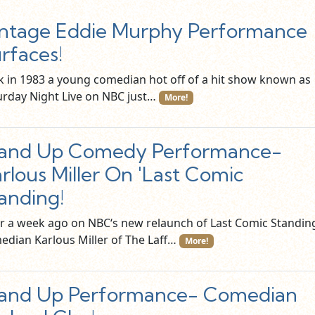
ntage Eddie Murphy Performance
rfaces!
k in 1983 a young comedian hot off of a hit show known as
urday Night Live on NBC just…
More!
tand Up Comedy Performance-
rlous Miller On 'Last Comic
anding!
r a week ago on NBC‘s new relaunch of Last Comic Standin
edian Karlous Miller of The Laff…
More!
tand Up Performance- Comedian