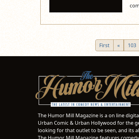
com
First
«
103
The Humor Mill Magazine is a on line digit
Urban Comic & Urban Hollywood for the ge
looking for that outlet to be seen, and it
The Humor Mill Magazine features comedy,