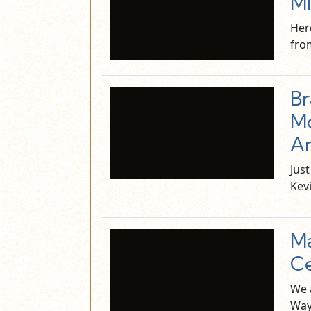
Mi
Her
fro
Br
Mo
An
Jus
Kev
M
Ce
We 
Way