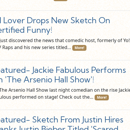
 Lover Drops New Sketch On
rtified Funny!
just discovered the news that comedic host, formerly of Yo!
 Raps and his new series titled…
More!
atured- Jackie Fabulous Performs
 'The Arsenio Hall Show'!
The Arsenio Hall Show last night comedian on the rise Jacki
ulous performed on stage! Check out the…
More!
atured- Sketch From Justin Hires
anks Justin Bieber Titled 'Scared