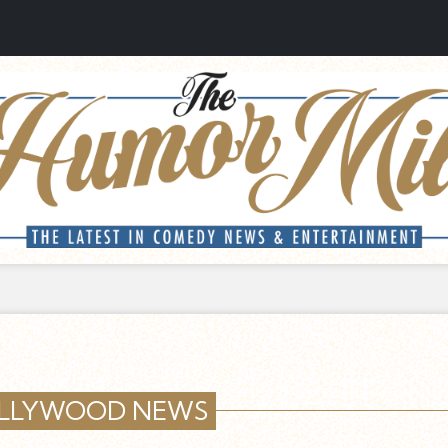
LLYWOOD NEWS