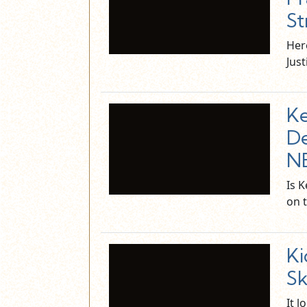
St
Her
Just
Ke
De
N
Is 
on 
Ki
Sk
It l