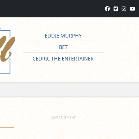
EDDIE MURPHY
BET
CEDRIC THE ENTERTAINER