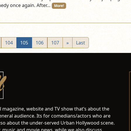
edy once again. After…
More!
104
105
106
107
»
Last
al magazine, website and TV show that’s about the
neral audience. Its for comedians/actors who are
s also about the under-served Urban Hollywood scene.
 music and movie news, while we also discuss