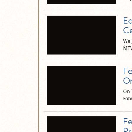
Ed
Ce
We 
MTV
Fe
On
On 
Fab
Fe
Pr