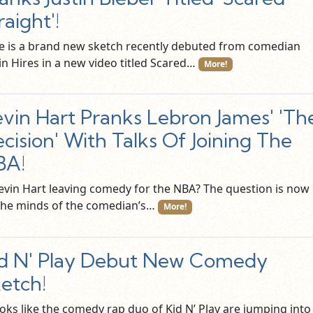
raight'!
e is a brand new sketch recently debuted from comedian
in Hires in a new video titled Scared…
More!
vin Hart Pranks Lebron James' 'Th
cision' With Talks Of Joining The
BA!
Kevin Hart leaving comedy for the NBA? The question is now
the minds of the comedian’s…
More!
d N' Play Debut New Comedy
etch!
ooks like the comedy rap duo of Kid N’ Play are jumping into