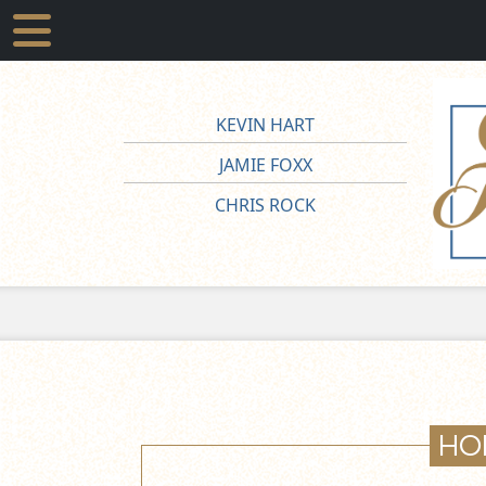
KEVIN HART
JAMIE FOXX
CHRIS ROCK
HO