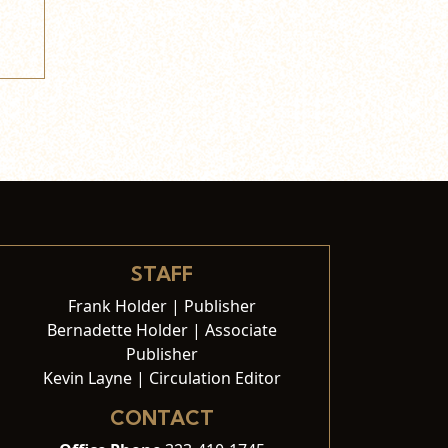
STAFF
Frank Holder | Publisher
Bernadette Holder | Associate
Publisher
Kevin Layne | Circulation Editor
CONTACT