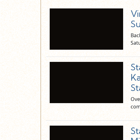
Vi
Su
Bac
Sat
S
Ka
St
Ove
com
S