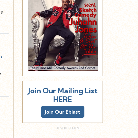
ce
,
f
Join Our Mailing List
HERE
y
Join Our Eblast