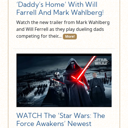
‘Daddy’s Home’ With Will
Farrell And Mark Wahlberg!
Watch the new trailer from Mark Wahlberg
and Will Ferrell as they play dueling dads
competing for their…
More!
WATCH The ‘Star Wars: The
Force Awakens’ Newest