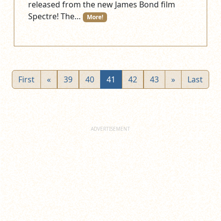
released from the new James Bond film
Spectre! The…
More!
First
«
39
40
41
42
43
»
Last