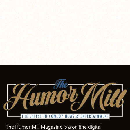
The Humor Mill Magazine is a on line digital