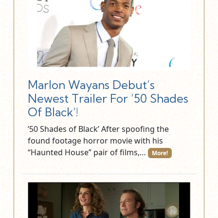
Marlon Wayans Debut’s
Newest Trailer For ’50 Shades
Of Black’!
’50 Shades of Black’ After spoofing the
found footage horror movie with his
“Haunted House” pair of films,…
More!