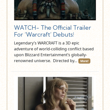
WATCH- The Official Trailer
For ‘Warcraft’ Debuts!
Legendary’s WARCRAFT is a 3D epic
adventure of world-colliding conflict based
upon Blizzard Entertainment’s globally-
renowned universe. Directed by…
More!