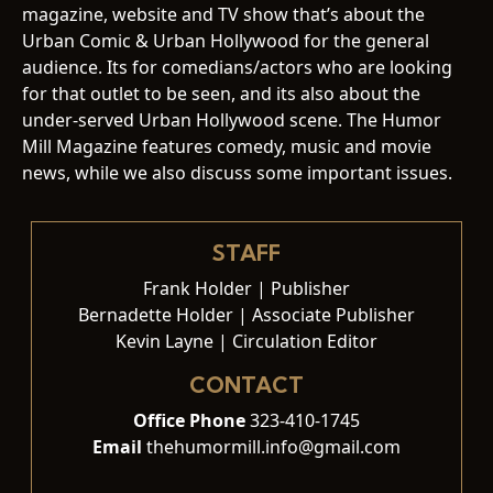
magazine, website and TV show that’s about the
Urban Comic & Urban Hollywood for the general
audience. Its for comedians/actors who are looking
for that outlet to be seen, and its also about the
under-served Urban Hollywood scene. The Humor
Mill Magazine features comedy, music and movie
news, while we also discuss some important issues.
STAFF
Frank Holder | Publisher
Bernadette Holder | Associate Publisher
Kevin Layne | Circulation Editor
CONTACT
Office Phone
323-410-1745
Email
thehumormill.info@gmail.com