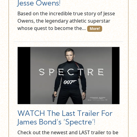
Jesse Owens!
Based on the incredible true story of Jesse
Owens, the legendary athletic superstar
whose quest to become the…
More!
WATCH The Last Trailer For
James Bond’s ‘Spectre’!
Check out the newest and LAST trailer to be