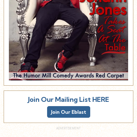
Join Our Mailing List HERE
Join Our Eblast