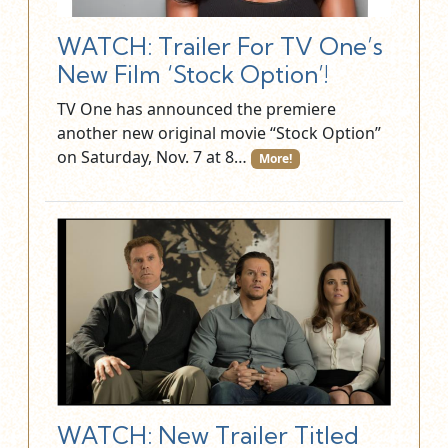
WATCH: Trailer For TV One’s
New Film ‘Stock Option’!
TV One has announced the premiere
another new original movie “Stock Option”
on Saturday, Nov. 7 at 8…
More!
WATCH: New Trailer Titled