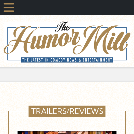
TRAILERS/REVIEWS