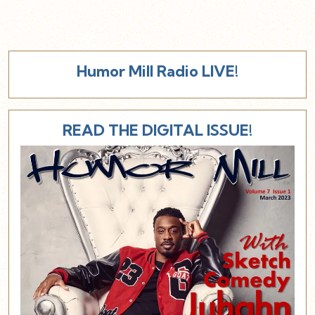
Humor Mill Radio LIVE!
READ THE DIGITAL ISSUE!