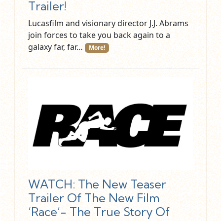
Trailer!
Lucasfilm and visionary director J.J. Abrams
join forces to take you back again to a
galaxy far, far…
More!
WATCH: The New Teaser
Trailer Of The New Film
‘Race’- The True Story Of