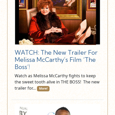
WATCH: The New Trailer For
Melissa McCarthy’s Film ‘The
Boss’!
Watch as Melissa McCarthy fights to keep
the sweet tooth alive in THE BOSS! The new
trailer for…
More!