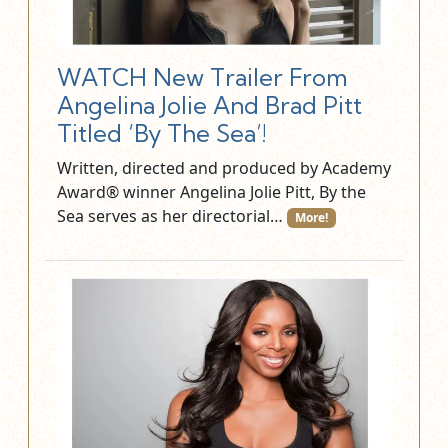
WATCH New Trailer From
Angelina Jolie And Brad Pitt
Titled ‘By The Sea’!
Written, directed and produced by Academy
Award® winner Angelina Jolie Pitt, By the
Sea serves as her directorial…
More!