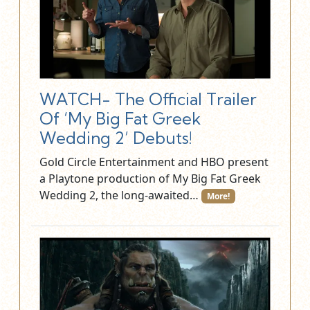
WATCH- The Official Trailer
Of ‘My Big Fat Greek
Wedding 2’ Debuts!
Gold Circle Entertainment and HBO present
a Playtone production of My Big Fat Greek
Wedding 2, the long-awaited…
More!