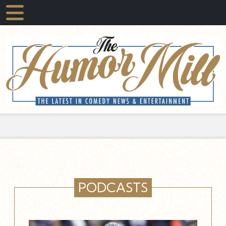
PODCASTS