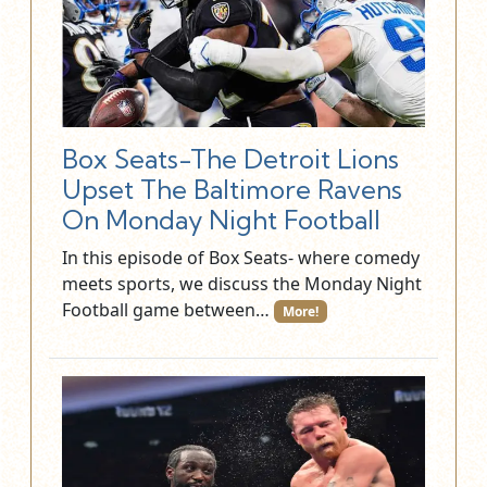
Box Seats-The Detroit Lions
Upset The Baltimore Ravens
On Monday Night Football
In this episode of Box Seats- where comedy
meets sports, we discuss the Monday Night
Football game between…
More!