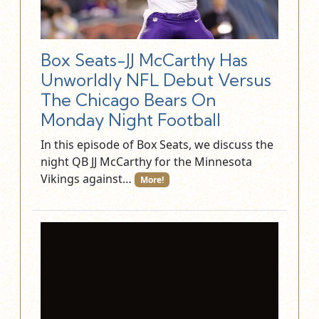
Box Seats-JJ McCarthy Has
Unworldly NFL Debut Versus
The Chicago Bears On
Monday Night Football
In this episode of Box Seats, we discuss the
night QB JJ McCarthy for the Minnesota
Vikings against…
More!