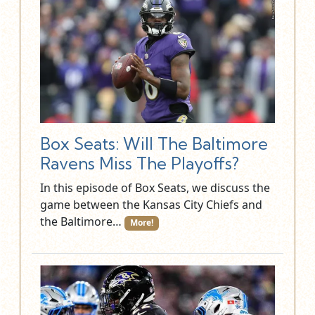
Box Seats: Will The Baltimore
Ravens Miss The Playoffs?
In this episode of Box Seats, we discuss the
game between the Kansas City Chiefs and
the Baltimore…
More!