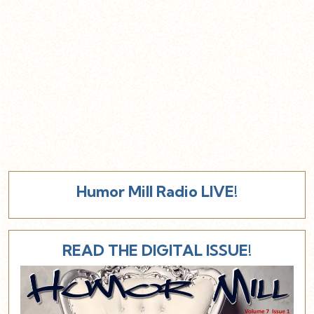
Humor Mill Radio LIVE!
READ THE DIGITAL ISSUE!