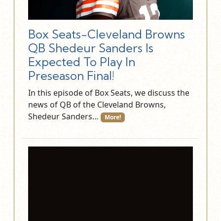
Box Seats-Cleveland Browns
QB Shedeur Sanders Is
Expected To Play In
Preseason Final!
In this episode of Box Seats, we discuss the
news of QB of the Cleveland Browns,
Shedeur Sanders…
More!