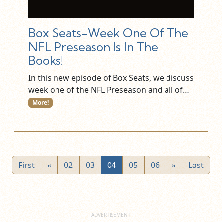
Box Seats-Week One Of The
NFL Preseason Is In The
Books!
In this new episode of Box Seats, we discuss
week one of the NFL Preseason and all of…
More!
First
«
02
03
04
05
06
»
Last