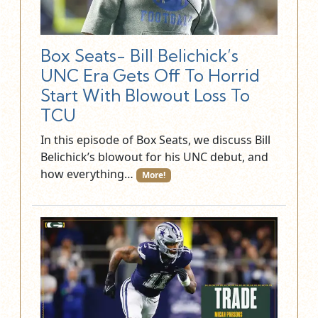
Box Seats- Bill Belichick’s
UNC Era Gets Off To Horrid
Start With Blowout Loss To
TCU
In this episode of Box Seats, we discuss Bill
Belichick’s blowout for his UNC debut, and
how everything…
More!