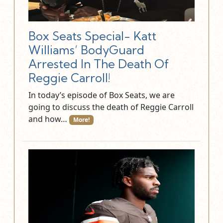
Box Seats Special- Katt
Williams’ BodyGuard
Arrested In The Death Of
Reggie Carroll!
In today’s episode of Box Seats, we are
going to discuss the death of Reggie Carroll
and how…
More!