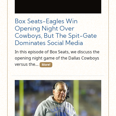
Box Seats-Eagles Win
Opening Night Over
Cowboys, But The Spit-Gate
Dominates Social Media
In this episode of Box Seats, we discuss the
opening night game of the Dallas Cowboys
versus the…
More!