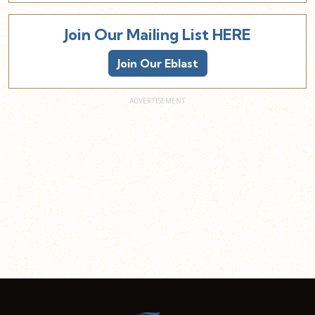
Join Our Mailing List HERE
Join Our Eblast