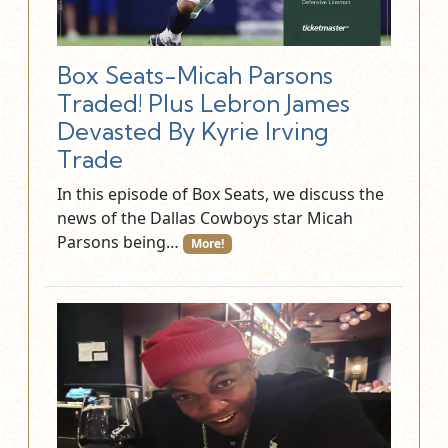
Box Seats-Micah Parsons
Traded! Plus Lebron James
Devasted By Kyrie Irving
Trade
In this episode of Box Seats, we discuss the
news of the Dallas Cowboys star Micah
Parsons being…
More!