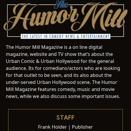
The Humor Mill Magazine is a on line digital
magazine, website and TV show that’s about the
Urban Comic & Urban Hollywood for the general
audience. Its for comedians/actors who are looking
for that outlet to be seen, and its also about the
under-served Urban Hollywood scene. The Humor
Mill Magazine features comedy, music and movie
news, while we also discuss some important issues.
STAFF
Frank Holder | Publisher