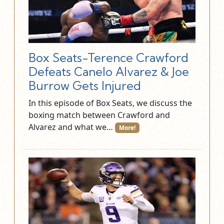
Box Seats-Terence Crawford
Defeats Canelo Alvarez & Joe
Burrow Gets Injured
In this episode of Box Seats, we discuss the
boxing match between Crawford and
Alvarez and what we…
More!