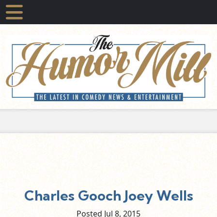
Charles Gooch Joey Wells
Posted Jul
8,
2015