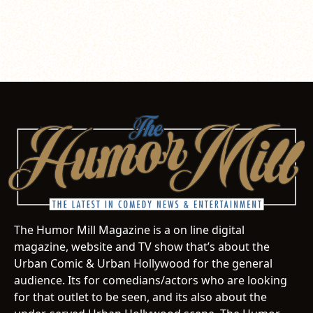
The Humor Mill Magazine is a on line digital
magazine, website and TV show that’s about the
Urban Comic & Urban Hollywood for the general
audience. Its for comedians/actors who are looking
for that outlet to be seen, and its also about the