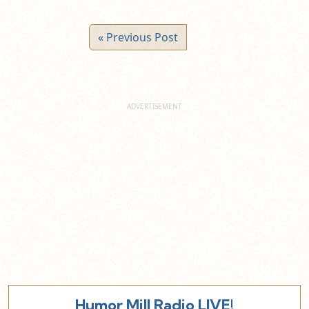
« Previous Post
Humor Mill Radio LIVE!