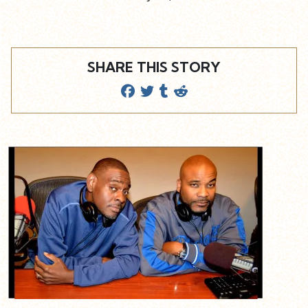
SHARE THIS STORY