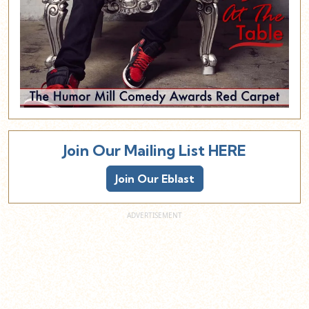
Join Our Mailing List HERE
Join Our Eblast