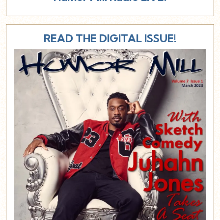
READ THE DIGITAL ISSUE!