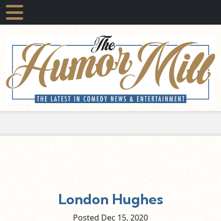
London Hughes
Posted Dec
15,
2020