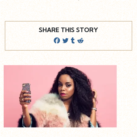
SHARE THIS STORY