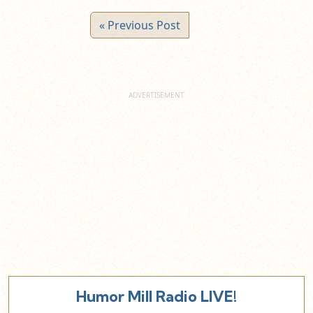
« Previous Post
Humor Mill Radio LIVE!