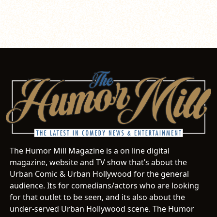
The Humor Mill Magazine is a on line digital
magazine, website and TV show that’s about the
Urban Comic & Urban Hollywood for the general
audience. Its for comedians/actors who are looking
for that outlet to be seen, and its also about the
under-served Urban Hollywood scene. The Humor