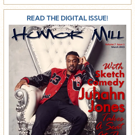
READ THE DIGITAL ISSUE!