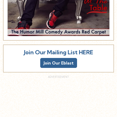
Join Our Mailing List HERE
Join Our Eblast