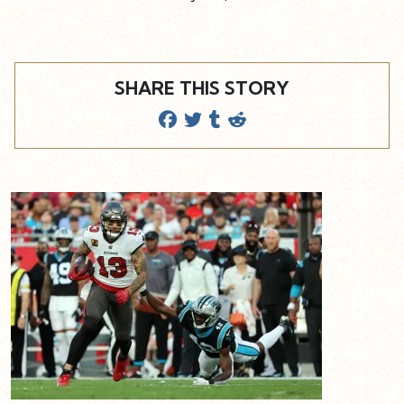
SHARE THIS STORY