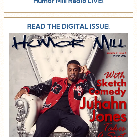
Humor Mill Radio LIVE!
READ THE DIGITAL ISSUE!