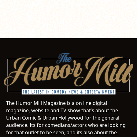
The Humor Mill Magazine is a on line digital
magazine, website and TV show that’s about the
Urban Comic & Urban Hollywood for the general
audience. Its for comedians/actors who are looking
for that outlet to be seen, and its also about the