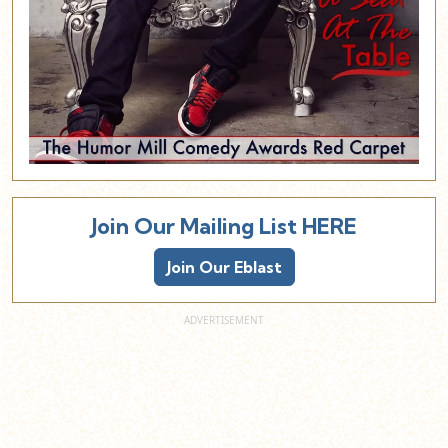
Join Our Mailing List HERE
Join Our Eblast