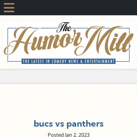
bucs vs panthers
Posted Jan
2,
2023