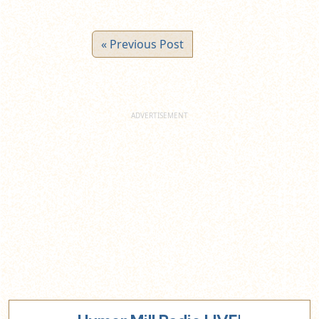
« Previous Post