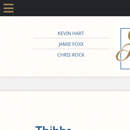
KEVIN HART
JAMIE FOXX
CHRIS ROCK