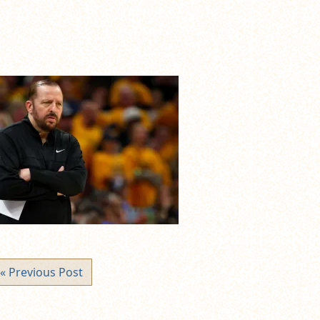
« Previous Post