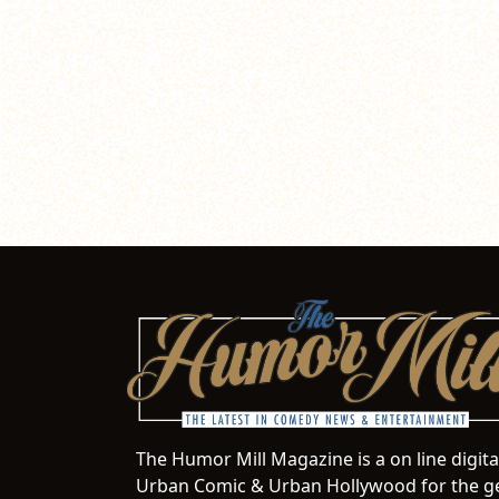
The Humor Mill Magazine is a on line digit
Urban Comic & Urban Hollywood for the ge