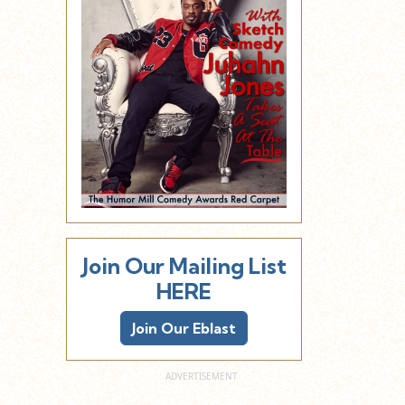
Join Our Mailing List
HERE
Join Our Eblast