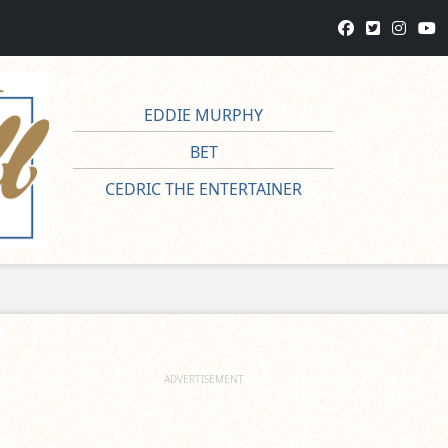
EDDIE MURPHY
BET
CEDRIC THE ENTERTAINER