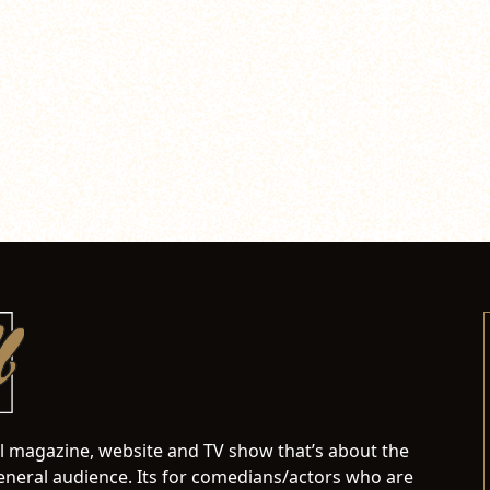
al magazine, website and TV show that’s about the
neral audience. Its for comedians/actors who are