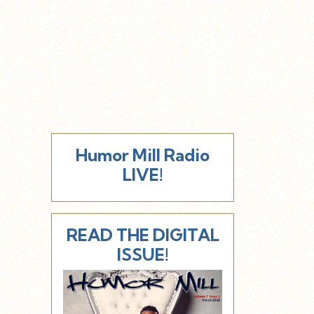
Humor Mill Radio
LIVE!
READ THE DIGITAL
ISSUE!