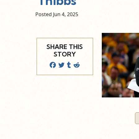
Thibbs
Posted Jun
4,
2025
SHARE THIS
STORY