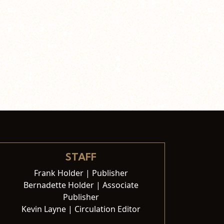
STAFF
Frank Holder | Publisher
Bernadette Holder | Associate
Publisher
Kevin Layne | Circulation Editor