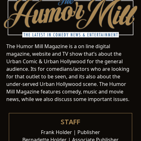
The Humor Mill Magazine is a on line digital
magazine, website and TV show that’s about the
Urban Comic & Urban Hollywood for the general
audience. Its for comedians/actors who are looking
for that outlet to be seen, and its also about the
under-served Urban Hollywood scene. The Humor
Mill Magazine features comedy, music and movie
news, while we also discuss some important issues.
STAFF
Frank Holder | Publisher
Bernadette Holder | Associate Publisher