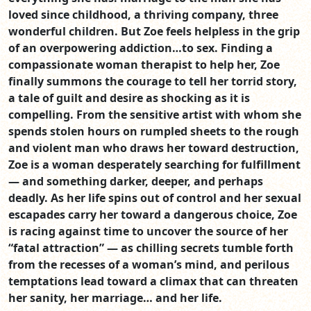
loved since childhood, a thriving company, three
wonderful children. But Zoe feels helpless in the grip
of an overpowering addiction…to sex. Finding a
compassionate woman therapist to help her, Zoe
finally summons the courage to tell her torrid story,
a tale of guilt and desire as shocking as it is
compelling. From the sensitive artist with whom she
spends stolen hours on rumpled sheets to the rough
and violent man who draws her toward destruction,
Zoe is a woman desperately searching for fulfillment
— and something darker, deeper, and perhaps
deadly. As her life spins out of control and her sexual
escapades carry her toward a dangerous choice, Zoe
is racing against time to uncover the source of her
“fatal attraction” — as chilling secrets tumble forth
from the recesses of a woman’s mind, and perilous
temptations lead toward a climax that can threaten
her sanity, her marriage… and her life.