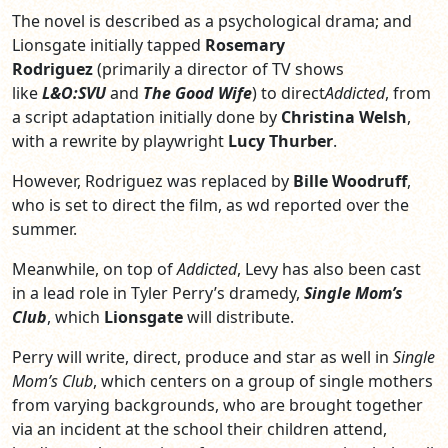
The novel is described as a psychological drama; and
Lionsgate initially tapped
Rosemary
Rodriguez
(primarily a director of TV shows
like
L&O:SVU
and
The Good Wife
) to direct
Addicted
, from
a script adaptation initially done by
Christina Welsh
,
with a rewrite by playwright
Lucy Thurber
.
However, Rodriguez was replaced by
Bille Woodruff
,
who is set to direct the film, as wd reported over the
summer.
Meanwhile, on top of
Addicted
, Levy has also been cast
in a lead role in Tyler Perry’s dramedy,
Single Mom’s
Club
, which
Lionsgate
will distribute.
Perry will write, direct, produce and star as well in
Single
Mom’s Club
, which centers on a group of single mothers
from varying backgrounds, who are brought together
via an incident at the school their children attend,