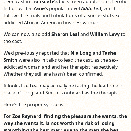
been cast in
Lionsgate’s
big screen adaptation of erotic
fiction writer
Zane’s
popular novel
Addicted
, which
follows the trials and tribulations of a successful sex-
addicted African American businesswoman.
We can now also add
Sharon Leal
and
William Levy
to
the cast.
We’d previously reported that
Nia Long
and
Tasha
Smith
were also in talks to lead the cast, as the sex-
addicted woman and and her therapist respectively.
Whether they still are hasn’t been confirmed.
It looks like Leal may actually be taking the lead role in
place of Long, and Smith is onboard as the therapist.
Here’s the proper synopsis:
For Zoe Reynard, finding the pleasure she wants, the
way she wants it, is not worth the risk of losing
everything she has: marriage to the man she has