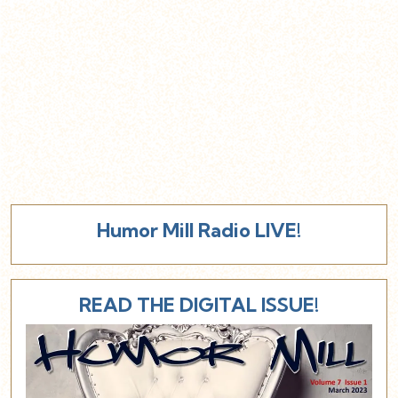
Humor Mill Radio LIVE!
READ THE DIGITAL ISSUE!