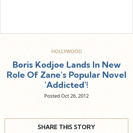
HOLLYWOOD
Boris Kodjoe Lands In New
Role Of Zane's Popular Novel
'Addicted'!
Posted Oct
26,
2012
SHARE THIS STORY