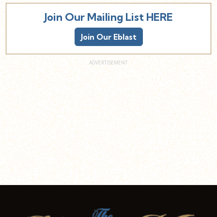
Join Our Mailing List HERE
Join Our Eblast