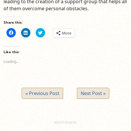
leading to the creation of a support group that helps all
of them overcome personal obstacles.
Share this:
Click
Click
Click
More
to
to
to
share
share
share
on
on
on
Facebook
LinkedIn
Twitter
(Opens
(Opens
(Opens
Like this:
in
in
in
new
new
new
Loading...
window)
window)
window)
« Previous Post
Next Post »