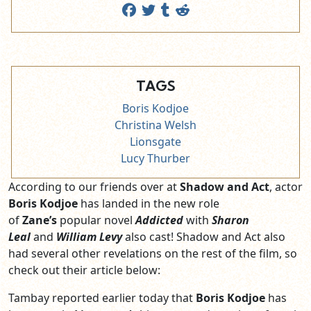
TAGS
Boris Kodjoe
Christina Welsh
Lionsgate
Lucy Thurber
According to our friends over at
Shadow and Act
, actor
Boris Kodjoe
has landed in the new role
of
Zane’s
popular novel
Addicted
with
Sharon
Leal
and
William Levy
also cast! Shadow and Act also
had several other revelations on the rest of the film, so
check out their article below:
Tambay reported earlier today that
Boris Kodjoe
has